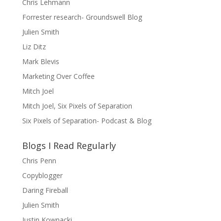
Chris Lehmann
Forrester research- Groundswell Blog
Julien Smith
Liz Ditz
Mark Blevis
Marketing Over Coffee
Mitch Joel
Mitch Joel, Six Pixels of Separation
Six Pixels of Separation- Podcast & Blog
Blogs I Read Regularly
Chris Penn
Copyblogger
Daring Fireball
Julien Smith
Justin Kownacki