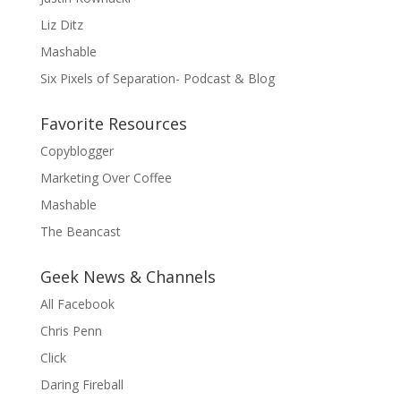
Liz Ditz
Mashable
Six Pixels of Separation- Podcast & Blog
Favorite Resources
Copyblogger
Marketing Over Coffee
Mashable
The Beancast
Geek News & Channels
All Facebook
Chris Penn
Click
Daring Fireball