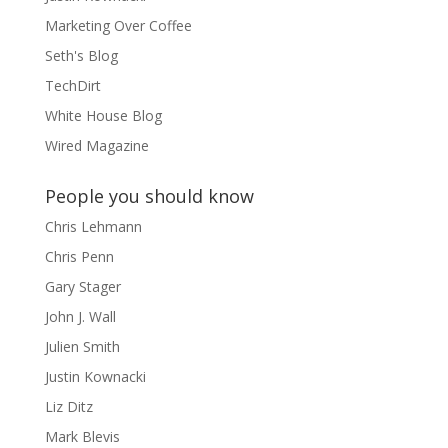
Marketing Over Coffee
Seth's Blog
TechDirt
White House Blog
Wired Magazine
People you should know
Chris Lehmann
Chris Penn
Gary Stager
John J. Wall
Julien Smith
Justin Kownacki
Liz Ditz
Mark Blevis