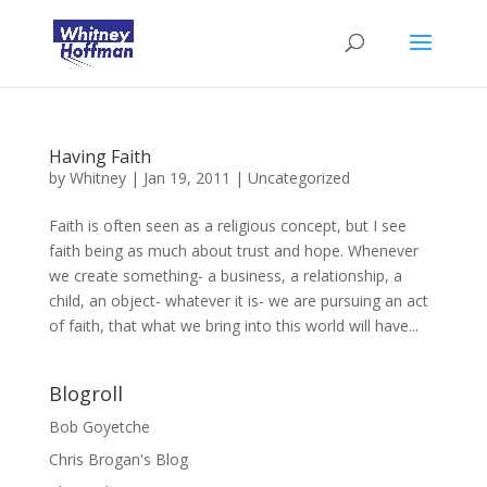
Having Faith
by
Whitney
|
Jan 19, 2011
|
Uncategorized
Faith is often seen as a religious concept, but I see
faith being as much about trust and hope. Whenever
we create something- a business, a relationship, a
child, an object- whatever it is- we are pursuing an act
of faith, that what we bring into this world will have...
Blogroll
Bob Goyetche
Chris Brogan's Blog