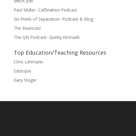
Mitch Joel
Paul Muller- Caffination Podcast
Six Pixels of Separation- Podcast & Blog
The Beancast
The QN Podcast- Quirky Nomads
Top Education/Teaching Resources
Chris Lehmann
Edutopia
Gary Stager