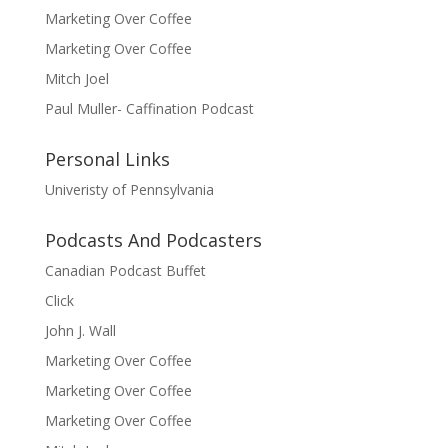
Marketing Over Coffee
Marketing Over Coffee
Mitch Joel
Paul Muller- Caffination Podcast
Personal Links
Univeristy of Pennsylvania
Podcasts And Podcasters
Canadian Podcast Buffet
Click
John J. Wall
Marketing Over Coffee
Marketing Over Coffee
Marketing Over Coffee