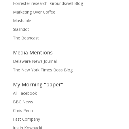
Forrester research- Groundswell Blog
Marketing Over Coffee
Mashable
Slashdot
The Beancast
Media Mentions
Delaware News Journal
The New York Times Boss Blog
My Morning "paper"
All Facebook
BBC News
Chris Penn
Fast Company
Justin Kownacki