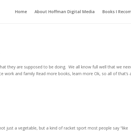
Home
About Hoffman Digital Media
Books I Rec
g
 what they are supposed to be doing. We all know full well that we nee
ce work and family Read more books, learn more Ok, so all of that’s 
not just a vegetable, but a kind of racket sport most people say “like