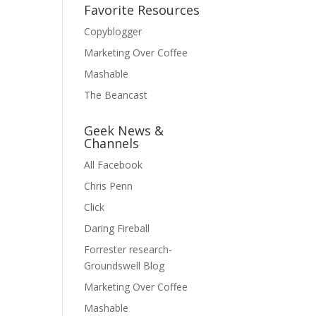
Favorite Resources
Copyblogger
Marketing Over Coffee
Mashable
The Beancast
Geek News &
Channels
All Facebook
Chris Penn
Click
Daring Fireball
Forrester research-
Groundswell Blog
Marketing Over Coffee
Mashable