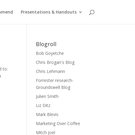
ommend
Presentations & Handouts
Blogroll
Bob Goyetche
Chris Brogan's Blog
d to:
Chris Lehmann
a
Forrester research-
Groundswell Blog
Julien Smith
Liz Ditz
Mark Blevis
Marketing Over Coffee
Mitch Joel