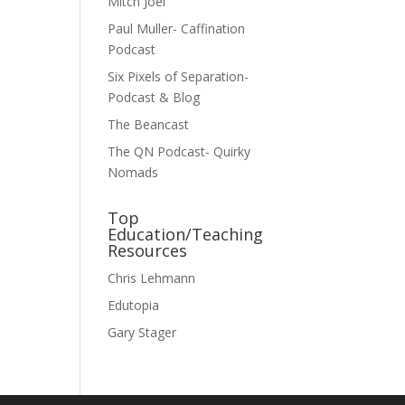
Mitch Joel
Paul Muller- Caffination
Podcast
Six Pixels of Separation-
Podcast & Blog
The Beancast
The QN Podcast- Quirky
Nomads
Top
Education/Teaching
Resources
Chris Lehmann
Edutopia
Gary Stager