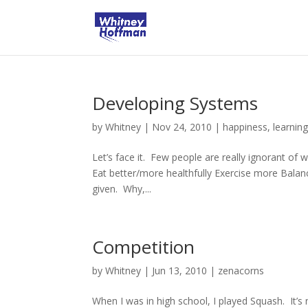
Developing Systems
by
Whitney
|
Nov 24, 2010
|
happiness
,
learnin
Let’s face it. Few people are really ignorant of
Eat better/more healthfully Exercise more Balan
given. Why,...
Competition
by
Whitney
|
Jun 13, 2010
|
zenacorns
When I was in high school, I played Squash. It’s 