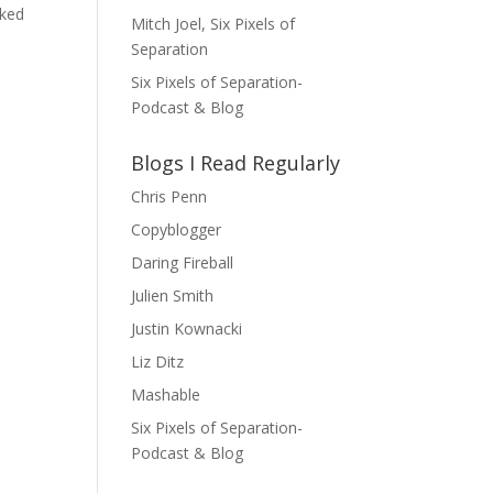
nked
Mitch Joel, Six Pixels of
Separation
Six Pixels of Separation-
Podcast & Blog
Blogs I Read Regularly
Chris Penn
Copyblogger
Daring Fireball
Julien Smith
Justin Kownacki
Liz Ditz
Mashable
Six Pixels of Separation-
Podcast & Blog