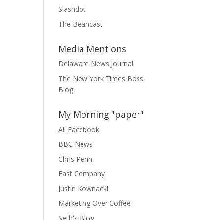
Slashdot
The Beancast
Media Mentions
Delaware News Journal
The New York Times Boss
Blog
My Morning "paper"
All Facebook
BBC News
Chris Penn
Fast Company
Justin Kownacki
Marketing Over Coffee
Seth's Blog