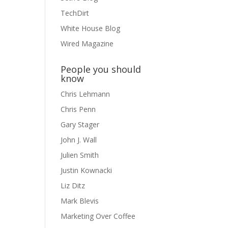
TechDirt
White House Blog
Wired Magazine
People you should
know
Chris Lehmann
Chris Penn
Gary Stager
John J. Wall
Julien Smith
Justin Kownacki
Liz Ditz
Mark Blevis
Marketing Over Coffee