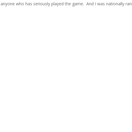
of anyone who has seriously played the game. And I was nationally ra