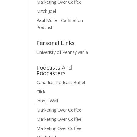
Marketing Over Coffee
Mitch Joel
Paul Muller- Caffination
Podcast
Personal Links
Univeristy of Pennsylvania
Podcasts And
Podcasters
Canadian Podcast Buffet
Click
John J. Wall
Marketing Over Coffee
Marketing Over Coffee
Marketing Over Coffee