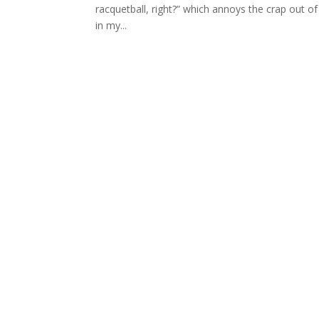
racquetball, right?” which annoys the crap out 
in my...