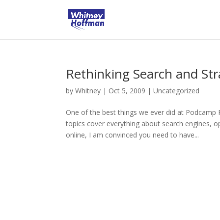
Rethinking Search and Str
by
Whitney
|
Oct 5, 2009
|
Uncategorized
One of the best things we ever did at Podcamp
topics cover everything about search engines, 
online, I am convinced you need to have...