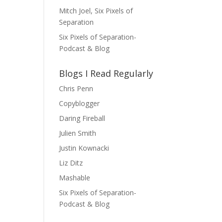
Mitch Joel, Six Pixels of
Separation
Six Pixels of Separation-
Podcast & Blog
Blogs I Read Regularly
Chris Penn
Copyblogger
Daring Fireball
Julien Smith
Justin Kownacki
Liz Ditz
Mashable
Six Pixels of Separation-
Podcast & Blog