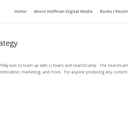
Home
About Hoffman Digital Media
Books I Rec
ategy
 Philly was to team up with Li Evans and SearchCamp. The Searchca
optimization, marketing, and more. For anyone producing any content