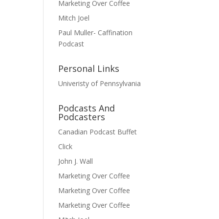
Marketing Over Coffee
Mitch Joel
Paul Muller- Caffination
Podcast
Personal Links
Univeristy of Pennsylvania
Podcasts And
Podcasters
Canadian Podcast Buffet
Click
John J. Wall
Marketing Over Coffee
Marketing Over Coffee
Marketing Over Coffee