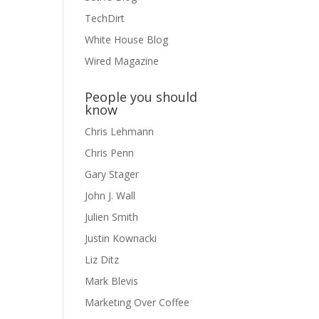
TechDirt
White House Blog
Wired Magazine
People you should
know
Chris Lehmann
Chris Penn
Gary Stager
John J. Wall
Julien Smith
Justin Kownacki
Liz Ditz
Mark Blevis
Marketing Over Coffee