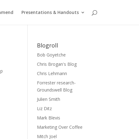
ommend
Presentations & Handouts
Blogroll
Bob Goyetche
Chris Brogan's Blog
mp
Chris Lehmann
Forrester research-
Groundswell Blog
Julien Smith
Liz Ditz
Mark Blevis
Marketing Over Coffee
Mitch Joel