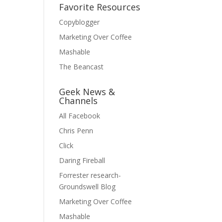
Favorite Resources
Copyblogger
Marketing Over Coffee
Mashable
The Beancast
Geek News &
Channels
All Facebook
Chris Penn
Click
Daring Fireball
Forrester research-
Groundswell Blog
Marketing Over Coffee
Mashable