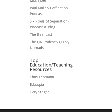
Mitch Joel
Paul Muller- Caffination
Podcast
Six Pixels of Separation-
Podcast & Blog
The Beancast
The QN Podcast- Quirky
Nomads
Top
Education/Teaching
Resources
Chris Lehmann
Edutopia
Gary Stager