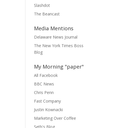
Slashdot
The Beancast
Media Mentions
Delaware News Journal
The New York Times Boss
Blog
My Morning "paper"
All Facebook
BBC News
Chris Penn
Fast Company
Justin Kownacki
Marketing Over Coffee
Seth's Blog