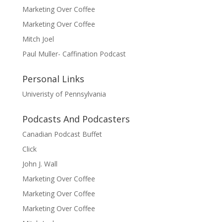
Marketing Over Coffee
Marketing Over Coffee
Mitch Joel
Paul Muller- Caffination Podcast
Personal Links
Univeristy of Pennsylvania
Podcasts And Podcasters
Canadian Podcast Buffet
Click
John J. Wall
Marketing Over Coffee
Marketing Over Coffee
Marketing Over Coffee