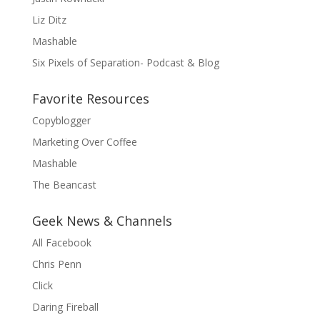
Liz Ditz
Mashable
Six Pixels of Separation- Podcast & Blog
Favorite Resources
Copyblogger
Marketing Over Coffee
Mashable
The Beancast
Geek News & Channels
All Facebook
Chris Penn
Click
Daring Fireball