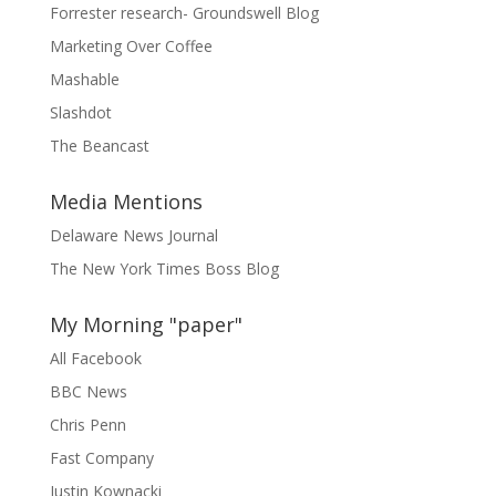
Forrester research- Groundswell Blog
Marketing Over Coffee
Mashable
Slashdot
The Beancast
Media Mentions
Delaware News Journal
The New York Times Boss Blog
My Morning "paper"
All Facebook
BBC News
Chris Penn
Fast Company
Justin Kownacki