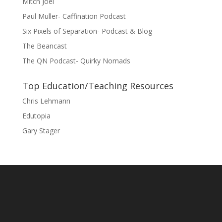
Mitch Joel
Paul Muller- Caffination Podcast
Six Pixels of Separation- Podcast & Blog
The Beancast
The QN Podcast- Quirky Nomads
Top Education/Teaching Resources
Chris Lehmann
Edutopia
Gary Stager