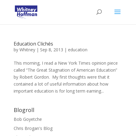
Education Clichés
by
Whitney
|
Sep 8, 2013
|
education
This morning, I read a New York Times opinion piece
called “The Great Stagnation of American Education”
by Robert Gordon. My first thoughts were that it
contained a lot of useful information about how
important education is for long term earning...
Blogroll
Bob Goyetche
Chris Brogan's Blog