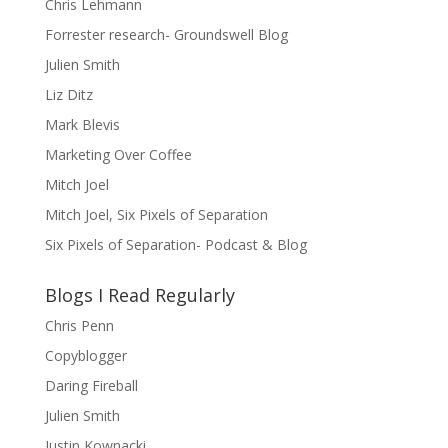
Chris Lehmann
Forrester research- Groundswell Blog
Julien Smith
Liz Ditz
Mark Blevis
Marketing Over Coffee
Mitch Joel
Mitch Joel, Six Pixels of Separation
Six Pixels of Separation- Podcast & Blog
Blogs I Read Regularly
Chris Penn
Copyblogger
Daring Fireball
Julien Smith
Justin Kownacki