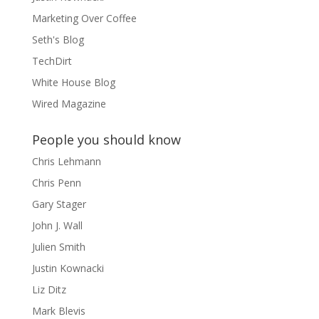
Marketing Over Coffee
Seth's Blog
TechDirt
White House Blog
Wired Magazine
People you should know
Chris Lehmann
Chris Penn
Gary Stager
John J. Wall
Julien Smith
Justin Kownacki
Liz Ditz
Mark Blevis