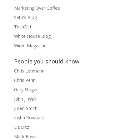
Marketing Over Coffee
Seth's Blog
TechDirt
White House Blog
Wired Magazine
People you should know
Chris Lehmann
Chris Penn
Gary Stager
John J. Wall
Julien Smith
Justin Kownacki
Liz Ditz
Mark Blevis