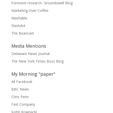
Forrester research- Groundswell Blog
Marketing Over Coffee
Mashable
Slashdot
The Beancast
Media Mentions
Delaware News Journal
The New York Times Boss Blog
My Morning "paper"
All Facebook
BBC News
Chris Penn
Fast Company
Justin Kownacki