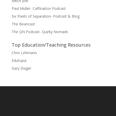
Mitch Joel
Paul Muller- Caffination Podcast
Six Pixels of Separation- Podcast & Blog
The Beancast
The QN Podcast- Quirky Nomads
Top Education/Teaching Resources
Chris Lehmann
Edutopia
Gary Stager