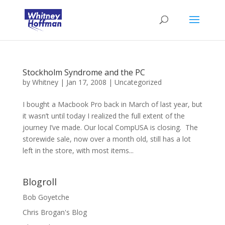
Stockholm Syndrome and the PC
by
Whitney
|
Jan 17, 2008
|
Uncategorized
I bought a Macbook Pro back in March of last year, but
it wasn’t until today I realized the full extent of the
journey I’ve made. Our local CompUSA is closing. The
storewide sale, now over a month old, still has a lot
left in the store, with most items...
Blogroll
Bob Goyetche
Chris Brogan's Blog