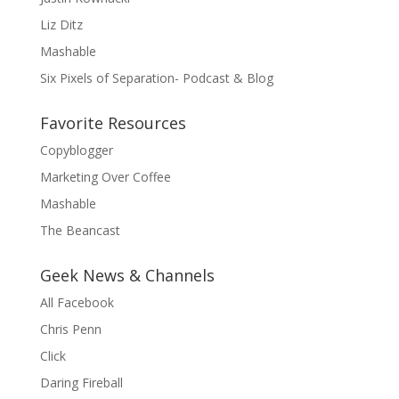
Liz Ditz
Mashable
Six Pixels of Separation- Podcast & Blog
Favorite Resources
Copyblogger
Marketing Over Coffee
Mashable
The Beancast
Geek News & Channels
All Facebook
Chris Penn
Click
Daring Fireball