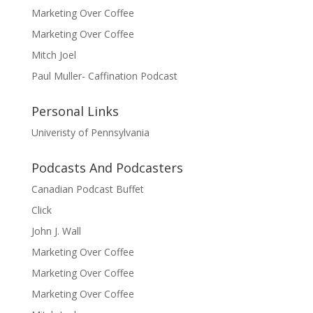
Marketing Over Coffee
Marketing Over Coffee
Mitch Joel
Paul Muller- Caffination Podcast
Personal Links
Univeristy of Pennsylvania
Podcasts And Podcasters
Canadian Podcast Buffet
Click
John J. Wall
Marketing Over Coffee
Marketing Over Coffee
Marketing Over Coffee