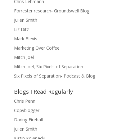
Chris Lehmann
Forrester research- Groundswell Blog
Julien Smith
Liz Ditz
Mark Blevis
Marketing Over Coffee
Mitch Joel
Mitch Joel, Six Pixels of Separation
Six Pixels of Separation- Podcast & Blog
Blogs I Read Regularly
Chris Penn
Copyblogger
Daring Fireball
Julien Smith
Justin Kownacki