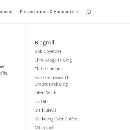
ommend
Presentations & Handouts
Blogroll
Bob Goyetche
Chris Brogan's Blog
hen
Chris Lehmann
ffle,
Forrester research-
Groundswell Blog
Julien Smith
Liz Ditz
Mark Blevis
Marketing Over Coffee
Mitch Joel