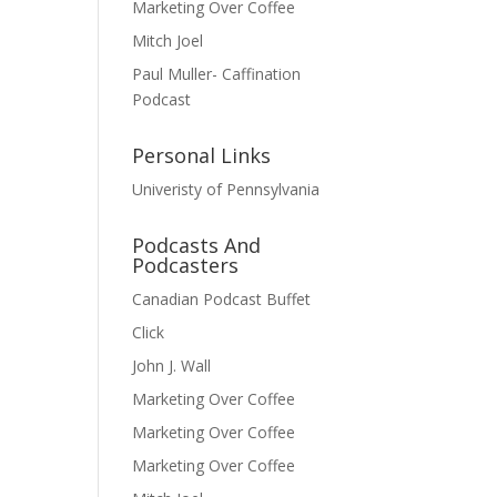
Marketing Over Coffee
Mitch Joel
Paul Muller- Caffination
Podcast
Personal Links
Univeristy of Pennsylvania
Podcasts And
Podcasters
Canadian Podcast Buffet
Click
John J. Wall
Marketing Over Coffee
Marketing Over Coffee
Marketing Over Coffee