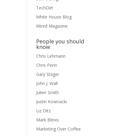
TechDirt
White House Blog
Wired Magazine
People you should
know
Chris Lehmann
Chris Penn
Gary Stager
John J. Wall
Julien Smith
Justin Kownacki
Liz Ditz
Mark Blevis
Marketing Over Coffee