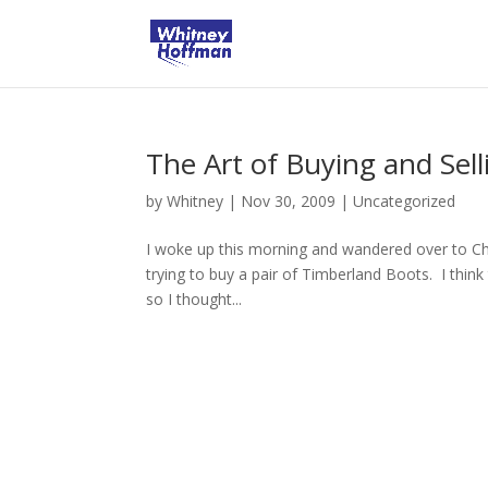
The Art of Buying and Sell
by
Whitney
|
Nov 30, 2009
|
Uncategorized
I woke up this morning and wandered over to Ch
trying to buy a pair of Timberland Boots. I thin
so I thought...