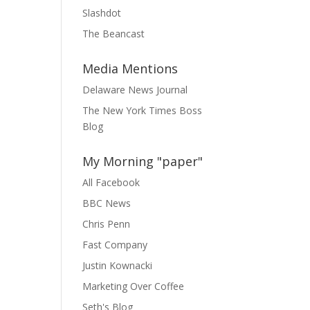
Slashdot
The Beancast
Media Mentions
Delaware News Journal
The New York Times Boss
Blog
My Morning "paper"
All Facebook
BBC News
Chris Penn
Fast Company
Justin Kownacki
Marketing Over Coffee
Seth's Blog