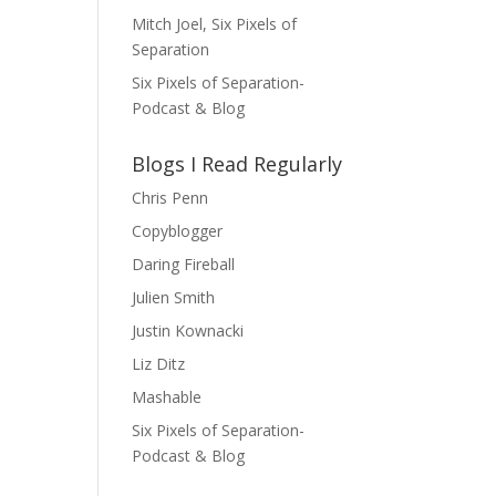
Mitch Joel, Six Pixels of
Separation
Six Pixels of Separation-
Podcast & Blog
Blogs I Read Regularly
Chris Penn
Copyblogger
Daring Fireball
Julien Smith
Justin Kownacki
Liz Ditz
Mashable
Six Pixels of Separation-
Podcast & Blog