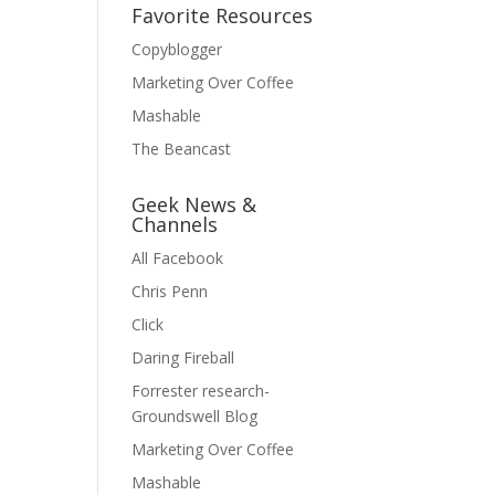
Favorite Resources
Copyblogger
Marketing Over Coffee
Mashable
The Beancast
Geek News &
Channels
All Facebook
Chris Penn
Click
Daring Fireball
Forrester research-
Groundswell Blog
Marketing Over Coffee
Mashable