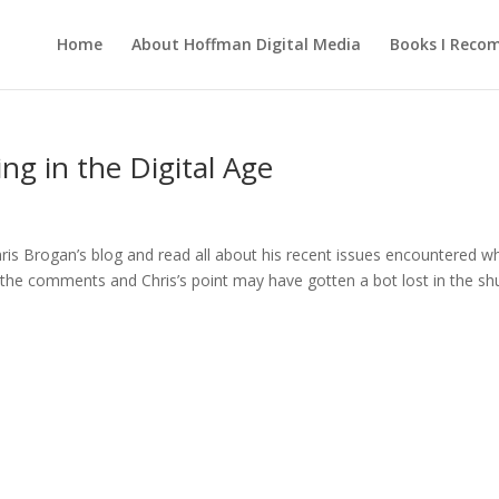
Home
About Hoffman Digital Media
Books I Rec
ing in the Digital Age
ris Brogan’s blog and read all about his recent issues encountered w
k the comments and Chris’s point may have gotten a bot lost in the shu