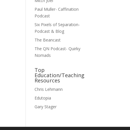
Mitch Joel
Paul Muller- Caffination
Podcast
Six Pixels of Separation-
Podcast & Blog
The Beancast
The QN Podcast- Quirky
Nomads
Top
Education/Teaching
Resources
Chris Lehmann
Edutopia
Gary Stager