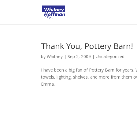
Thank You, Pottery Barn!
by
Whitney
|
Sep 2, 2009
|
Uncategorized
I have been a big fan of Pottery Barn for years. 
towels, lighting, shelves, and more from them ov
Emma...