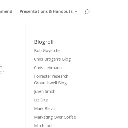
ommend
Presentations & Handouts
Blogroll
Bob Goyetche
Chris Brogan's Blog
s,
Chris Lehmann
eir
Forrester research-
Groundswell Blog
Julien Smith
Liz Ditz
Mark Blevis
Marketing Over Coffee
Mitch Joel