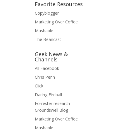
Favorite Resources
Copyblogger
Marketing Over Coffee
Mashable
The Beancast
Geek News &
Channels
All Facebook
Chris Penn
Click
Daring Fireball
Forrester research-
Groundswell Blog
Marketing Over Coffee
Mashable