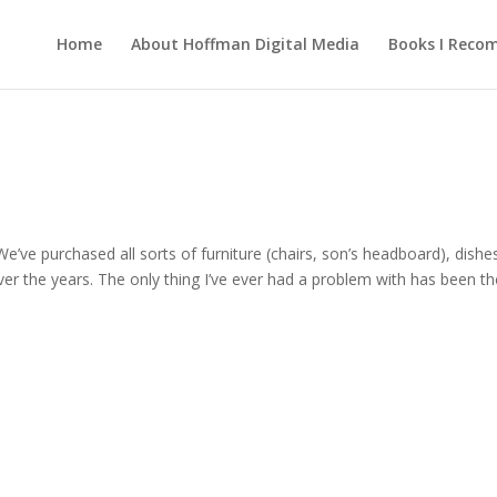
Home
About Hoffman Digital Media
Books I Rec
We’ve purchased all sorts of furniture (chairs, son’s headboard), dishe
er the years. The only thing I’ve ever had a problem with has been th