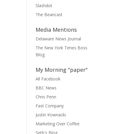
Slashdot
The Beancast
Media Mentions
Delaware News Journal
The New York Times Boss
Blog
My Morning "paper"
All Facebook
BBC News
Chris Penn
Fast Company
Justin Kownacki
Marketing Over Coffee
Seth's Blog