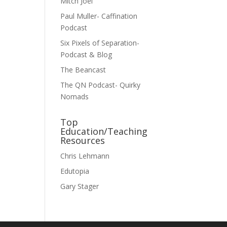
Mitch Joel
Paul Muller- Caffination
Podcast
Six Pixels of Separation-
Podcast & Blog
The Beancast
The QN Podcast- Quirky
Nomads
Top
Education/Teaching
Resources
Chris Lehmann
Edutopia
Gary Stager