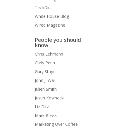
TechDirt
White House Blog
Wired Magazine
People you should
know
Chris Lehmann
Chris Penn
Gary Stager
John J. Wall
Julien Smith
Justin Kownacki
Liz Ditz
Mark Blevis
Marketing Over Coffee