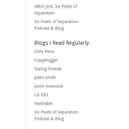
Mitch Joel, Six Pixels of
Separation
Six Pixels of Separation-
Podcast & Blog
Blogs I Read Regularly
Chris Penn
Copyblogger
Daring Fireball
Julien Smith
Justin Kownacki
Liz Ditz
Mashable
Six Pixels of Separation-
Podcast & Blog