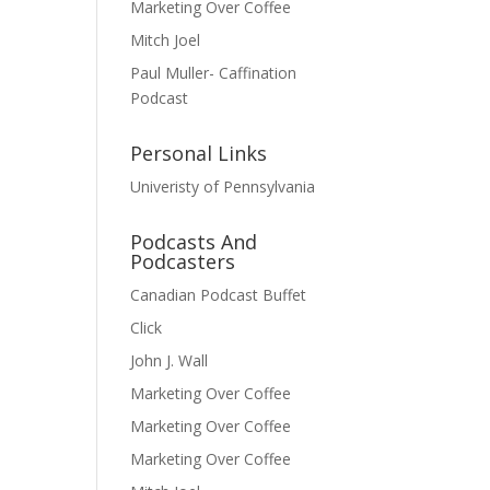
Marketing Over Coffee
Mitch Joel
Paul Muller- Caffination
Podcast
Personal Links
Univeristy of Pennsylvania
Podcasts And
Podcasters
Canadian Podcast Buffet
Click
John J. Wall
Marketing Over Coffee
Marketing Over Coffee
Marketing Over Coffee