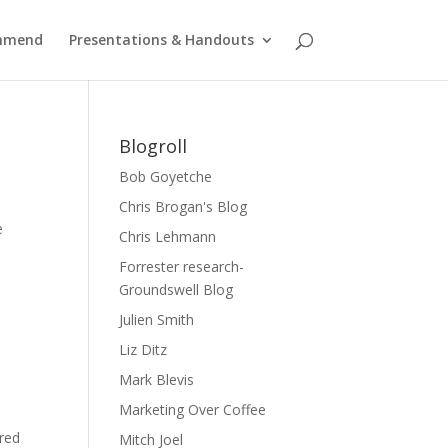
ommend
Presentations & Handouts
Blogroll
Bob Goyetche
Chris Brogan's Blog
e
Chris Lehmann
Forrester research-
Groundswell Blog
Julien Smith
Liz Ditz
Mark Blevis
Marketing Over Coffee
ered
Mitch Joel