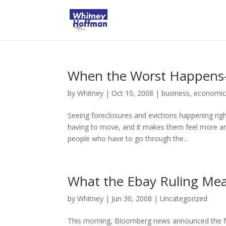
When the Worst Happens-F
by
Whitney
|
Oct 10, 2008
|
business
,
economic
Seeing foreclosures and evictions happening righ
having to move, and it makes them feel more and
people who have to go through the...
What the Ebay Ruling Mea
by
Whitney
|
Jun 30, 2008
|
Uncategorized
This morning, Bloomberg news announced the foll