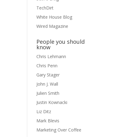
TechDirt
White House Blog
Wired Magazine
People you should
know
Chris Lehmann
Chris Penn
Gary Stager
John J. Wall
Julien Smith
Justin Kownacki
Liz Ditz
Mark Blevis
Marketing Over Coffee