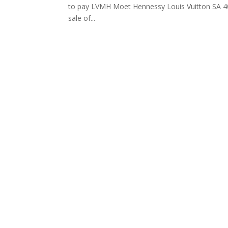
to pay LVMH Moet Hennessy Louis Vuitton SA 40 m
sale of...