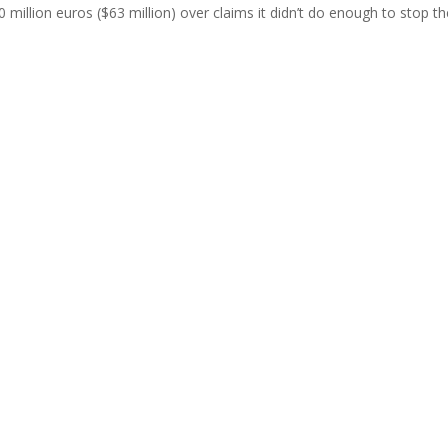
illion euros ($63 million) over claims it didn’t do enough to stop th