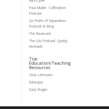
Mitch Joel
Paul Muller- Caffination
Podcast
Six Pixels of Separation-
Podcast & Blog
The Beancast
The QN Podcast- Quirky
Nomads
Top
Education/Teaching
Resources
Chris Lehmann
Edutopia
Gary Stager