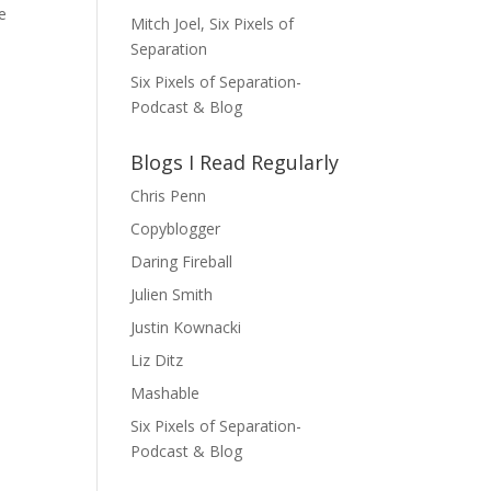
e
Mitch Joel, Six Pixels of
Separation
Six Pixels of Separation-
Podcast & Blog
Blogs I Read Regularly
Chris Penn
Copyblogger
Daring Fireball
Julien Smith
Justin Kownacki
Liz Ditz
Mashable
Six Pixels of Separation-
Podcast & Blog