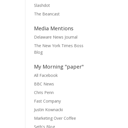
Slashdot
The Beancast
Media Mentions
Delaware News Journal
The New York Times Boss
Blog
My Morning "paper"
All Facebook
BBC News
Chris Penn
Fast Company
Justin Kownacki
Marketing Over Coffee
Seth's Blog