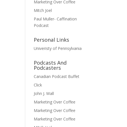
Marketing Over Coffee
Mitch Joel
Paul Muller- Caffination
Podcast
Personal Links
Univeristy of Pennsylvania
Podcasts And
Podcasters
Canadian Podcast Buffet
Click
John J. Wall
Marketing Over Coffee
Marketing Over Coffee
Marketing Over Coffee