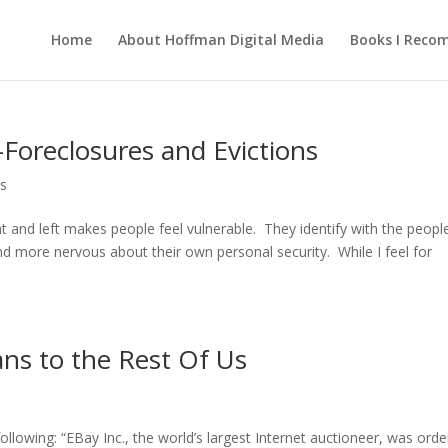
Home
About Hoffman Digital Media
Books I Rec
oreclosures and Evictions
s
t and left makes people feel vulnerable. They identify with the peopl
 more nervous about their own personal security. While I feel for
ns to the Rest Of Us
owing: “EBay Inc., the world’s largest Internet auctioneer, was ord