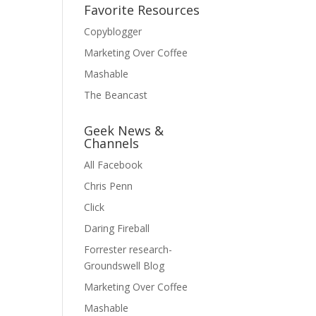
Favorite Resources
Copyblogger
Marketing Over Coffee
Mashable
The Beancast
Geek News &
Channels
All Facebook
Chris Penn
Click
Daring Fireball
Forrester research-
Groundswell Blog
Marketing Over Coffee
Mashable