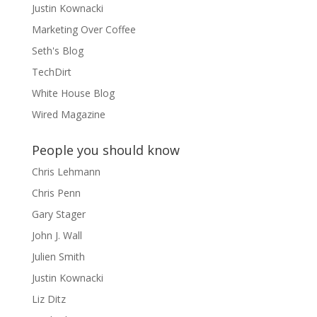
Justin Kownacki
Marketing Over Coffee
Seth's Blog
TechDirt
White House Blog
Wired Magazine
People you should know
Chris Lehmann
Chris Penn
Gary Stager
John J. Wall
Julien Smith
Justin Kownacki
Liz Ditz