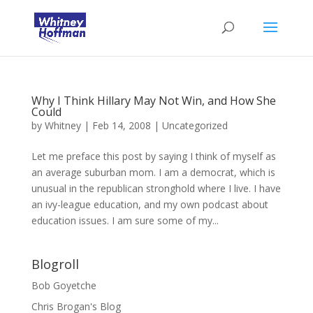
Why I Think Hillary May Not Win, and How She
Could
by
Whitney
|
Feb 14, 2008
|
Uncategorized
Let me preface this post by saying I think of myself as
an average suburban mom. I am a democrat, which is
unusual in the republican stronghold where I live. I have
an ivy-league education, and my own podcast about
education issues. I am sure some of my...
Blogroll
Bob Goyetche
Chris Brogan's Blog