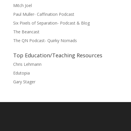
Mitch Joel
Paul Muller- Caffination Podcast
Six Pixels of Separation- Podcast & Blog
The Beancast
The QN Podcast- Quirky Nomads
Top Education/Teaching Resources
Chris Lehmann
Edutopia
Gary Stager