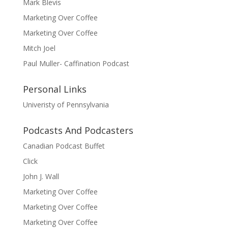
Mark Blevis
Marketing Over Coffee
Marketing Over Coffee
Mitch Joel
Paul Muller- Caffination Podcast
Personal Links
Univeristy of Pennsylvania
Podcasts And Podcasters
Canadian Podcast Buffet
Click
John J. Wall
Marketing Over Coffee
Marketing Over Coffee
Marketing Over Coffee