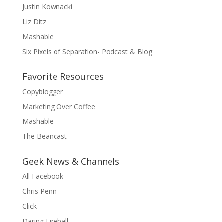
Justin Kownacki
Liz Ditz
Mashable
Six Pixels of Separation- Podcast & Blog
Favorite Resources
Copyblogger
Marketing Over Coffee
Mashable
The Beancast
Geek News & Channels
All Facebook
Chris Penn
Click
Daring Fireball