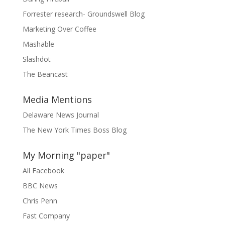
Forrester research- Groundswell Blog
Marketing Over Coffee
Mashable
Slashdot
The Beancast
Media Mentions
Delaware News Journal
The New York Times Boss Blog
My Morning "paper"
All Facebook
BBC News
Chris Penn
Fast Company