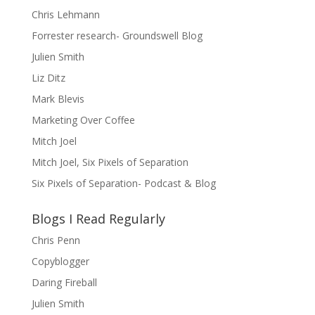
Chris Lehmann
Forrester research- Groundswell Blog
Julien Smith
Liz Ditz
Mark Blevis
Marketing Over Coffee
Mitch Joel
Mitch Joel, Six Pixels of Separation
Six Pixels of Separation- Podcast & Blog
Blogs I Read Regularly
Chris Penn
Copyblogger
Daring Fireball
Julien Smith