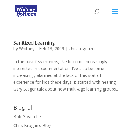
Sanitized Learning
by
Whitney
|
Feb 13, 2009
|
Uncategorized
In the past few months, I’ve become increasingly
interested in experimentation. I’ve also become
increasingly alarmed at the lack of this sort of
experience for kids these days. It started with hearing
Gary Stager talk about how multi-age learning groups...
Blogroll
Bob Goyetche
Chris Brogan's Blog