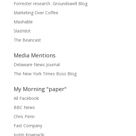
Forrester research- Groundswell Blog
Marketing Over Coffee
Mashable
Slashdot
The Beancast
Media Mentions
Delaware News Journal
The New York Times Boss Blog
My Morning "paper"
All Facebook
BBC News
Chris Penn
Fast Company
Justin Kownacki