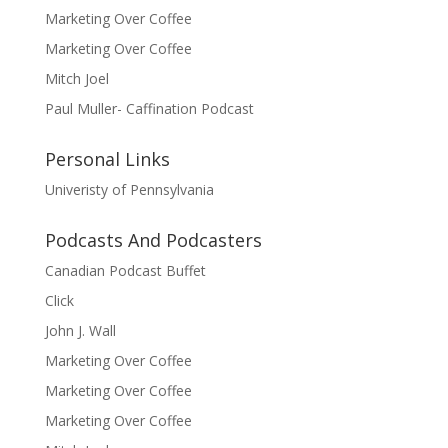
Marketing Over Coffee
Marketing Over Coffee
Mitch Joel
Paul Muller- Caffination Podcast
Personal Links
Univeristy of Pennsylvania
Podcasts And Podcasters
Canadian Podcast Buffet
Click
John J. Wall
Marketing Over Coffee
Marketing Over Coffee
Marketing Over Coffee