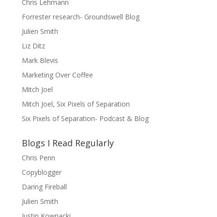
Chris Lehmann
Forrester research- Groundswell Blog
Julien Smith
Liz Ditz
Mark Blevis
Marketing Over Coffee
Mitch Joel
Mitch Joel, Six Pixels of Separation
Six Pixels of Separation- Podcast & Blog
Blogs I Read Regularly
Chris Penn
Copyblogger
Daring Fireball
Julien Smith
Justin Kownacki