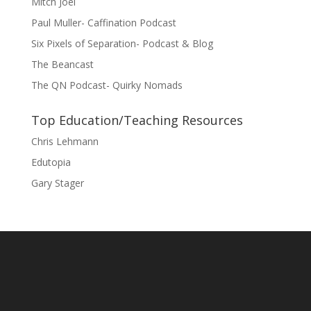
Mitch Joel
Paul Muller- Caffination Podcast
Six Pixels of Separation- Podcast & Blog
The Beancast
The QN Podcast- Quirky Nomads
Top Education/Teaching Resources
Chris Lehmann
Edutopia
Gary Stager