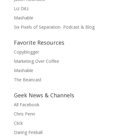
Liz Ditz
Mashable
Six Pixels of Separation- Podcast & Blog
Favorite Resources
Copyblogger
Marketing Over Coffee
Mashable
The Beancast
Geek News & Channels
All Facebook
Chris Penn
Click
Daring Fireball