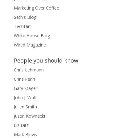
Marketing Over Coffee
Seth's Blog
TechDirt
White House Blog
Wired Magazine
People you should know
Chris Lehmann
Chris Penn
Gary Stager
John J. Wall
Julien Smith
Justin Kownacki
Liz Ditz
Mark Blevis