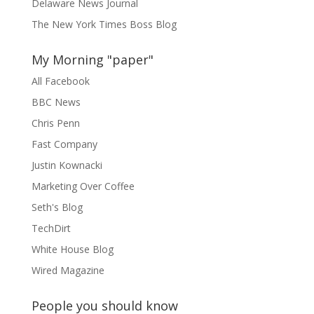
Delaware News Journal
The New York Times Boss Blog
My Morning "paper"
All Facebook
BBC News
Chris Penn
Fast Company
Justin Kownacki
Marketing Over Coffee
Seth's Blog
TechDirt
White House Blog
Wired Magazine
People you should know