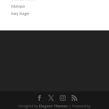
Edutopia
Gary Stager
Designed by
Elegant Themes
| Powered by