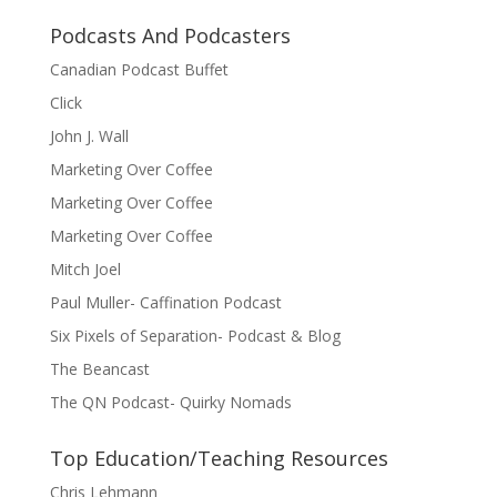
Podcasts And Podcasters
Canadian Podcast Buffet
Click
John J. Wall
Marketing Over Coffee
Marketing Over Coffee
Marketing Over Coffee
Mitch Joel
Paul Muller- Caffination Podcast
Six Pixels of Separation- Podcast & Blog
The Beancast
The QN Podcast- Quirky Nomads
Top Education/Teaching Resources
Chris Lehmann