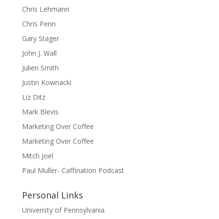
Chris Lehmann
Chris Penn
Gary Stager
John J. Wall
Julien Smith
Justin Kownacki
Liz Ditz
Mark Blevis
Marketing Over Coffee
Marketing Over Coffee
Mitch Joel
Paul Muller- Caffination Podcast
Personal Links
Univeristy of Pennsylvania