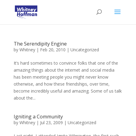
The Serendipity Engine
by
Whitney
|
Feb 20, 2010
|
Uncategorized
It’s hard sometimes to convince folks that one of the
amazing things about the internet and social media
has been meeting people you might never know
otherwise, and how these friendships, over time,
become incredibly useful and amazing. Some of us talk
about the...
Igniting a Community
by
Whitney
|
Jul 23, 2009
|
Uncategorized
Last night, I attended Ignite Wilmington, the first such