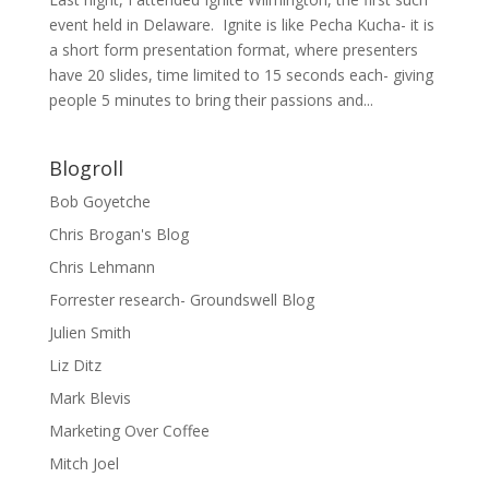
event held in Delaware. Ignite is like Pecha Kucha- it is
a short form presentation format, where presenters
have 20 slides, time limited to 15 seconds each- giving
people 5 minutes to bring their passions and...
Blogroll
Bob Goyetche
Chris Brogan's Blog
Chris Lehmann
Forrester research- Groundswell Blog
Julien Smith
Liz Ditz
Mark Blevis
Marketing Over Coffee
Mitch Joel