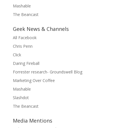
Mashable
The Beancast
Geek News & Channels
All Facebook
Chris Penn
Click
Daring Fireball
Forrester research- Groundswell Blog
Marketing Over Coffee
Mashable
Slashdot
The Beancast
Media Mentions