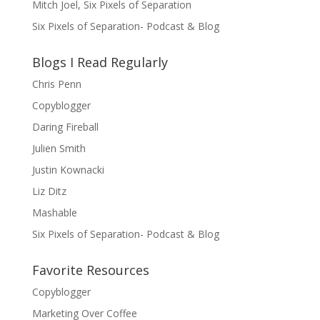
Mitch Joel, Six Pixels of Separation
Six Pixels of Separation- Podcast & Blog
Blogs I Read Regularly
Chris Penn
Copyblogger
Daring Fireball
Julien Smith
Justin Kownacki
Liz Ditz
Mashable
Six Pixels of Separation- Podcast & Blog
Favorite Resources
Copyblogger
Marketing Over Coffee