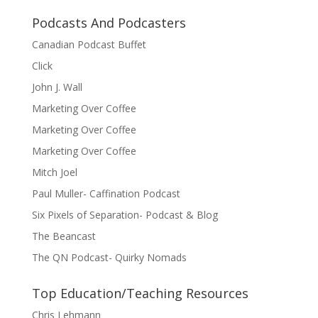
Podcasts And Podcasters
Canadian Podcast Buffet
Click
John J. Wall
Marketing Over Coffee
Marketing Over Coffee
Marketing Over Coffee
Mitch Joel
Paul Muller- Caffination Podcast
Six Pixels of Separation- Podcast & Blog
The Beancast
The QN Podcast- Quirky Nomads
Top Education/Teaching Resources
Chris Lehmann