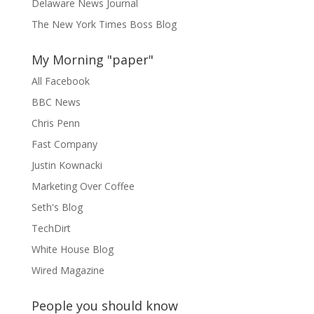
Delaware News Journal
The New York Times Boss Blog
My Morning "paper"
All Facebook
BBC News
Chris Penn
Fast Company
Justin Kownacki
Marketing Over Coffee
Seth's Blog
TechDirt
White House Blog
Wired Magazine
People you should know