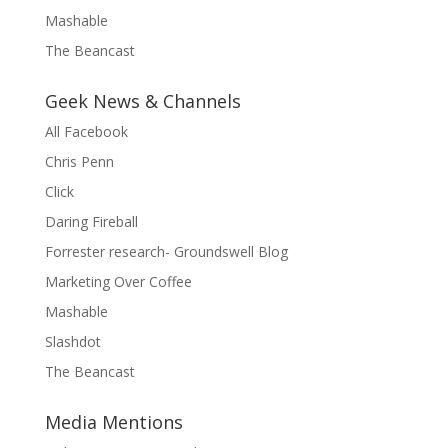
Mashable
The Beancast
Geek News & Channels
All Facebook
Chris Penn
Click
Daring Fireball
Forrester research- Groundswell Blog
Marketing Over Coffee
Mashable
Slashdot
The Beancast
Media Mentions