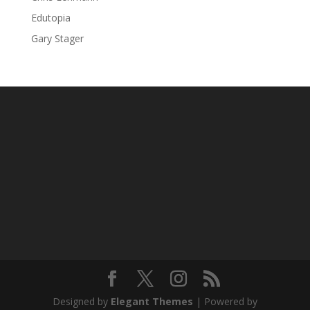
Edutopia
Gary Stager
Designed by
Elegant Themes
| Powered by