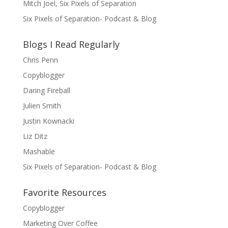
Mitch Joel, Six Pixels of Separation
Six Pixels of Separation- Podcast & Blog
Blogs I Read Regularly
Chris Penn
Copyblogger
Daring Fireball
Julien Smith
Justin Kownacki
Liz Ditz
Mashable
Six Pixels of Separation- Podcast & Blog
Favorite Resources
Copyblogger
Marketing Over Coffee