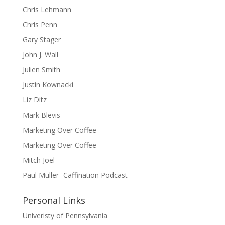
Chris Lehmann
Chris Penn
Gary Stager
John J. Wall
Julien Smith
Justin Kownacki
Liz Ditz
Mark Blevis
Marketing Over Coffee
Marketing Over Coffee
Mitch Joel
Paul Muller- Caffination Podcast
Personal Links
Univeristy of Pennsylvania