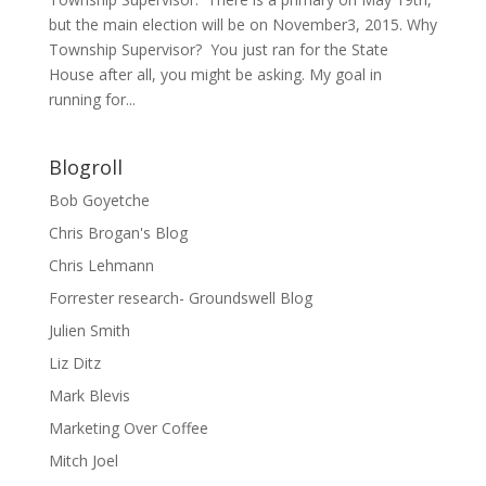
but the main election will be on November3, 2015. Why
Township Supervisor? You just ran for the State
House after all, you might be asking. My goal in
running for...
Blogroll
Bob Goyetche
Chris Brogan's Blog
Chris Lehmann
Forrester research- Groundswell Blog
Julien Smith
Liz Ditz
Mark Blevis
Marketing Over Coffee
Mitch Joel