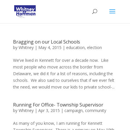
Bragging on our Local Schools
by
Whitney
|
May 4, 2015
|
education
,
election
We’ve lived in Kennett for over a decade now. Like
most people who move across the border from
Delaware, we did it for a list of reasons, including the
schools. We also said to ourselves that if we ever felt
the need, we would move our kids to private school-...
Running For Office- Township Supervisor
by
Whitney
|
Apr 3, 2015
|
campaign
,
community
As many of you know, I am running for Kennett
Township Supervisor. There is a primary on May 19th,