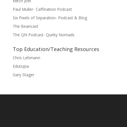
Mitch Joel
Paul Muller- Caffination Podcast
Six Pixels of Separation- Podcast & Blog
The Beancast
The QN Podcast- Quirky Nomads
Top Education/Teaching Resources
Chris Lehmann
Edutopia
Gary Stager