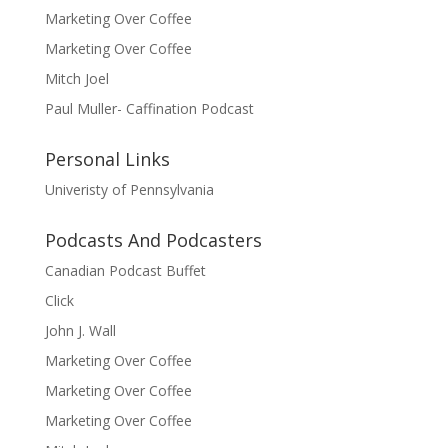
Marketing Over Coffee
Marketing Over Coffee
Mitch Joel
Paul Muller- Caffination Podcast
Personal Links
Univeristy of Pennsylvania
Podcasts And Podcasters
Canadian Podcast Buffet
Click
John J. Wall
Marketing Over Coffee
Marketing Over Coffee
Marketing Over Coffee