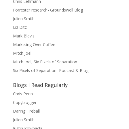
Chris Lehmann
Forrester research- Groundswell Blog
Julien Smith
Liz Ditz
Mark Blevis
Marketing Over Coffee
Mitch Joel
Mitch Joel, Six Pixels of Separation
Six Pixels of Separation- Podcast & Blog
Blogs I Read Regularly
Chris Penn
Copyblogger
Daring Fireball
Julien Smith
Justin Kownacki