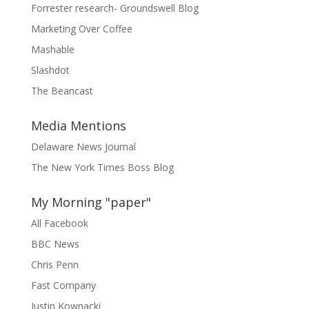
Forrester research- Groundswell Blog
Marketing Over Coffee
Mashable
Slashdot
The Beancast
Media Mentions
Delaware News Journal
The New York Times Boss Blog
My Morning "paper"
All Facebook
BBC News
Chris Penn
Fast Company
Justin Kownacki