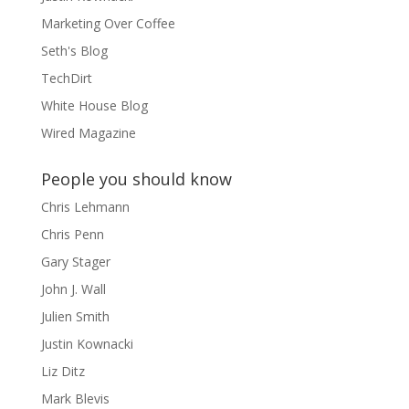
Marketing Over Coffee
Seth's Blog
TechDirt
White House Blog
Wired Magazine
People you should know
Chris Lehmann
Chris Penn
Gary Stager
John J. Wall
Julien Smith
Justin Kownacki
Liz Ditz
Mark Blevis