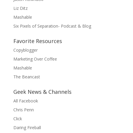
Liz Ditz
Mashable
Six Pixels of Separation- Podcast & Blog
Favorite Resources
Copyblogger
Marketing Over Coffee
Mashable
The Beancast
Geek News & Channels
All Facebook
Chris Penn
Click
Daring Fireball