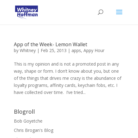
App of the Week- Lemon Wallet
by
Whitney
|
Feb 25, 2013
|
apps
,
Appy Hour
This is my opinion and is not a promoted post in any
way, shape or form. I don’t know about you, but one
of the things that drives me crazy is the abundance of
loyalty programs, affinity cards, keychain fobs, etc. I
have collected over time. I’ve tried...
Blogroll
Bob Goyetche
Chris Brogan's Blog