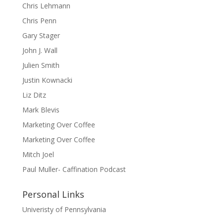
Chris Lehmann
Chris Penn
Gary Stager
John J. Wall
Julien Smith
Justin Kownacki
Liz Ditz
Mark Blevis
Marketing Over Coffee
Marketing Over Coffee
Mitch Joel
Paul Muller- Caffination Podcast
Personal Links
Univeristy of Pennsylvania