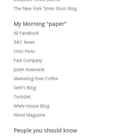
The New York Times Boss Blog
My Morning "paper"
All Facebook
BBC News
Chris Penn
Fast Company
Justin Kownacki
Marketing Over Coffee
Seth's Blog
TechDirt
White House Blog
Wired Magazine
People you should know