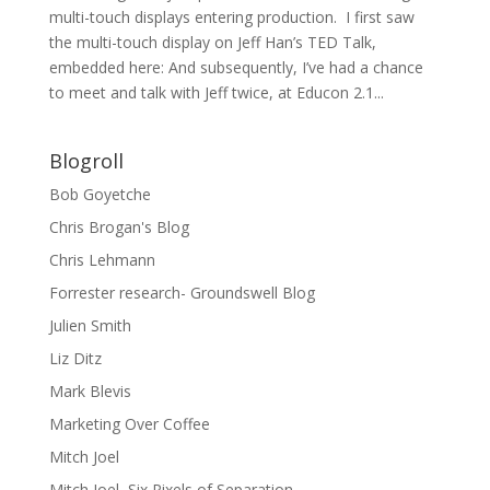
multi-touch displays entering production. I first saw
the multi-touch display on Jeff Han’s TED Talk,
embedded here: And subsequently, I’ve had a chance
to meet and talk with Jeff twice, at Educon 2.1...
Blogroll
Bob Goyetche
Chris Brogan's Blog
Chris Lehmann
Forrester research- Groundswell Blog
Julien Smith
Liz Ditz
Mark Blevis
Marketing Over Coffee
Mitch Joel
Mitch Joel, Six Pixels of Separation