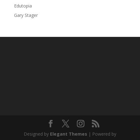
Edutopia
Gary Stager
Designed by
Elegant Themes
| Powered by