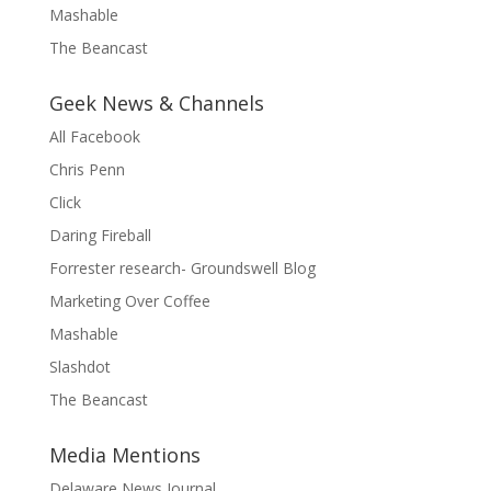
Mashable
The Beancast
Geek News & Channels
All Facebook
Chris Penn
Click
Daring Fireball
Forrester research- Groundswell Blog
Marketing Over Coffee
Mashable
Slashdot
The Beancast
Media Mentions
Delaware News Journal