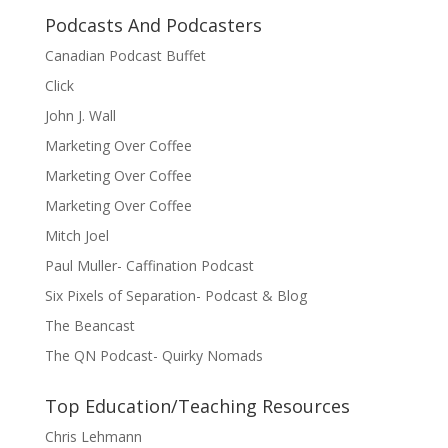
Podcasts And Podcasters
Canadian Podcast Buffet
Click
John J. Wall
Marketing Over Coffee
Marketing Over Coffee
Marketing Over Coffee
Mitch Joel
Paul Muller- Caffination Podcast
Six Pixels of Separation- Podcast & Blog
The Beancast
The QN Podcast- Quirky Nomads
Top Education/Teaching Resources
Chris Lehmann