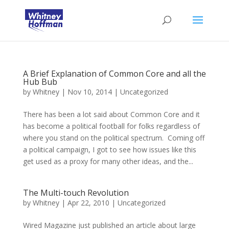
A Brief Explanation of Common Core and all the
Hub Bub
by
Whitney
|
Nov 10, 2014
|
Uncategorized
There has been a lot said about Common Core and it
has become a political football for folks regardless of
where you stand on the political spectrum. Coming off
a political campaign, I got to see how issues like this
get used as a proxy for many other ideas, and the...
The Multi-touch Revolution
by
Whitney
|
Apr 22, 2010
|
Uncategorized
Wired Magazine just published an article about large