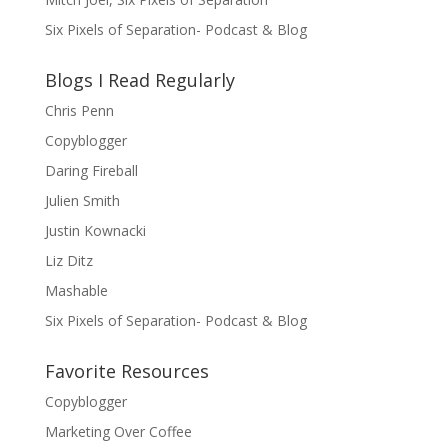
Six Pixels of Separation- Podcast & Blog
Blogs I Read Regularly
Chris Penn
Copyblogger
Daring Fireball
Julien Smith
Justin Kownacki
Liz Ditz
Mashable
Six Pixels of Separation- Podcast & Blog
Favorite Resources
Copyblogger
Marketing Over Coffee