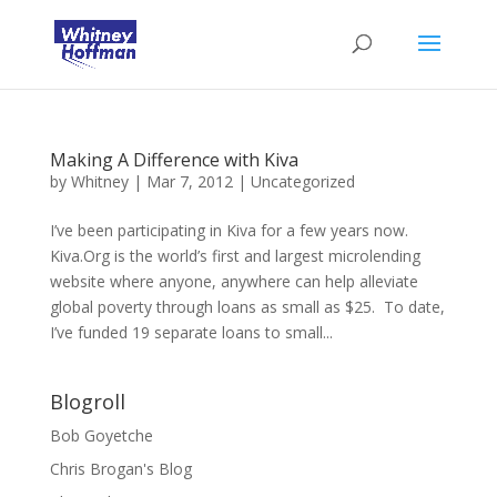
Making A Difference with Kiva
by
Whitney
|
Mar 7, 2012
|
Uncategorized
I’ve been participating in Kiva for a few years now.
Kiva.Org is the world’s first and largest microlending
website where anyone, anywhere can help alleviate
global poverty through loans as small as $25. To date,
I’ve funded 19 separate loans to small...
Blogroll
Bob Goyetche
Chris Brogan's Blog