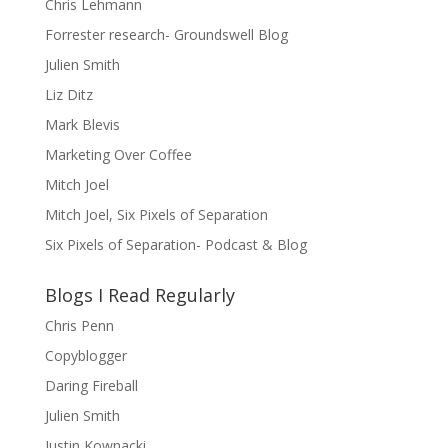
Chris Lehmann
Forrester research- Groundswell Blog
Julien Smith
Liz Ditz
Mark Blevis
Marketing Over Coffee
Mitch Joel
Mitch Joel, Six Pixels of Separation
Six Pixels of Separation- Podcast & Blog
Blogs I Read Regularly
Chris Penn
Copyblogger
Daring Fireball
Julien Smith
Justin Kownacki