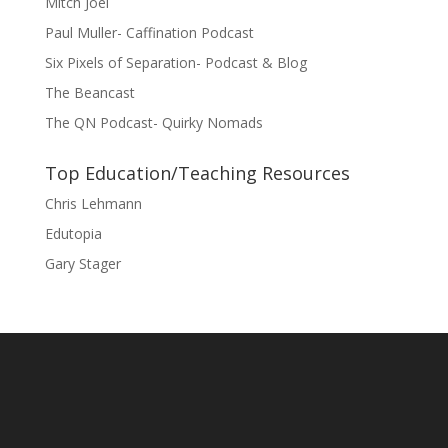
Mitch Joel
Paul Muller- Caffination Podcast
Six Pixels of Separation- Podcast & Blog
The Beancast
The QN Podcast- Quirky Nomads
Top Education/Teaching Resources
Chris Lehmann
Edutopia
Gary Stager