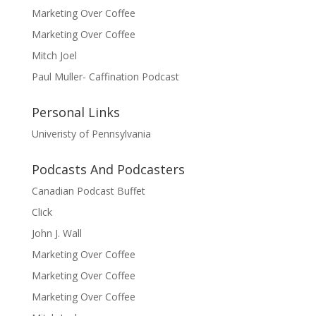
Marketing Over Coffee
Marketing Over Coffee
Mitch Joel
Paul Muller- Caffination Podcast
Personal Links
Univeristy of Pennsylvania
Podcasts And Podcasters
Canadian Podcast Buffet
Click
John J. Wall
Marketing Over Coffee
Marketing Over Coffee
Marketing Over Coffee