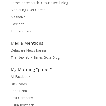
Forrester research- Groundswell Blog
Marketing Over Coffee
Mashable
Slashdot
The Beancast
Media Mentions
Delaware News Journal
The New York Times Boss Blog
My Morning "paper"
All Facebook
BBC News
Chris Penn
Fast Company
Justin Kownacki