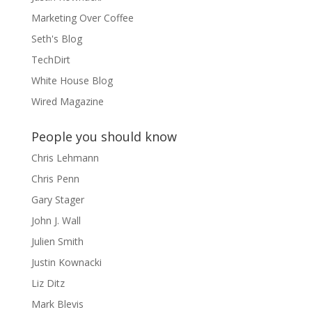
Marketing Over Coffee
Seth's Blog
TechDirt
White House Blog
Wired Magazine
People you should know
Chris Lehmann
Chris Penn
Gary Stager
John J. Wall
Julien Smith
Justin Kownacki
Liz Ditz
Mark Blevis