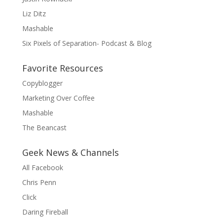
Liz Ditz
Mashable
Six Pixels of Separation- Podcast & Blog
Favorite Resources
Copyblogger
Marketing Over Coffee
Mashable
The Beancast
Geek News & Channels
All Facebook
Chris Penn
Click
Daring Fireball