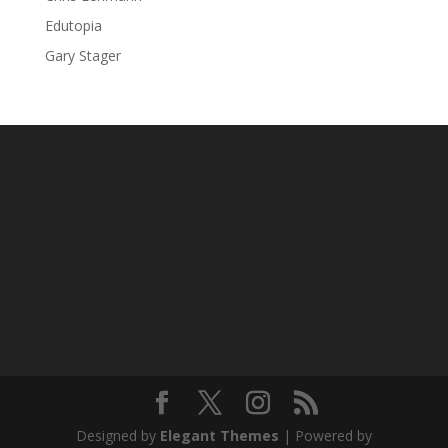
Edutopia
Gary Stager
Designed by
Elegant Themes
| Powered by