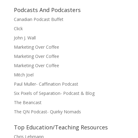
Podcasts And Podcasters
Canadian Podcast Buffet
Click
John J. Wall
Marketing Over Coffee
Marketing Over Coffee
Marketing Over Coffee
Mitch Joel
Paul Muller- Caffination Podcast
Six Pixels of Separation- Podcast & Blog
The Beancast
The QN Podcast- Quirky Nomads
Top Education/Teaching Resources
Chris Lehmann