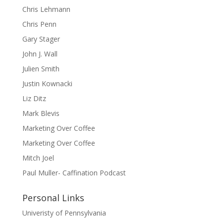
Chris Lehmann
Chris Penn
Gary Stager
John J. Wall
Julien Smith
Justin Kownacki
Liz Ditz
Mark Blevis
Marketing Over Coffee
Marketing Over Coffee
Mitch Joel
Paul Muller- Caffination Podcast
Personal Links
Univeristy of Pennsylvania