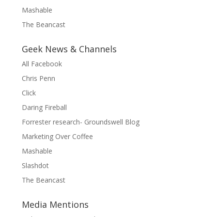
Mashable
The Beancast
Geek News & Channels
All Facebook
Chris Penn
Click
Daring Fireball
Forrester research- Groundswell Blog
Marketing Over Coffee
Mashable
Slashdot
The Beancast
Media Mentions