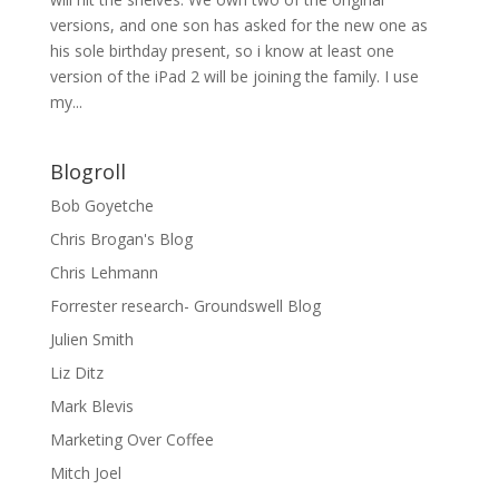
versions, and one son has asked for the new one as
his sole birthday present, so i know at least one
version of the iPad 2 will be joining the family. I use
my...
Blogroll
Bob Goyetche
Chris Brogan's Blog
Chris Lehmann
Forrester research- Groundswell Blog
Julien Smith
Liz Ditz
Mark Blevis
Marketing Over Coffee
Mitch Joel