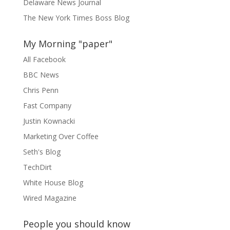
Delaware News Journal
The New York Times Boss Blog
My Morning "paper"
All Facebook
BBC News
Chris Penn
Fast Company
Justin Kownacki
Marketing Over Coffee
Seth's Blog
TechDirt
White House Blog
Wired Magazine
People you should know