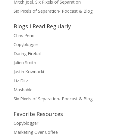
Mitch Joel, Six Pixels of Separation
Six Pixels of Separation- Podcast & Blog
Blogs I Read Regularly
Chris Penn
Copyblogger
Daring Fireball
Julien Smith
Justin Kownacki
Liz Ditz
Mashable
Six Pixels of Separation- Podcast & Blog
Favorite Resources
Copyblogger
Marketing Over Coffee