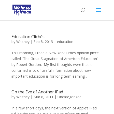
Education Clichés
by
Whitney
|
Sep 8, 2013
|
education
This morning, I read a New York Times opinion piece
called “The Great Stagnation of American Education”
by Robert Gordon. My first thoughts were that it
contained a lot of useful information about how
important education is for long term earning...
On the Eve of Another iPad
by
Whitney
|
Mar 8, 2011
|
Uncategorized
In a few short days, the next version of Apple’s iPad
will hit the shelves. We own two of the original