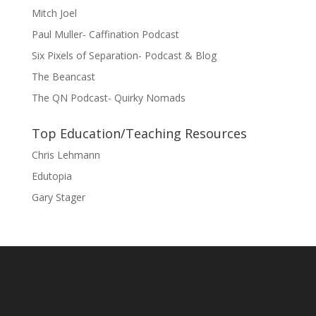
Mitch Joel
Paul Muller- Caffination Podcast
Six Pixels of Separation- Podcast & Blog
The Beancast
The QN Podcast- Quirky Nomads
Top Education/Teaching Resources
Chris Lehmann
Edutopia
Gary Stager