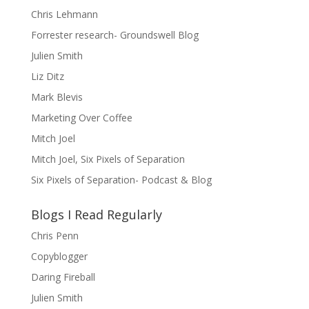
Chris Lehmann
Forrester research- Groundswell Blog
Julien Smith
Liz Ditz
Mark Blevis
Marketing Over Coffee
Mitch Joel
Mitch Joel, Six Pixels of Separation
Six Pixels of Separation- Podcast & Blog
Blogs I Read Regularly
Chris Penn
Copyblogger
Daring Fireball
Julien Smith