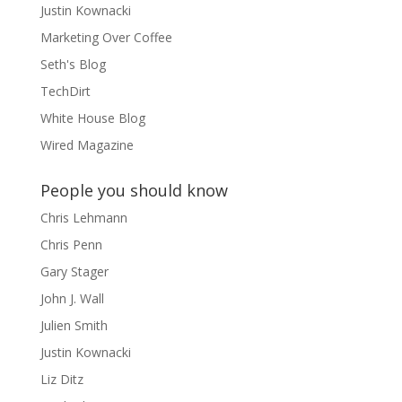
Justin Kownacki
Marketing Over Coffee
Seth's Blog
TechDirt
White House Blog
Wired Magazine
People you should know
Chris Lehmann
Chris Penn
Gary Stager
John J. Wall
Julien Smith
Justin Kownacki
Liz Ditz