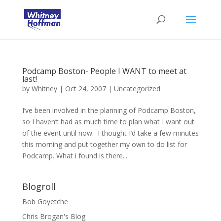
Podcamp Boston- People I WANT to meet at
last!
by
Whitney
|
Oct 24, 2007
|
Uncategorized
I’ve been involved in the planning of Podcamp Boston,
so I haven’t had as much time to plan what I want out
of the event until now. I thought I’d take a few minutes
this morning and put together my own to do list for
Podcamp. What i found is there...
Blogroll
Bob Goyetche
Chris Brogan's Blog