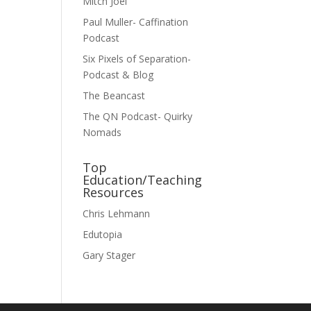
Mitch Joel
Paul Muller- Caffination
Podcast
Six Pixels of Separation-
Podcast & Blog
The Beancast
The QN Podcast- Quirky
Nomads
Top
Education/Teaching
Resources
Chris Lehmann
Edutopia
Gary Stager