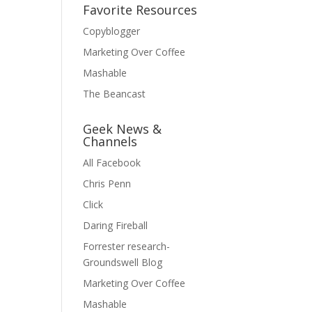
Favorite Resources
Copyblogger
Marketing Over Coffee
Mashable
The Beancast
Geek News &
Channels
All Facebook
Chris Penn
Click
Daring Fireball
Forrester research-
Groundswell Blog
Marketing Over Coffee
Mashable