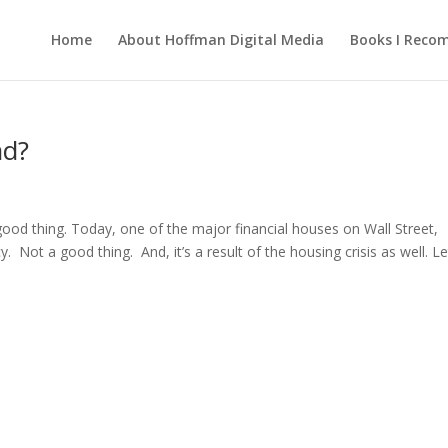
Home
About Hoffman Digital Media
Books I Rec
ad?
ood thing. Today, one of the major financial houses on Wall Street,
 Not a good thing. And, it’s a result of the housing crisis as well. Le