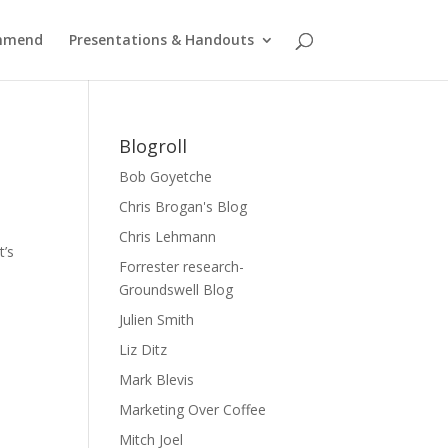
ommend
Presentations & Handouts
Blogroll
Bob Goyetche
Chris Brogan's Blog
Chris Lehmann
t’s
Forrester research-
Groundswell Blog
Julien Smith
Liz Ditz
Mark Blevis
Marketing Over Coffee
Mitch Joel