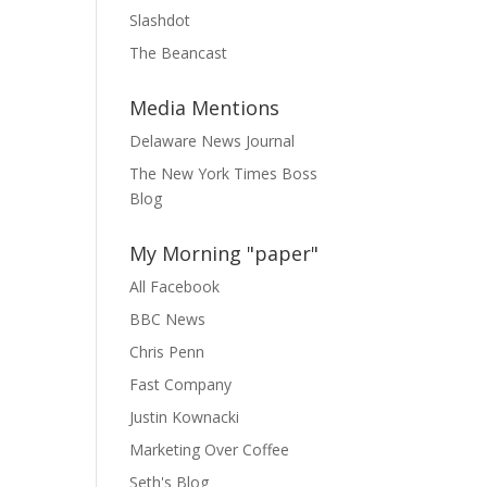
Slashdot
The Beancast
Media Mentions
Delaware News Journal
The New York Times Boss
Blog
My Morning "paper"
All Facebook
BBC News
Chris Penn
Fast Company
Justin Kownacki
Marketing Over Coffee
Seth's Blog