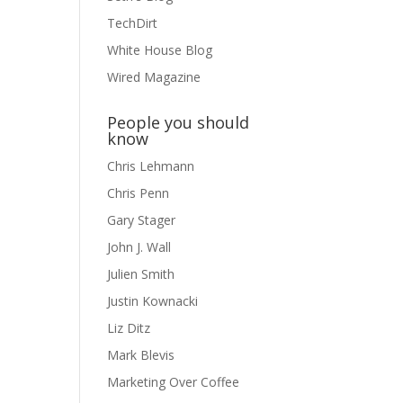
TechDirt
White House Blog
Wired Magazine
People you should
know
Chris Lehmann
Chris Penn
Gary Stager
John J. Wall
Julien Smith
Justin Kownacki
Liz Ditz
Mark Blevis
Marketing Over Coffee