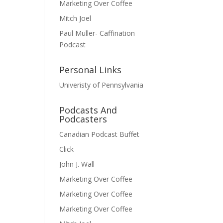
Marketing Over Coffee
Mitch Joel
Paul Muller- Caffination
Podcast
Personal Links
Univeristy of Pennsylvania
Podcasts And
Podcasters
Canadian Podcast Buffet
Click
John J. Wall
Marketing Over Coffee
Marketing Over Coffee
Marketing Over Coffee