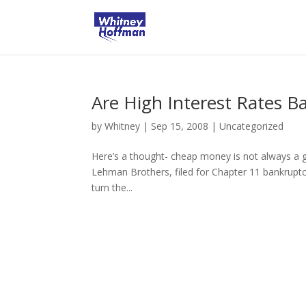
Are High Interest Rates B
by
Whitney
|
Sep 15, 2008
|
Uncategorized
Here’s a thought- cheap money is not always a g
Lehman Brothers, filed for Chapter 11 bankruptcy.
turn the...