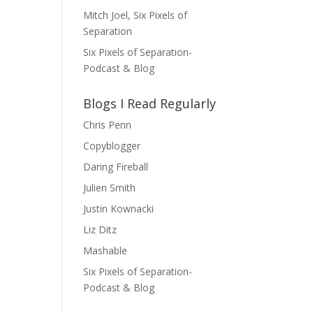
Mitch Joel, Six Pixels of
Separation
Six Pixels of Separation-
Podcast & Blog
Blogs I Read Regularly
Chris Penn
Copyblogger
Daring Fireball
Julien Smith
Justin Kownacki
Liz Ditz
Mashable
Six Pixels of Separation-
Podcast & Blog