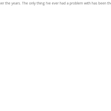
er the years. The only thing I’ve ever had a problem with has been th