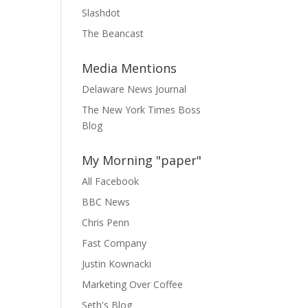
Slashdot
The Beancast
Media Mentions
Delaware News Journal
The New York Times Boss
Blog
My Morning "paper"
All Facebook
BBC News
Chris Penn
Fast Company
Justin Kownacki
Marketing Over Coffee
Seth's Blog