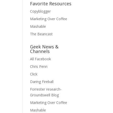
Favorite Resources
Copyblogger
Marketing Over Coffee
Mashable
The Beancast
Geek News &
Channels
All Facebook
Chris Penn
Click
Daring Fireball
Forrester research-
Groundswell Blog
Marketing Over Coffee
Mashable