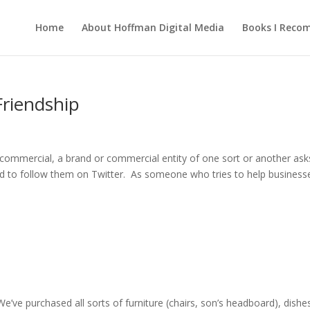
Home
About Hoffman Digital Media
Books I Rec
Friendship
a commercial, a brand or commercial entity of one sort or another ask
d to follow them on Twitter. As someone who tries to help business
We’ve purchased all sorts of furniture (chairs, son’s headboard), dishe