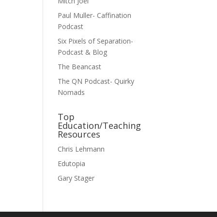
Mitch Joel
Paul Muller- Caffination
Podcast
Six Pixels of Separation-
Podcast & Blog
The Beancast
The QN Podcast- Quirky
Nomads
Top
Education/Teaching
Resources
Chris Lehmann
Edutopia
Gary Stager