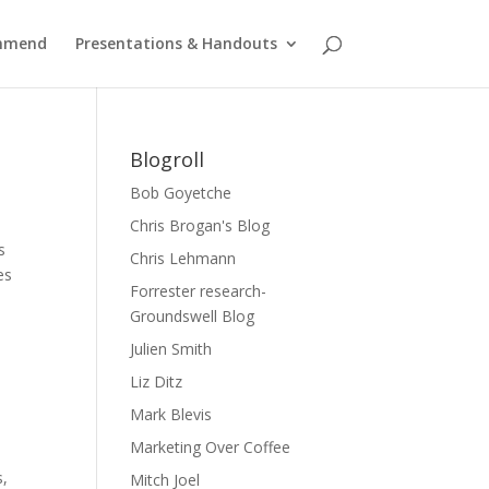
ommend
Presentations & Handouts
Blogroll
Bob Goyetche
Chris Brogan's Blog
s
Chris Lehmann
es
Forrester research-
Groundswell Blog
Julien Smith
Liz Ditz
Mark Blevis
Marketing Over Coffee
s,
Mitch Joel