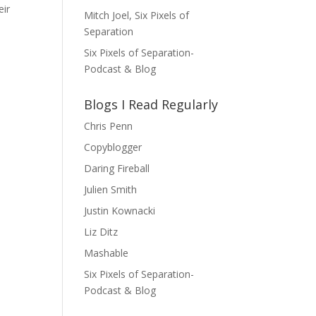
eir
Mitch Joel, Six Pixels of
Separation
Six Pixels of Separation-
Podcast & Blog
Blogs I Read Regularly
Chris Penn
Copyblogger
Daring Fireball
Julien Smith
Justin Kownacki
Liz Ditz
Mashable
Six Pixels of Separation-
Podcast & Blog