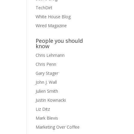
TechDirt
White House Blog
Wired Magazine
People you should
know
Chris Lehmann
Chris Penn
Gary Stager
John J. Wall
Julien Smith
Justin Kownacki
Liz Ditz
Mark Blevis
Marketing Over Coffee