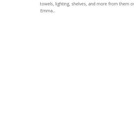
towels, lighting, shelves, and more from them ov
Emma...