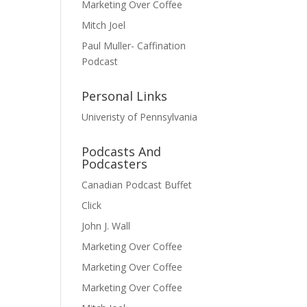
Marketing Over Coffee
Mitch Joel
Paul Muller- Caffination
Podcast
Personal Links
Univeristy of Pennsylvania
Podcasts And
Podcasters
Canadian Podcast Buffet
Click
John J. Wall
Marketing Over Coffee
Marketing Over Coffee
Marketing Over Coffee