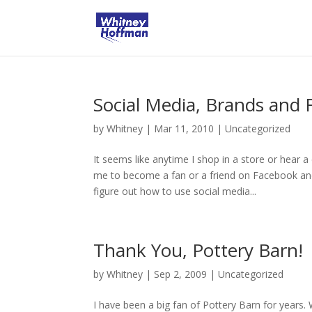
Social Media, Brands and 
by
Whitney
|
Mar 11, 2010
|
Uncategorized
It seems like anytime I shop in a store or hear 
me to become a fan or a friend on Facebook an
figure out how to use social media...
Thank You, Pottery Barn!
by
Whitney
|
Sep 2, 2009
|
Uncategorized
I have been a big fan of Pottery Barn for years. 