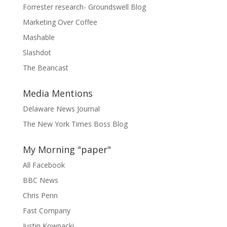
Forrester research- Groundswell Blog
Marketing Over Coffee
Mashable
Slashdot
The Beancast
Media Mentions
Delaware News Journal
The New York Times Boss Blog
My Morning "paper"
All Facebook
BBC News
Chris Penn
Fast Company
Justin Kownacki