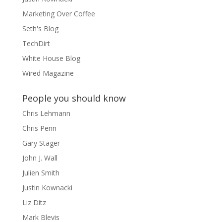
Marketing Over Coffee
Seth's Blog
TechDirt
White House Blog
Wired Magazine
People you should know
Chris Lehmann
Chris Penn
Gary Stager
John J. Wall
Julien Smith
Justin Kownacki
Liz Ditz
Mark Blevis