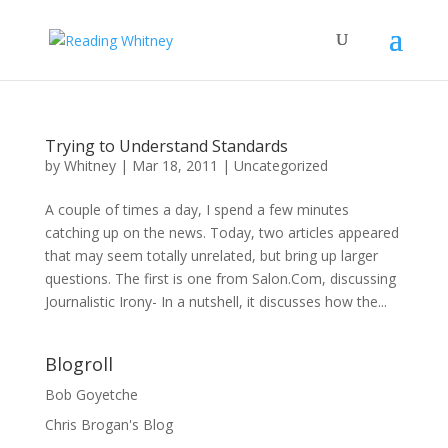
Trying to Understand Standards
by
Whitney
|
Mar 18, 2011
|
Uncategorized
A couple of times a day, I spend a few minutes
catching up on the news. Today, two articles appeared
that may seem totally unrelated, but bring up larger
questions. The first is one from Salon.Com, discussing
Journalistic Irony- In a nutshell, it discusses how the...
Blogroll
Bob Goyetche
Chris Brogan's Blog