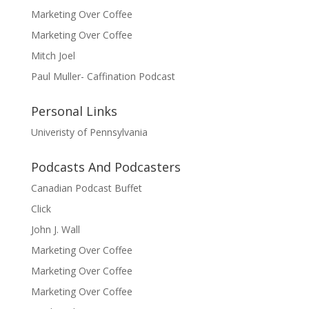
Marketing Over Coffee
Marketing Over Coffee
Mitch Joel
Paul Muller- Caffination Podcast
Personal Links
Univeristy of Pennsylvania
Podcasts And Podcasters
Canadian Podcast Buffet
Click
John J. Wall
Marketing Over Coffee
Marketing Over Coffee
Marketing Over Coffee