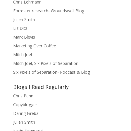
Chris Lehmann
Forrester research- Groundswell Blog
Julien Smith
Liz Ditz
Mark Blevis
Marketing Over Coffee
Mitch Joel
Mitch Joel, Six Pixels of Separation
Six Pixels of Separation- Podcast & Blog
Blogs I Read Regularly
Chris Penn
Copyblogger
Daring Fireball
Julien Smith
Justin Kownacki