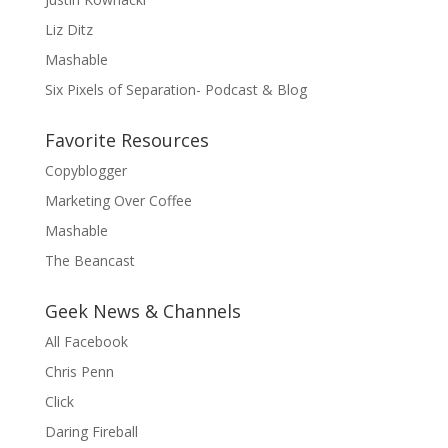
Liz Ditz
Mashable
Six Pixels of Separation- Podcast & Blog
Favorite Resources
Copyblogger
Marketing Over Coffee
Mashable
The Beancast
Geek News & Channels
All Facebook
Chris Penn
Click
Daring Fireball