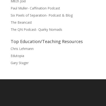
Mitch Joel
Paul Muller- Caffination Podcast
Six Pixels of Separation- Podcast & Blog
The Beancast
The QN Podcast- Quirky Nomads
Top Education/Teaching Resources
Chris Lehmann
Edutopia
Gary Stager