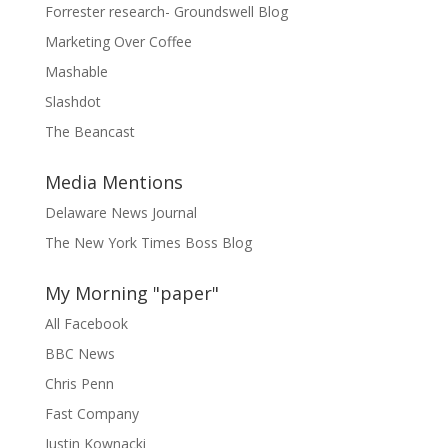
Forrester research- Groundswell Blog
Marketing Over Coffee
Mashable
Slashdot
The Beancast
Media Mentions
Delaware News Journal
The New York Times Boss Blog
My Morning "paper"
All Facebook
BBC News
Chris Penn
Fast Company
Justin Kownacki