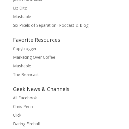
Liz Ditz
Mashable
Six Pixels of Separation- Podcast & Blog
Favorite Resources
Copyblogger
Marketing Over Coffee
Mashable
The Beancast
Geek News & Channels
All Facebook
Chris Penn
Click
Daring Fireball