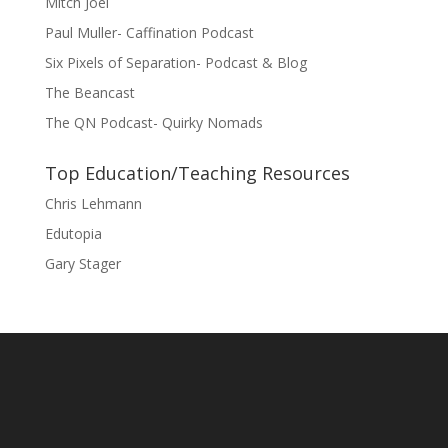
Mitch Joel
Paul Muller- Caffination Podcast
Six Pixels of Separation- Podcast & Blog
The Beancast
The QN Podcast- Quirky Nomads
Top Education/Teaching Resources
Chris Lehmann
Edutopia
Gary Stager