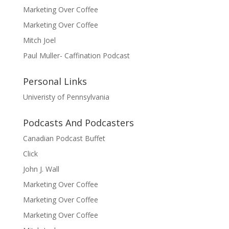
Marketing Over Coffee
Marketing Over Coffee
Mitch Joel
Paul Muller- Caffination Podcast
Personal Links
Univeristy of Pennsylvania
Podcasts And Podcasters
Canadian Podcast Buffet
Click
John J. Wall
Marketing Over Coffee
Marketing Over Coffee
Marketing Over Coffee