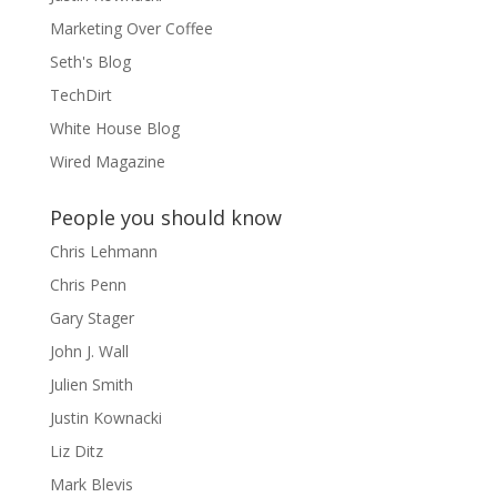
Marketing Over Coffee
Seth's Blog
TechDirt
White House Blog
Wired Magazine
People you should know
Chris Lehmann
Chris Penn
Gary Stager
John J. Wall
Julien Smith
Justin Kownacki
Liz Ditz
Mark Blevis