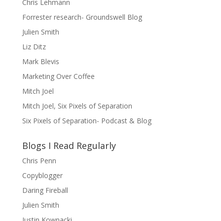
Chris Lehmann
Forrester research- Groundswell Blog
Julien Smith
Liz Ditz
Mark Blevis
Marketing Over Coffee
Mitch Joel
Mitch Joel, Six Pixels of Separation
Six Pixels of Separation- Podcast & Blog
Blogs I Read Regularly
Chris Penn
Copyblogger
Daring Fireball
Julien Smith
Justin Kownacki