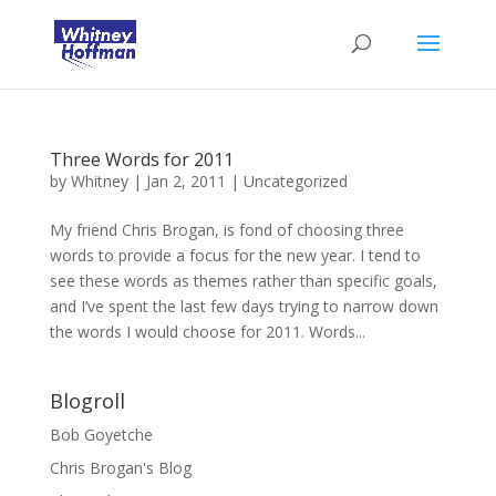
Three Words for 2011
by
Whitney
|
Jan 2, 2011
|
Uncategorized
My friend Chris Brogan, is fond of choosing three
words to provide a focus for the new year. I tend to
see these words as themes rather than specific goals,
and I’ve spent the last few days trying to narrow down
the words I would choose for 2011. Words...
Blogroll
Bob Goyetche
Chris Brogan's Blog