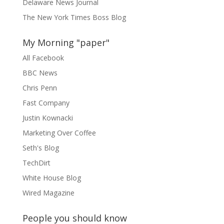
Delaware News Journal
The New York Times Boss Blog
My Morning "paper"
All Facebook
BBC News
Chris Penn
Fast Company
Justin Kownacki
Marketing Over Coffee
Seth's Blog
TechDirt
White House Blog
Wired Magazine
People you should know