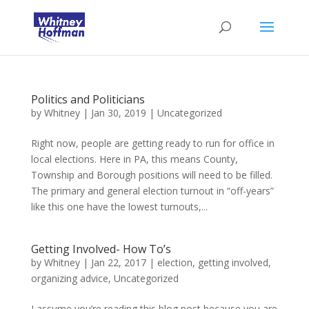
Politics and Politicians
by
Whitney
|
Jan 30, 2019
|
Uncategorized
Right now, people are getting ready to run for office in
local elections. Here in PA, this means County,
Township and Borough positions will need to be filled.
The primary and general election turnout in “off-years”
like this one have the lowest turnouts,...
Getting Involved- How To’s
by
Whitney
|
Jan 22, 2017
|
election
,
getting involved
,
organizing advice
,
Uncategorized
I assume you’re reading this blog post because you are