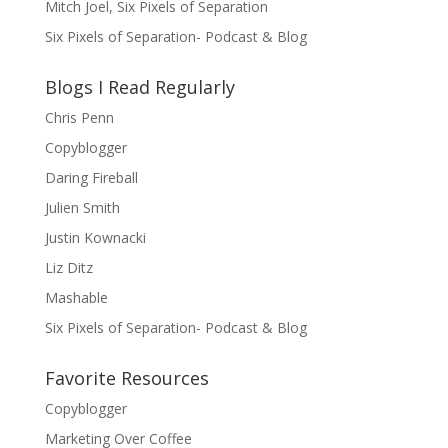
Mitch Joel, Six Pixels of Separation
Six Pixels of Separation- Podcast & Blog
Blogs I Read Regularly
Chris Penn
Copyblogger
Daring Fireball
Julien Smith
Justin Kownacki
Liz Ditz
Mashable
Six Pixels of Separation- Podcast & Blog
Favorite Resources
Copyblogger
Marketing Over Coffee