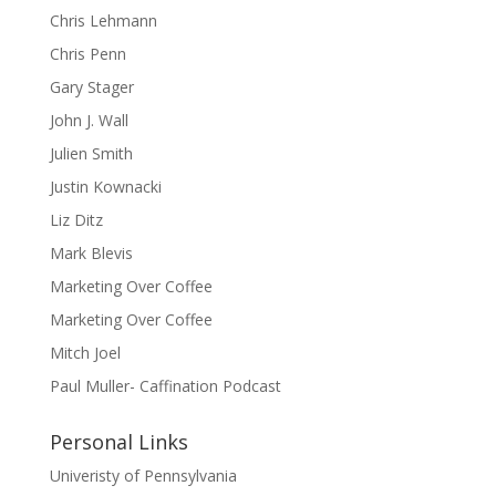
Chris Lehmann
Chris Penn
Gary Stager
John J. Wall
Julien Smith
Justin Kownacki
Liz Ditz
Mark Blevis
Marketing Over Coffee
Marketing Over Coffee
Mitch Joel
Paul Muller- Caffination Podcast
Personal Links
Univeristy of Pennsylvania