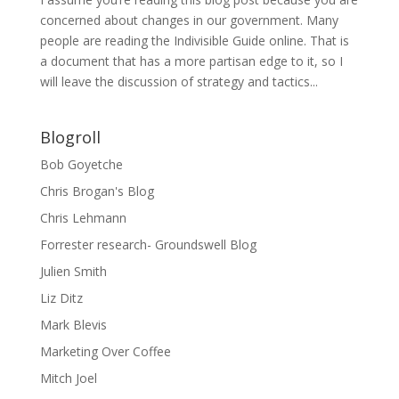
concerned about changes in our government. Many
people are reading the Indivisible Guide online. That is
a document that has a more partisan edge to it, so I
will leave the discussion of strategy and tactics...
Blogroll
Bob Goyetche
Chris Brogan's Blog
Chris Lehmann
Forrester research- Groundswell Blog
Julien Smith
Liz Ditz
Mark Blevis
Marketing Over Coffee
Mitch Joel