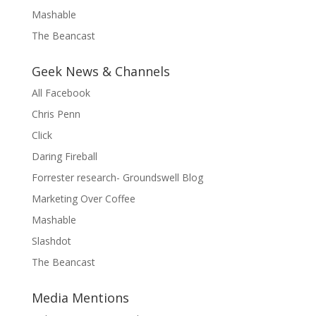
Mashable
The Beancast
Geek News & Channels
All Facebook
Chris Penn
Click
Daring Fireball
Forrester research- Groundswell Blog
Marketing Over Coffee
Mashable
Slashdot
The Beancast
Media Mentions