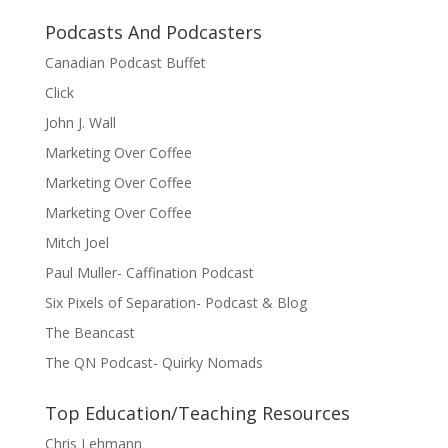
Podcasts And Podcasters
Canadian Podcast Buffet
Click
John J. Wall
Marketing Over Coffee
Marketing Over Coffee
Marketing Over Coffee
Mitch Joel
Paul Muller- Caffination Podcast
Six Pixels of Separation- Podcast & Blog
The Beancast
The QN Podcast- Quirky Nomads
Top Education/Teaching Resources
Chris Lehmann