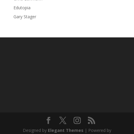
Edutopia
Gary Stager
Designed by
Elegant Themes
| Powered by