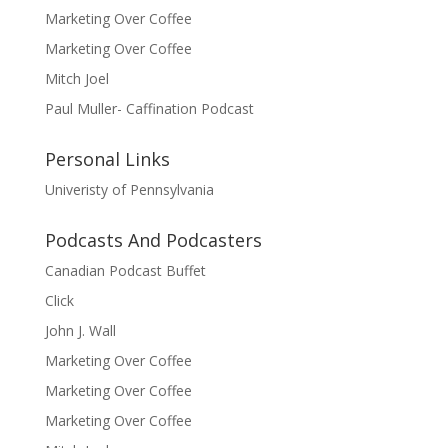
Marketing Over Coffee
Marketing Over Coffee
Mitch Joel
Paul Muller- Caffination Podcast
Personal Links
Univeristy of Pennsylvania
Podcasts And Podcasters
Canadian Podcast Buffet
Click
John J. Wall
Marketing Over Coffee
Marketing Over Coffee
Marketing Over Coffee