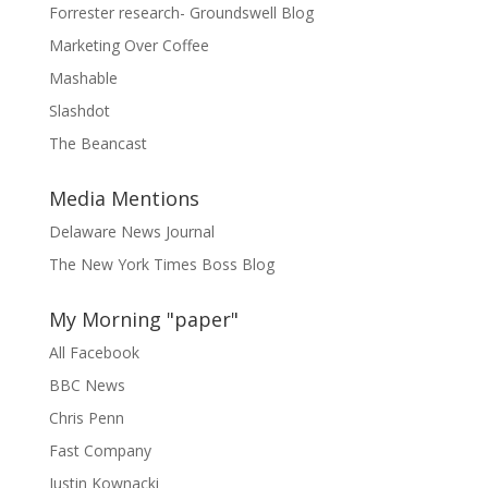
Forrester research- Groundswell Blog
Marketing Over Coffee
Mashable
Slashdot
The Beancast
Media Mentions
Delaware News Journal
The New York Times Boss Blog
My Morning "paper"
All Facebook
BBC News
Chris Penn
Fast Company
Justin Kownacki