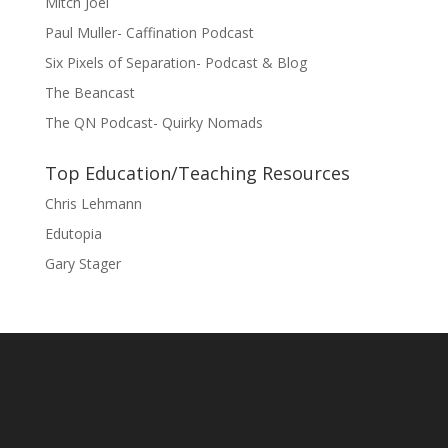
Mitch Joel
Paul Muller- Caffination Podcast
Six Pixels of Separation- Podcast & Blog
The Beancast
The QN Podcast- Quirky Nomads
Top Education/Teaching Resources
Chris Lehmann
Edutopia
Gary Stager