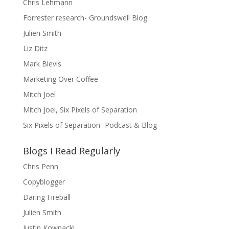
Chris Lehmann
Forrester research- Groundswell Blog
Julien Smith
Liz Ditz
Mark Blevis
Marketing Over Coffee
Mitch Joel
Mitch Joel, Six Pixels of Separation
Six Pixels of Separation- Podcast & Blog
Blogs I Read Regularly
Chris Penn
Copyblogger
Daring Fireball
Julien Smith
Justin Kownacki