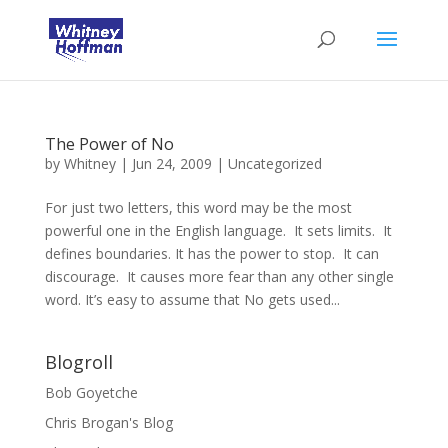
The Power of No
by
Whitney
|
Jun 24, 2009
|
Uncategorized
For just two letters, this word may be the most
powerful one in the English language. It sets limits. It
defines boundaries. It has the power to stop. It can
discourage. It causes more fear than any other single
word. It’s easy to assume that No gets used...
Blogroll
Bob Goyetche
Chris Brogan's Blog