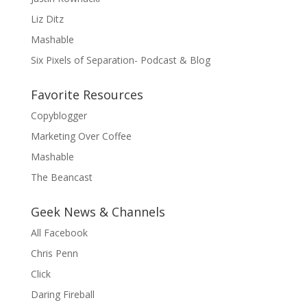
Liz Ditz
Mashable
Six Pixels of Separation- Podcast & Blog
Favorite Resources
Copyblogger
Marketing Over Coffee
Mashable
The Beancast
Geek News & Channels
All Facebook
Chris Penn
Click
Daring Fireball