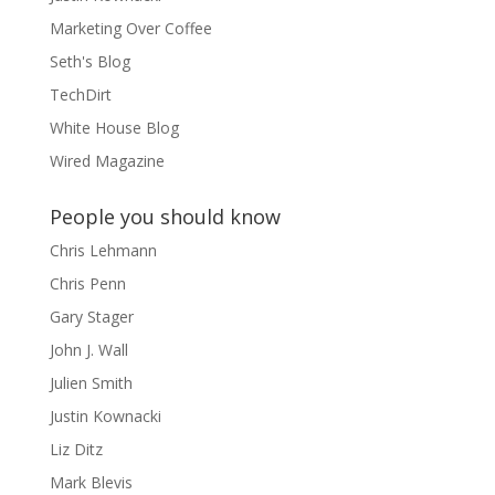
Marketing Over Coffee
Seth's Blog
TechDirt
White House Blog
Wired Magazine
People you should know
Chris Lehmann
Chris Penn
Gary Stager
John J. Wall
Julien Smith
Justin Kownacki
Liz Ditz
Mark Blevis