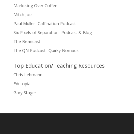
Marketing Over Coffee
Mitch Joel
Paul Muller- Caffination Podcast
Six Pixels of Separation- Podcast & Blog
The Beancast
The QN Podcast- Quirky Nomads
Top Education/Teaching Resources
Chris Lehmann
Edutopia
Gary Stager