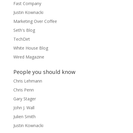
Fast Company
Justin Kownacki
Marketing Over Coffee
Seth's Blog
TechDirt
White House Blog
Wired Magazine
People you should know
Chris Lehmann
Chris Penn
Gary Stager
John J. Wall
Julien Smith
Justin Kownacki