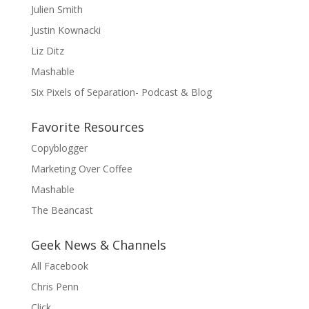
Julien Smith
Justin Kownacki
Liz Ditz
Mashable
Six Pixels of Separation- Podcast & Blog
Favorite Resources
Copyblogger
Marketing Over Coffee
Mashable
The Beancast
Geek News & Channels
All Facebook
Chris Penn
Click