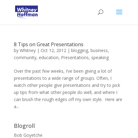
8 Tips on Great Presentations
by
Whitney
|
Oct 12, 2012
|
blogging
,
business
,
community
,
education
,
Presentations
,
speaking
Over the past few weeks, I’ve been giving a lot of
presentations to a wide range of groups. Often, I
watch other people give presentations and try to pick
up tips from what other people do well, and where I
can brush the rough edges off my own style. Here are
a...
Blogroll
Bob Goyetche