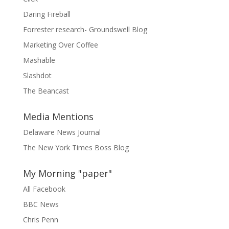
Daring Fireball
Forrester research- Groundswell Blog
Marketing Over Coffee
Mashable
Slashdot
The Beancast
Media Mentions
Delaware News Journal
The New York Times Boss Blog
My Morning "paper"
All Facebook
BBC News
Chris Penn