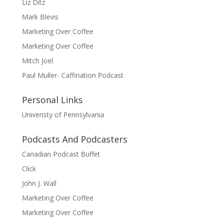
Liz Ditz
Mark Blevis
Marketing Over Coffee
Marketing Over Coffee
Mitch Joel
Paul Muller- Caffination Podcast
Personal Links
Univeristy of Pennsylvania
Podcasts And Podcasters
Canadian Podcast Buffet
Click
John J. Wall
Marketing Over Coffee
Marketing Over Coffee