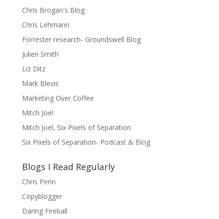
Chris Brogan's Blog
Chris Lehmann
Forrester research- Groundswell Blog
Julien Smith
Liz Ditz
Mark Blevis
Marketing Over Coffee
Mitch Joel
Mitch Joel, Six Pixels of Separation
Six Pixels of Separation- Podcast & Blog
Blogs I Read Regularly
Chris Penn
Copyblogger
Daring Fireball