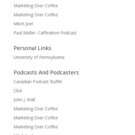
Marketing Over Coffee
Marketing Over Coffee
Mitch Joel
Paul Muller- Caffination Podcast
Personal Links
Univeristy of Pennsylvania
Podcasts And Podcasters
Canadian Podcast Buffet
Click
John J. Wall
Marketing Over Coffee
Marketing Over Coffee
Marketing Over Coffee