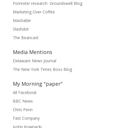
Forrester research- Groundswell Blog
Marketing Over Coffee
Mashable
Slashdot
The Beancast
Media Mentions
Delaware News Journal
The New York Times Boss Blog
My Morning "paper"
All Facebook
BBC News
Chris Penn
Fast Company
Justin Kownacki