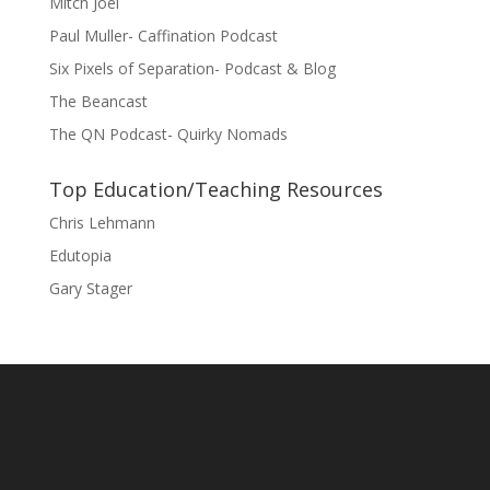
Mitch Joel
Paul Muller- Caffination Podcast
Six Pixels of Separation- Podcast & Blog
The Beancast
The QN Podcast- Quirky Nomads
Top Education/Teaching Resources
Chris Lehmann
Edutopia
Gary Stager