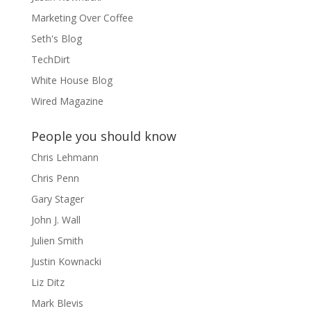
Marketing Over Coffee
Seth's Blog
TechDirt
White House Blog
Wired Magazine
People you should know
Chris Lehmann
Chris Penn
Gary Stager
John J. Wall
Julien Smith
Justin Kownacki
Liz Ditz
Mark Blevis