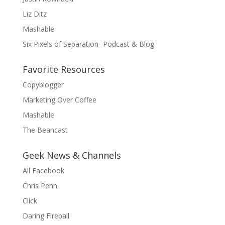
Liz Ditz
Mashable
Six Pixels of Separation- Podcast & Blog
Favorite Resources
Copyblogger
Marketing Over Coffee
Mashable
The Beancast
Geek News & Channels
All Facebook
Chris Penn
Click
Daring Fireball