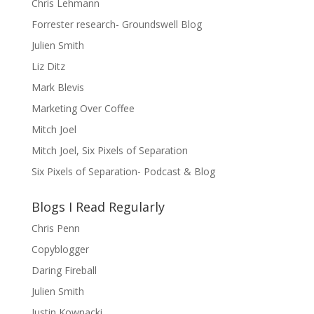
Chris Lehmann
Forrester research- Groundswell Blog
Julien Smith
Liz Ditz
Mark Blevis
Marketing Over Coffee
Mitch Joel
Mitch Joel, Six Pixels of Separation
Six Pixels of Separation- Podcast & Blog
Blogs I Read Regularly
Chris Penn
Copyblogger
Daring Fireball
Julien Smith
Justin Kownacki