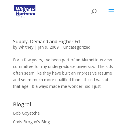
Supply, Demand and Higher Ed
by
Whitney
|
Jan 9, 2009
|
Uncategorized
For a few years, I’ve been part of an Alumni interview
committee for my undergraduate university. The kids
often seem like they have built an impressive resume
and seem much more qualified than I think I was at
that age. It always made me wonder- did I just...
Blogroll
Bob Goyetche
Chris Brogan's Blog