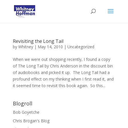
Revisiting the Long Tail
by
Whitney
|
May 14, 2010
|
Uncategorized
When we were out shopping recently, I found a copy
of The Long Tail by Chris Anderson in the discount bin
of audiobooks and picked it up. The Long Tail had a
profound effect on my thinking when I first read it, and
it seemed time to revisit this book again. So this...
Blogroll
Bob Goyetche
Chris Brogan's Blog