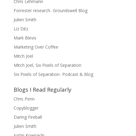
Chris Lehmann
Forrester research- Groundswell Blog
Julien Smith
Liz Ditz
Mark Blevis
Marketing Over Coffee
Mitch Joel
Mitch Joel, Six Pixels of Separation
Six Pixels of Separation- Podcast & Blog
Blogs I Read Regularly
Chris Penn
Copyblogger
Daring Fireball
Julien Smith
Justin Kownacki