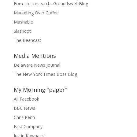
Forrester research- Groundswell Blog
Marketing Over Coffee
Mashable
Slashdot
The Beancast
Media Mentions
Delaware News Journal
The New York Times Boss Blog
My Morning "paper"
All Facebook
BBC News
Chris Penn
Fast Company
Justin Kownacki