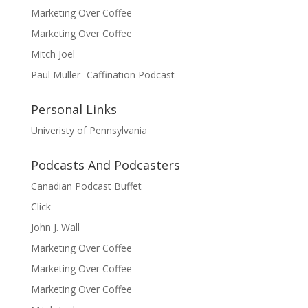
Marketing Over Coffee
Marketing Over Coffee
Mitch Joel
Paul Muller- Caffination Podcast
Personal Links
Univeristy of Pennsylvania
Podcasts And Podcasters
Canadian Podcast Buffet
Click
John J. Wall
Marketing Over Coffee
Marketing Over Coffee
Marketing Over Coffee