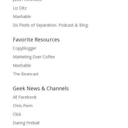
Liz Ditz
Mashable
Six Pixels of Separation- Podcast & Blog
Favorite Resources
Copyblogger
Marketing Over Coffee
Mashable
The Beancast
Geek News & Channels
All Facebook
Chris Penn
Click
Daring Fireball