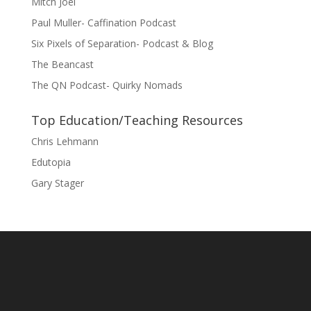
Mitch Joel
Paul Muller- Caffination Podcast
Six Pixels of Separation- Podcast & Blog
The Beancast
The QN Podcast- Quirky Nomads
Top Education/Teaching Resources
Chris Lehmann
Edutopia
Gary Stager