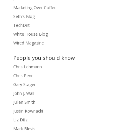
Marketing Over Coffee
Seth's Blog
TechDirt
White House Blog
Wired Magazine
People you should know
Chris Lehmann
Chris Penn
Gary Stager
John J. Wall
Julien Smith
Justin Kownacki
Liz Ditz
Mark Blevis