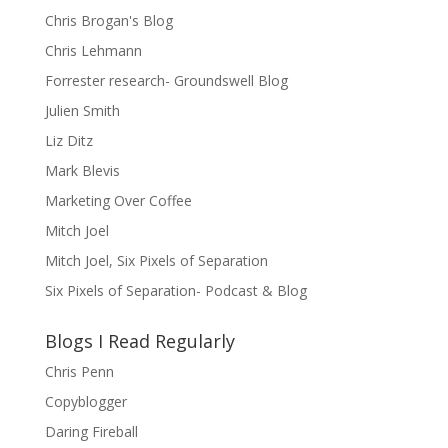
Chris Brogan's Blog
Chris Lehmann
Forrester research- Groundswell Blog
Julien Smith
Liz Ditz
Mark Blevis
Marketing Over Coffee
Mitch Joel
Mitch Joel, Six Pixels of Separation
Six Pixels of Separation- Podcast & Blog
Blogs I Read Regularly
Chris Penn
Copyblogger
Daring Fireball