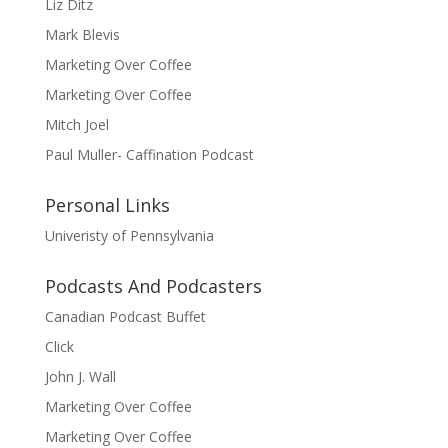
Liz Ditz
Mark Blevis
Marketing Over Coffee
Marketing Over Coffee
Mitch Joel
Paul Muller- Caffination Podcast
Personal Links
Univeristy of Pennsylvania
Podcasts And Podcasters
Canadian Podcast Buffet
Click
John J. Wall
Marketing Over Coffee
Marketing Over Coffee