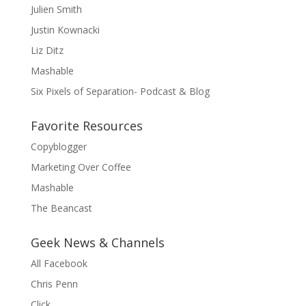
Julien Smith
Justin Kownacki
Liz Ditz
Mashable
Six Pixels of Separation- Podcast & Blog
Favorite Resources
Copyblogger
Marketing Over Coffee
Mashable
The Beancast
Geek News & Channels
All Facebook
Chris Penn
Click