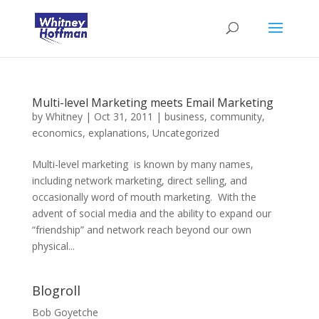
Multi-level Marketing meets Email Marketing
by
Whitney
|
Oct 31, 2011
|
business
,
community
,
economics
,
explanations
,
Uncategorized
Multi-level marketing is known by many names,
including network marketing, direct selling, and
occasionally word of mouth marketing. With the
advent of social media and the ability to expand our
“friendship” and network reach beyond our own
physical...
Blogroll
Bob Goyetche