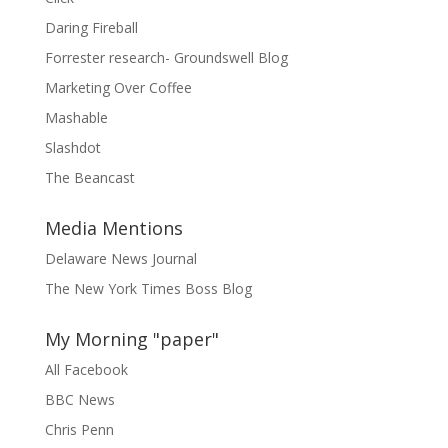
Daring Fireball
Forrester research- Groundswell Blog
Marketing Over Coffee
Mashable
Slashdot
The Beancast
Media Mentions
Delaware News Journal
The New York Times Boss Blog
My Morning "paper"
All Facebook
BBC News
Chris Penn