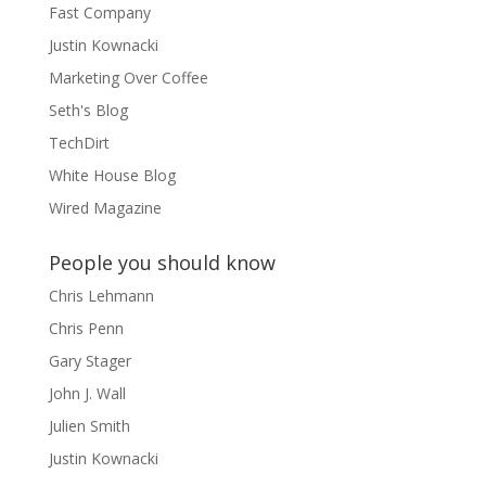
Fast Company
Justin Kownacki
Marketing Over Coffee
Seth's Blog
TechDirt
White House Blog
Wired Magazine
People you should know
Chris Lehmann
Chris Penn
Gary Stager
John J. Wall
Julien Smith
Justin Kownacki