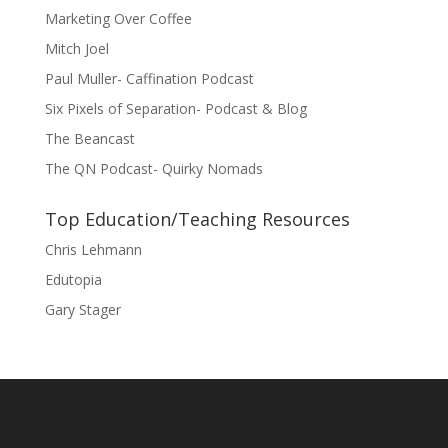
Marketing Over Coffee
Mitch Joel
Paul Muller- Caffination Podcast
Six Pixels of Separation- Podcast & Blog
The Beancast
The QN Podcast- Quirky Nomads
Top Education/Teaching Resources
Chris Lehmann
Edutopia
Gary Stager