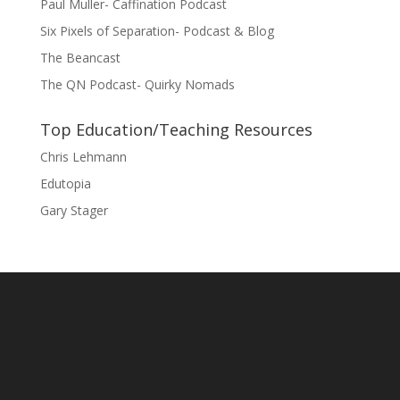
Paul Muller- Caffination Podcast
Six Pixels of Separation- Podcast & Blog
The Beancast
The QN Podcast- Quirky Nomads
Top Education/Teaching Resources
Chris Lehmann
Edutopia
Gary Stager