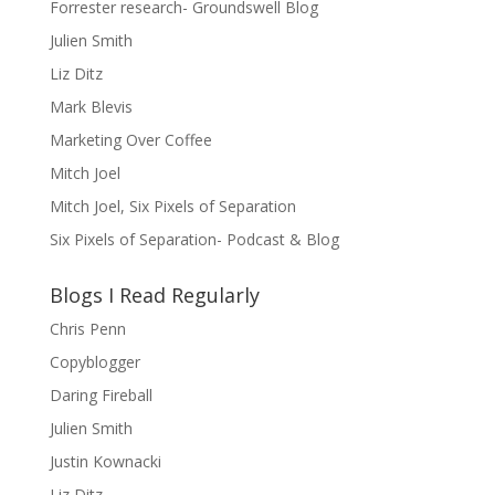
Forrester research- Groundswell Blog
Julien Smith
Liz Ditz
Mark Blevis
Marketing Over Coffee
Mitch Joel
Mitch Joel, Six Pixels of Separation
Six Pixels of Separation- Podcast & Blog
Blogs I Read Regularly
Chris Penn
Copyblogger
Daring Fireball
Julien Smith
Justin Kownacki
Liz Ditz