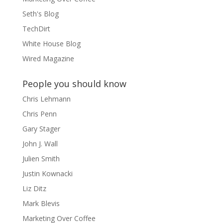
Seth's Blog
TechDirt
White House Blog
Wired Magazine
People you should know
Chris Lehmann
Chris Penn
Gary Stager
John J. Wall
Julien Smith
Justin Kownacki
Liz Ditz
Mark Blevis
Marketing Over Coffee