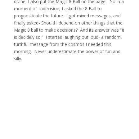
divine, I also put the Magic 8 Ball on the page. So in a
moment of indecision, I asked the 8 Ball to
prognosticate the future. I got mixed messages, and
finally asked- Should I depend on other things that the
Magic 8 ball to make decisions? And its answer was “It
is decidely so.” I started laughing out loud- a random,
turthful message from the cosmos I needed this
morning. Never underestimate the power of fun and
silly.