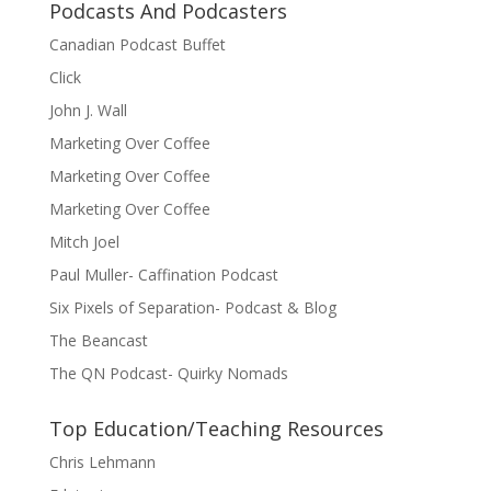
Podcasts And Podcasters
Canadian Podcast Buffet
Click
John J. Wall
Marketing Over Coffee
Marketing Over Coffee
Marketing Over Coffee
Mitch Joel
Paul Muller- Caffination Podcast
Six Pixels of Separation- Podcast & Blog
The Beancast
The QN Podcast- Quirky Nomads
Top Education/Teaching Resources
Chris Lehmann