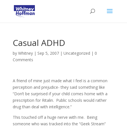
Casual ADHD
by
Whitney
|
Sep 5, 2007
|
Uncategorized
|
0
Comments
A friend of mine just made what I feel is a common
perception and prejudice- they said something like
“Don’t be surprised if your child comes home with a
prescription for Ritalin. Public schools would rather
drug than deal with intelligence.”
This touched off a huge nerve with me. Being
someone who was tracked into the “Geek Stream”