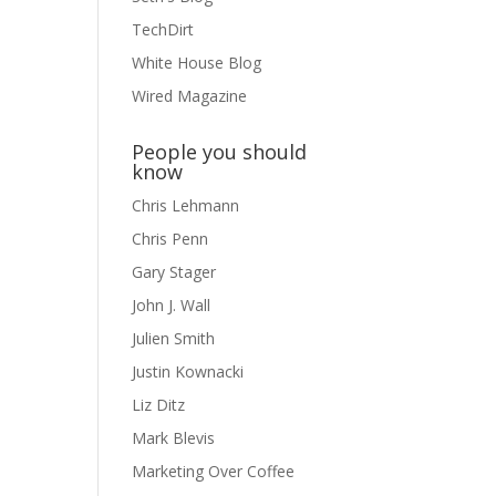
TechDirt
White House Blog
Wired Magazine
People you should
know
Chris Lehmann
Chris Penn
Gary Stager
John J. Wall
Julien Smith
Justin Kownacki
Liz Ditz
Mark Blevis
Marketing Over Coffee