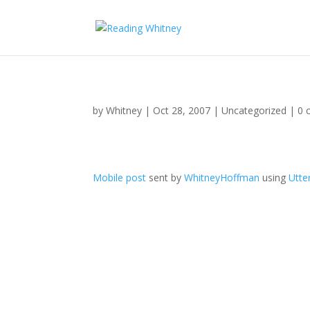
by
Whitney
|
Oct 28, 2007
|
Uncategorized
|
0 
Mobile post
sent by
WhitneyHoffman
using
Utte