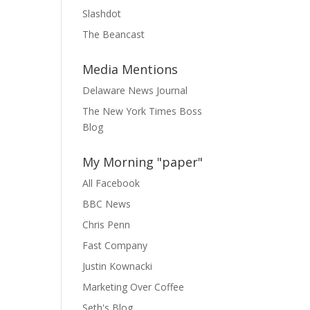
Slashdot
The Beancast
Media Mentions
Delaware News Journal
The New York Times Boss
Blog
My Morning "paper"
All Facebook
BBC News
Chris Penn
Fast Company
Justin Kownacki
Marketing Over Coffee
Seth's Blog