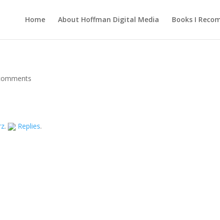
Home
About Hoffman Digital Media
Books I Rec
comments
rz
.
Replies
.