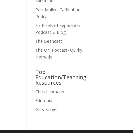
Mitch Joel
Paul Muller- Caffination
Podcast
Six Pixels of Separation-
Podcast & Blog
The Beancast
The QN Podcast- Quirky
Nomads
Top
Education/Teaching
Resources
Chris Lehmann
Edutopia
Gary Stager