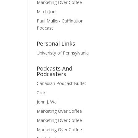
Marketing Over Coffee
Mitch Joel
Paul Muller- Caffination
Podcast
Personal Links
Univeristy of Pennsylvania
Podcasts And
Podcasters
Canadian Podcast Buffet
Click
John J. Wall
Marketing Over Coffee
Marketing Over Coffee
Marketing Over Coffee