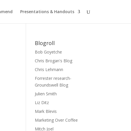
ommend
Presentations & Handouts
Blogroll
Bob Goyetche
Chris Brogan's Blog
Chris Lehmann
Forrester research-
Groundswell Blog
Julien Smith
Liz Ditz
Mark Blevis
Marketing Over Coffee
Mitch Joel