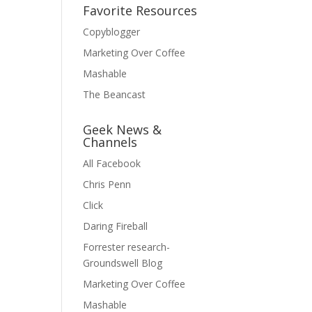
Favorite Resources
Copyblogger
Marketing Over Coffee
Mashable
The Beancast
Geek News &
Channels
All Facebook
Chris Penn
Click
Daring Fireball
Forrester research-
Groundswell Blog
Marketing Over Coffee
Mashable