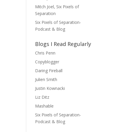
Mitch Joel, Six Pixels of
Separation
Six Pixels of Separation-
Podcast & Blog
Blogs I Read Regularly
Chris Penn
Copyblogger
Daring Fireball
Julien Smith
Justin Kownacki
Liz Ditz
Mashable
Six Pixels of Separation-
Podcast & Blog