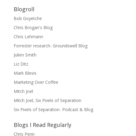
Blogroll
Bob Goyetche
Chris Brogan's Blog
Chris Lehmann
Forrester research- Groundswell Blog
Julien Smith
Liz Ditz
Mark Blevis
Marketing Over Coffee
Mitch Joel
Mitch Joel, Six Pixels of Separation
Six Pixels of Separation- Podcast & Blog
Blogs I Read Regularly
Chris Penn