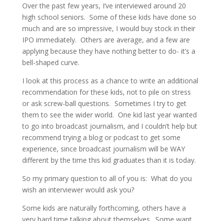
Over the past few years, I’ve interviewed around 20
high school seniors. Some of these kids have done so
much and are so impressive, I would buy stock in their
IPO immediately. Others are average, and a few are
applying because they have nothing better to do- it’s a
bell-shaped curve.
I look at this process as a chance to write an additional
recommendation for these kids, not to pile on stress
or ask screw-ball questions. Sometimes I try to get
them to see the wider world. One kid last year wanted
to go into broadcast journalism, and I couldn’t help but
recommend trying a blog or podcast to get some
experience, since broadcast journalism will be WAY
different by the time this kid graduates than it is today.
So my primary question to all of you is: What do you
wish an interviewer would ask you?
Some kids are naturally forthcoming, others have a
very hard time talking about themselves. Some want