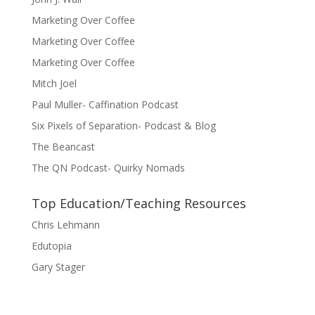
Marketing Over Coffee
Marketing Over Coffee
Marketing Over Coffee
Mitch Joel
Paul Muller- Caffination Podcast
Six Pixels of Separation- Podcast & Blog
The Beancast
The QN Podcast- Quirky Nomads
Top Education/Teaching Resources
Chris Lehmann
Edutopia
Gary Stager