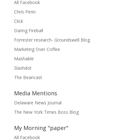
All Facebook
Chris Penn
Click
Daring Fireball
Forrester research- Groundswell Blog
Marketing Over Coffee
Mashable
Slashdot
The Beancast
Media Mentions
Delaware News Journal
The New York Times Boss Blog
My Morning "paper"
All Facebook