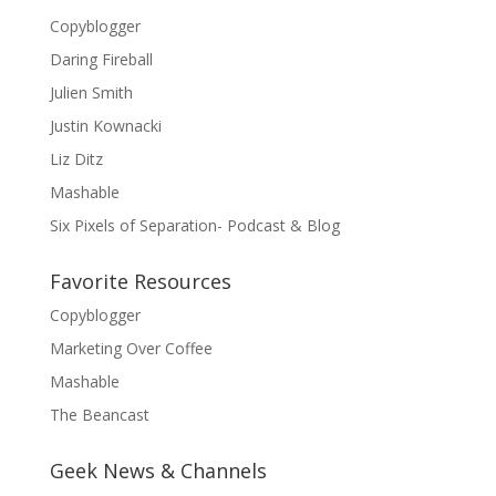
Copyblogger
Daring Fireball
Julien Smith
Justin Kownacki
Liz Ditz
Mashable
Six Pixels of Separation- Podcast & Blog
Favorite Resources
Copyblogger
Marketing Over Coffee
Mashable
The Beancast
Geek News & Channels