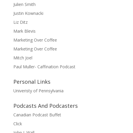
Julien Smith
Justin Kownacki
Liz Ditz
Mark Blevis
Marketing Over Coffee
Marketing Over Coffee
Mitch Joel
Paul Muller- Caffination Podcast
Personal Links
Univeristy of Pennsylvania
Podcasts And Podcasters
Canadian Podcast Buffet
Click
John J. Wall