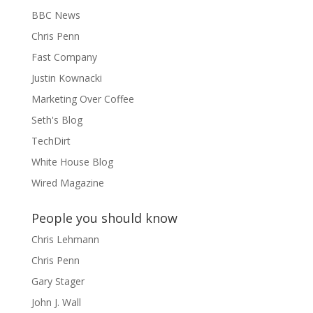
BBC News
Chris Penn
Fast Company
Justin Kownacki
Marketing Over Coffee
Seth's Blog
TechDirt
White House Blog
Wired Magazine
People you should know
Chris Lehmann
Chris Penn
Gary Stager
John J. Wall