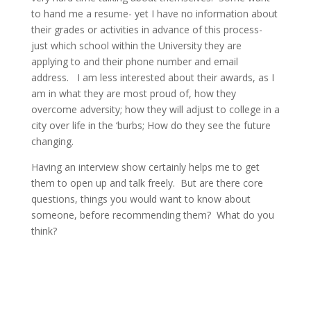
to hand me a resume- yet I have no information about
their grades or activities in advance of this process-
just which school within the University they are
applying to and their phone number and email
address. I am less interested about their awards, as I
am in what they are most proud of, how they
overcome adversity; how they will adjust to college in a
city over life in the ‘burbs; How do they see the future
changing.
Having an interview show certainly helps me to get
them to open up and talk freely. But are there core
questions, things you would want to know about
someone, before recommending them? What do you
think?