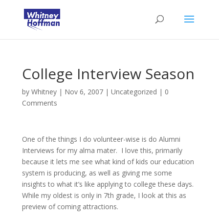
College Interview Season
by
Whitney
|
Nov 6, 2007
|
Uncategorized
|
0
Comments
One of the things I do volunteer-wise is do Alumni
Interviews for my alma mater. I love this, primarily
because it lets me see what kind of kids our education
system is producing, as well as giving me some
insights to what it’s like applying to college these days.
While my oldest is only in 7th grade, I look at this as
preview of coming attractions.