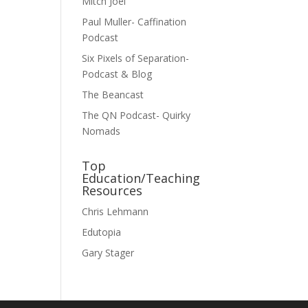
Mitch Joel
Paul Muller- Caffination
Podcast
Six Pixels of Separation-
Podcast & Blog
The Beancast
The QN Podcast- Quirky
Nomads
Top
Education/Teaching
Resources
Chris Lehmann
Edutopia
Gary Stager