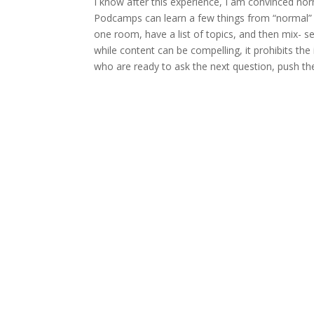
I know after this experience, I am convinced n
Podcamps can learn a few things from “normal” 
one room, have a list of topics, and then mix-
while content can be compelling, it prohibits the
who are ready to ask the next question, push th