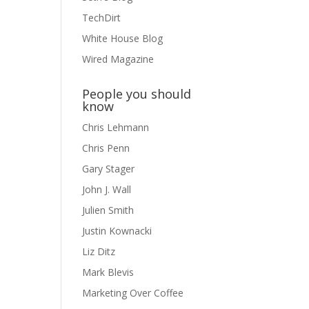
TechDirt
White House Blog
Wired Magazine
People you should
know
Chris Lehmann
Chris Penn
Gary Stager
John J. Wall
Julien Smith
Justin Kownacki
Liz Ditz
Mark Blevis
Marketing Over Coffee