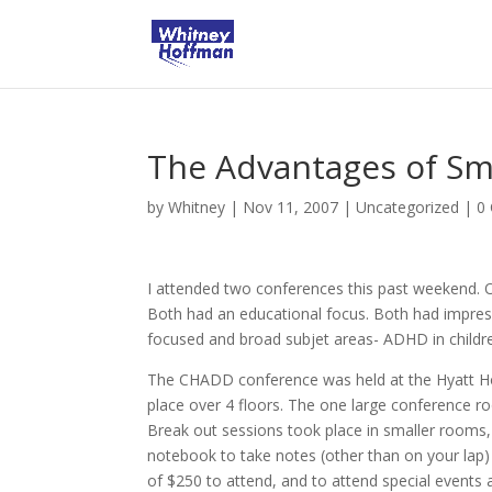
The Advantages of Sm
by
Whitney
|
Nov 11, 2007
|
Uncategorized
|
0
I attended two conferences this past weekend
Both had an educational focus. Both had impres
focused and broad subjet areas- ADHD in childre
The CHADD conference was held at the Hyatt Hote
place over 4 floors. The one large conference 
Break out sessions took place in smaller rooms,
notebook to take notes (other than on your lap
of $250 to attend, and to attend special events 