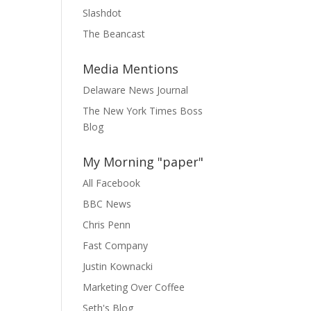
Slashdot
The Beancast
Media Mentions
Delaware News Journal
The New York Times Boss
Blog
My Morning "paper"
All Facebook
BBC News
Chris Penn
Fast Company
Justin Kownacki
Marketing Over Coffee
Seth's Blog