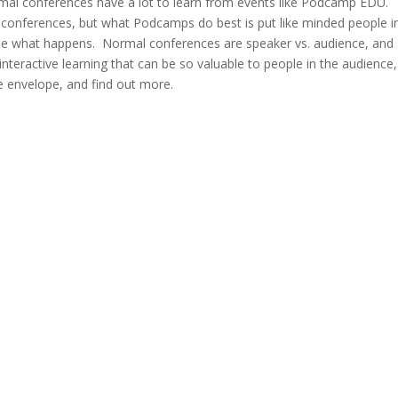
ormal conferences have a lot to learn from events like Podcamp EDU.
conferences, but what Podcamps do best is put like minded people i
 see what happens. Normal conferences are speaker vs. audience, and
 interactive learning that can be so valuable to people in the audience,
e envelope, and find out more.