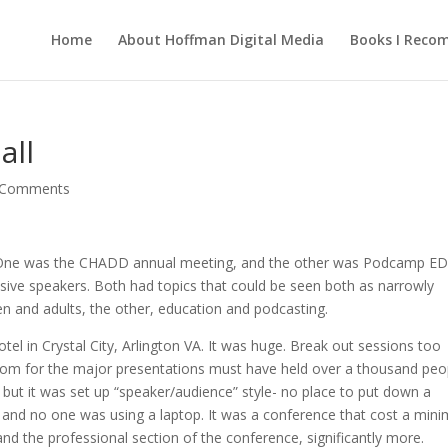
Home
About Hoffman Digital Media
Books I Rec
all
 Comments
. One was the CHADD annual meeting, and the other was Podcamp ED
sive speakers. Both had topics that could be seen both as narrowly
n and adults, the other, education and podcasting.
l in Crystal City, Arlington VA. It was huge. Break out sessions too
room for the major presentations must have held over a thousand peo
 but it was set up “speaker/audience” style- no place to put down a
) and no one was using a laptop. It was a conference that cost a mi
and the professional section of the conference, significantly more.