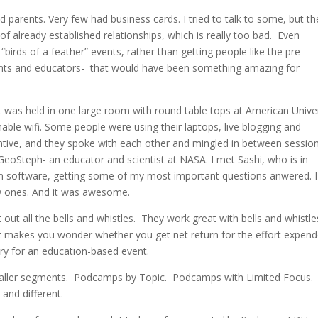
parents. Very few had business cards. I tried to talk to some, but th
of already established relationships, which is really too bad. Even
birds of a feather” events, rather than getting people like the pre-
rents and educators- that would have been something amazing for
t was held in one large room with round table tops at American Univer
ble wifi. Some people were using their laptops, live blogging and
tive, and they spoke with each other and mingled in between session
GeoSteph- an educator and scientist at NASA. I met Sashi, who is in
on software, getting some of my most important questions anwered. 
ew ones. And it was awesome.
ut all the bells and whistles. They work great with bells and whistle
it makes you wonder whether you get net return for the effort expen
ary for an education-based event.
maller segments. Podcamps by Topic. Podcamps with Limited Focus.
and different.