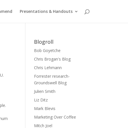
ommend
Presentations & Handouts
Blogroll
Bob Goyetche
Chris Brogan's Blog
Chris Lehmann
U.
Forrester research-
Groundswell Blog
Julien Smith
Liz Ditz
ple.
Mark Blevis
Marketing Over Coffee
nimum
Mitch Joel