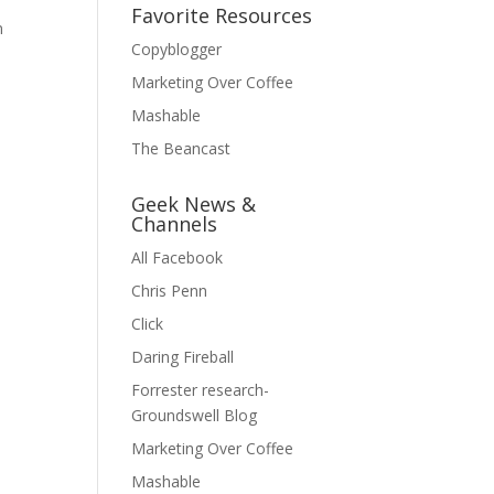
Favorite Resources
n
Copyblogger
Marketing Over Coffee
Mashable
The Beancast
Geek News &
Channels
All Facebook
Chris Penn
Click
Daring Fireball
Forrester research-
Groundswell Blog
Marketing Over Coffee
Mashable