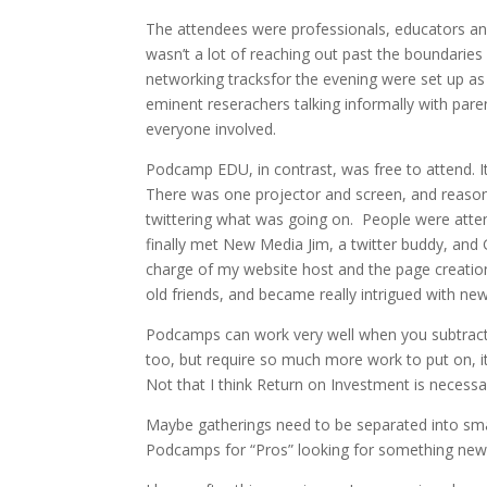
The attendees were professionals, educators and 
wasn’t a lot of reaching out past the boundaries 
networking tracksfor the evening were set up as “
eminent reserachers talking informally with pa
everyone involved.
Podcamp EDU, in contrast, was free to attend. I
There was one projector and screen, and reasona
twittering what was going on. People were atten
finally met New Media Jim, a twitter buddy, and 
charge of my website host and the page creati
old friends, and became really intrigued with n
Podcamps can work very well when you subtract o
too, but require so much more work to put on, 
Not that I think Return on Investment is necess
Maybe gatherings need to be separated into s
Podcamps for “Pros” looking for something new 