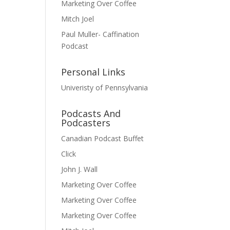
Marketing Over Coffee
Mitch Joel
Paul Muller- Caffination
Podcast
Personal Links
Univeristy of Pennsylvania
Podcasts And
Podcasters
Canadian Podcast Buffet
Click
John J. Wall
Marketing Over Coffee
Marketing Over Coffee
Marketing Over Coffee