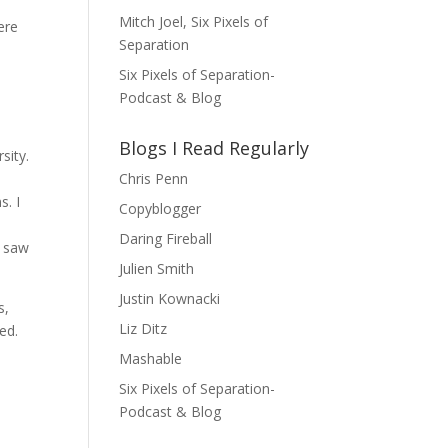
Mitch Joel, Six Pixels of
ere
Separation
Six Pixels of Separation-
Podcast & Blog
Blogs I Read Regularly
sity.
Chris Penn
s. I
Copyblogger
Daring Fireball
I saw
Julien Smith
Justin Kownacki
s,
Liz Ditz
ded.
Mashable
Six Pixels of Separation-
Podcast & Blog