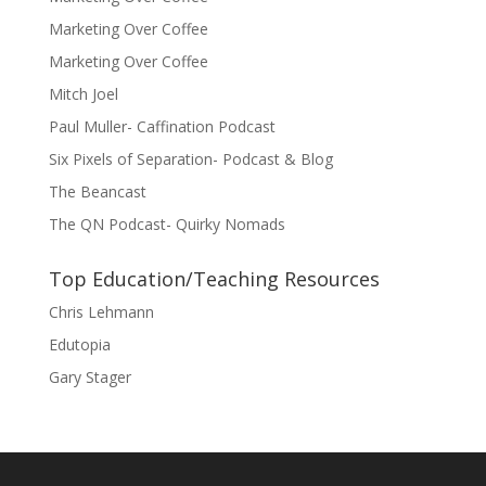
Marketing Over Coffee
Marketing Over Coffee
Mitch Joel
Paul Muller- Caffination Podcast
Six Pixels of Separation- Podcast & Blog
The Beancast
The QN Podcast- Quirky Nomads
Top Education/Teaching Resources
Chris Lehmann
Edutopia
Gary Stager