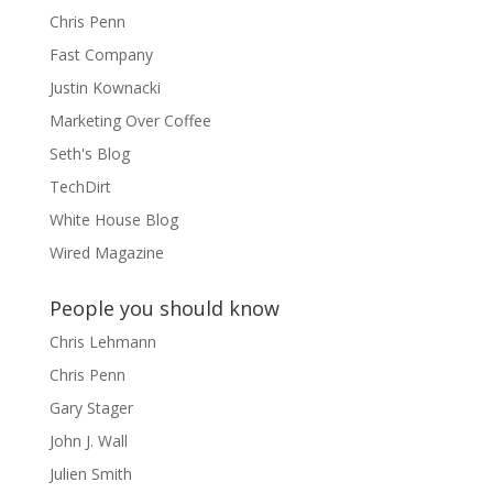
Chris Penn
Fast Company
Justin Kownacki
Marketing Over Coffee
Seth's Blog
TechDirt
White House Blog
Wired Magazine
People you should know
Chris Lehmann
Chris Penn
Gary Stager
John J. Wall
Julien Smith