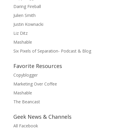
Daring Fireball
Julien Smith
Justin Kownacki
Liz Ditz
Mashable
Six Pixels of Separation- Podcast & Blog
Favorite Resources
Copyblogger
Marketing Over Coffee
Mashable
The Beancast
Geek News & Channels
All Facebook