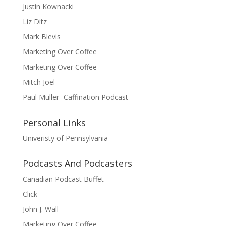
Justin Kownacki
Liz Ditz
Mark Blevis
Marketing Over Coffee
Marketing Over Coffee
Mitch Joel
Paul Muller- Caffination Podcast
Personal Links
Univeristy of Pennsylvania
Podcasts And Podcasters
Canadian Podcast Buffet
Click
John J. Wall
Marketing Over Coffee