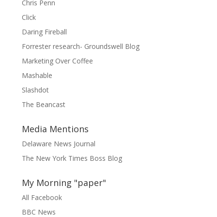
Chris Penn
Click
Daring Fireball
Forrester research- Groundswell Blog
Marketing Over Coffee
Mashable
Slashdot
The Beancast
Media Mentions
Delaware News Journal
The New York Times Boss Blog
My Morning "paper"
All Facebook
BBC News