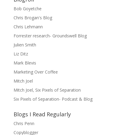
Bob Goyetche
Chris Brogan's Blog
Chris Lehmann
Forrester research- Groundswell Blog
Julien Smith
Liz Ditz
Mark Blevis
Marketing Over Coffee
Mitch Joel
Mitch Joel, Six Pixels of Separation
Six Pixels of Separation- Podcast & Blog
Blogs I Read Regularly
Chris Penn
Copyblogger