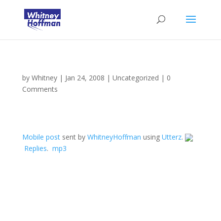
by
Whitney
|
Jan 24, 2008
|
Uncategorized
|
0
Comments
Mobile post
sent by
WhitneyHoffman
using
Utterz
.
Replies
.
mp3