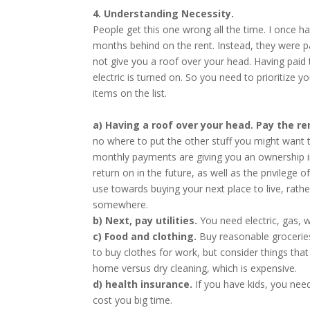
4. Understanding Necessity.
People get this one wrong all the time. I once h
months behind on the rent. Instead, they were payi
not give you a roof over your head. Having paid t
electric is turned on. So you need to prioritize y
items on the list.
a) Having a roof over your head. Pay the r
no where to put the other stuff you might want
monthly payments are giving you an ownership in
return on in the future, as well as the privilege
use towards buying your next place to live, rather
somewhere.
b) Next, pay utilities.
You need electric, gas, 
c) Food and clothing.
Buy reasonable groceries
to buy clothes for work, but consider things that
home versus dry cleaning, which is expensive.
d) health insurance.
If you have kids, you nee
cost you big time.