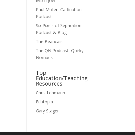
Mitch Joel
Paul Muller- Caffination
Podcast
Six Pixels of Separation-
Podcast & Blog
The Beancast
The QN Podcast- Quirky
Nomads
Top
Education/Teaching
Resources
Chris Lehmann
Edutopia
Gary Stager