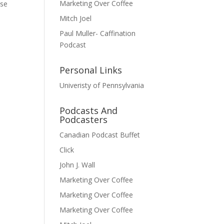
Marketing Over Coffee
ese
Mitch Joel
Paul Muller- Caffination
Podcast
Personal Links
Univeristy of Pennsylvania
Podcasts And
Podcasters
Canadian Podcast Buffet
Click
John J. Wall
Marketing Over Coffee
Marketing Over Coffee
Marketing Over Coffee