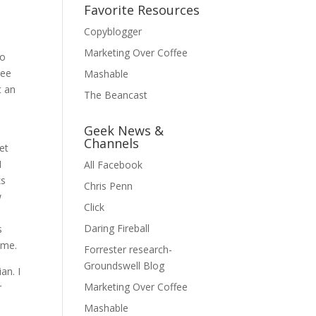
Favorite Resources
Copyblogger
Marketing Over Coffee
to
ree
Mashable
t an
The Beancast
Geek News &
Channels
et
I
All Facebook
ks
Chris Penn
w
Click
Daring Fireball
s
ime.
Forrester research-
Groundswell Blog
an. I
Marketing Over Coffee
r
Mashable