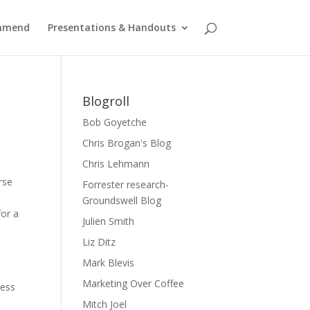
ommend
Presentations & Handouts
Blogroll
Bob Goyetche
Chris Brogan's Blog
Chris Lehmann
rse
Forrester research-
Groundswell Blog
for a
Julien Smith
Liz Ditz
s
Mark Blevis
Marketing Over Coffee
ness
Mitch Joel