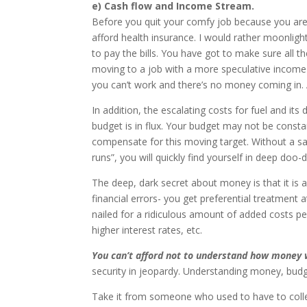
e) Cash flow and Income Stream.
Before you quit your comfy job because you ar
afford health insurance. I would rather moonligh
to pay the bills. You have got to make sure all
moving to a job with a more speculative income 
you can’t work and there’s no money coming in.
In addition, the escalating costs for fuel and
budget is in flux. Your budget may not be const
compensate for this moving target. Without a sa
runs”, you will quickly find yourself in deep doo-
The deep, dark secret about money is that it is 
financial errors- you get preferential treatment 
nailed for a ridiculous amount of added costs p
higher interest rates, etc.
You can’t afford not to understand how money 
security in jeopardy. Understanding money, budget
Take it from someone who used to have to coll