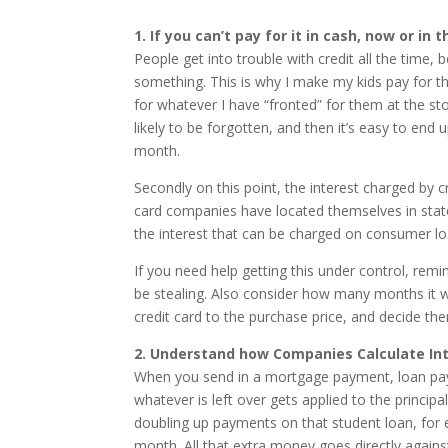
1. If you can’t pay for it in cash, now or in
People get into trouble with credit all the time, 
something. This is why I make my kids pay for th
for whatever I have “fronted” for them at the st
likely to be forgotten, and then it’s easy to end 
month.
Secondly on this point, the interest charged by 
card companies have located themselves in stat
the interest that can be charged on consumer lo
If you need help getting this under control, remi
be stealing. Also consider how many months it w
credit card to the purchase price, and decide the
2. Understand how Companies Calculate Int
When you send in a mortgage payment, loan payme
whatever is left over gets applied to the princip
doubling up payments on that student loan, for
month. All that extra money goes directly against 