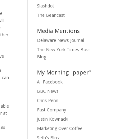
Slashdot
ee
The Beancast
ill
e
Media Mentions
other
Delaware News Journal
The New York Times Boss
ve
Blog
a
My Morning "paper"
u can
All Facebook
BBC News
Chris Penn
 able
Fast Company
r at
Justin Kownacki
uld
Marketing Over Coffee
Seth's Blog