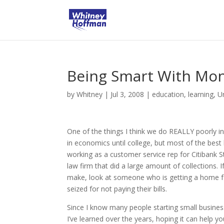
Being Smart With Mo
by
Whitney
|
Jul 3, 2008
|
education
,
learning
,
U
One of the things I think we do REALLY poorly in
in economics until college, but most of the bes
working as a customer service rep for Citibank 
law firm that did a large amount of collections.
make, look at someone who is getting a home fo
seized for not paying their bills.
Since I know many people starting small busines
I’ve learned over the years, hoping it can help y