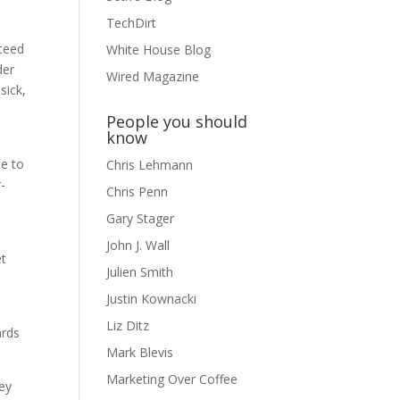
TechDirt
nteed
White House Blog
der
Wired Magazine
sick,
People you should
know
le to
Chris Lehmann
-
Chris Penn
Gary Stager
John J. Wall
et
Julien Smith
Justin Kownacki
Liz Ditz
ards
Mark Blevis
Marketing Over Coffee
ey