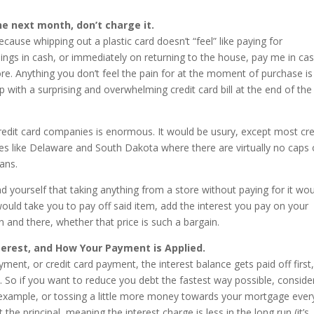
 the next month, don’t charge it.
because whipping out a plastic card doesn’t “feel” like paying for
ings in cash, or immediately on returning to the house, pay me in ca
ore. Anything you don’t feel the pain for at the moment of purchase is
up with a surprising and overwhelming credit card bill at the end of the
credit card companies is enormous. It would be usury, except most cre
es like Delaware and South Dakota where there are virtually no caps
ans.
nd yourself that taking anything from a store without paying for it wo
ould take you to pay off said item, add the interest you pay on your
n and there, whether that price is such a bargain.
erest, and How Your Payment is Applied.
nt, or credit card payment, the interest balance gets paid off first
al. So if you want to reduce you debt the fastest way possible, conside
 example, or tossing a little more money towards your mortgage ever
the principal, meaning the interest charge is less in the long run (it’s