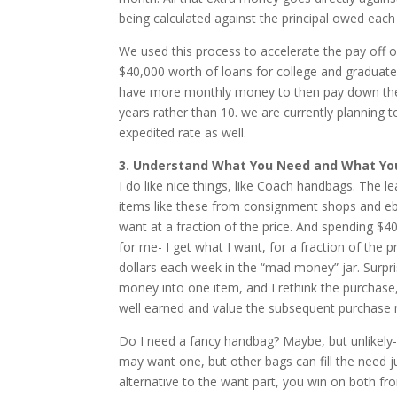
being calculated against the principal owed eac
We used this process to accelerate the pay off
$40,000 worth of loans for college and graduate
have more monthly money to then pay down the ne
years rather than 10. we are currently planning
expedited rate as well.
3. Understand What You Need and What You 
I do like nice things, like Coach handbags. The l
items like these from consignment shops and eba
want at a fraction of the price. And spending $
for me- I get what I want, for a fraction of the p
dollars each week in the “mad money” jar. Surpri
money into one item, and I rethink the purchase, 
well earned and value the subsequent purchase m
Do I need a fancy handbag? Maybe, but unlikely- it
may want one, but other bags can fill the need j
alternative to the want part, you win on both fro