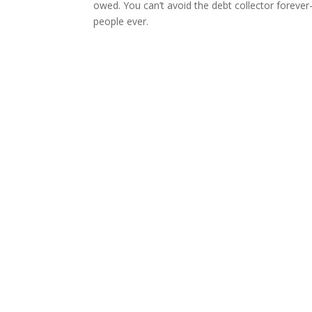
owed. You can’t avoid the debt collector forever-
people ever.