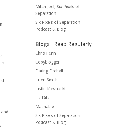
Mitch Joel, Six Pixels of
Separation
Six Pixels of Separation-
sh
Podcast & Blog
Blogs I Read Regularly
Chris Penn
dit
Copyblogger
 on
Daring Fireball
Julien Smith
uld
Justin Kownacki
Liz Ditz
Mashable
, and
Six Pixels of Separation-
r
Podcast & Blog
y