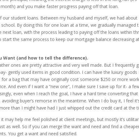
h month) and you make faster progress paying off that loan.
 of our student loans. Between my husband and myself, we had about
 school. By doing this for one loan at a time, we gradually managed 
xt loan, with the process leading to paying off the loans within th
 to start the same process to keep our mortgage balance decreasing a
Want (and how to tell the difference).
eather ones are pretty attractive and very well made. But I frequently g
y- gently used items in good condition. I can have the luxury goods 
40 for a bag that may have originally cost someone $250 or more wor
rice. And even if I want a “new one”, I make sure I save up for it- a fe
singly, even when I reach the goal, I have a hard time converting that
avoiding buyer’s remorse in the meantime. When I do buy it, I feel it’
ore than I might have had I just whipped out the credit card at the t
 may help me feel polished at client meetings, but mostly it’s utilitari
ust as well. So if you can merge the want and need and find a cheape
nts. You get a want and need satisfied.