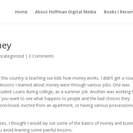
Home
About Hoffman Digital Media
Books I Rec
ney
ncategorized
|
0 Comments
 this country is teaching our kids how money works. I didn’t get a cou
t lessons I learned about money were through various jobs. One was
Student Loans during college, as a summer job. Another was working 
 If you want to see what happens to people and the bad choices they
reclosed, evicted from an apartment, or having various possession
ses, I thought I would lay out some of the basics of money and busi
ou avoid learning some painful lessons.