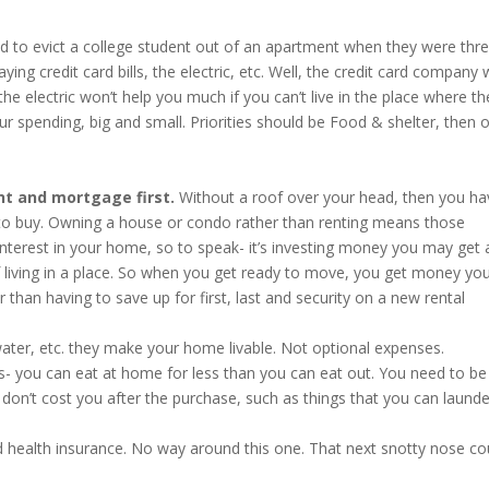
ad to evict a college student out of an apartment when they were thr
ng credit card bills, the electric, etc. Well, the credit card company w
he electric won’t help you much if you can’t live in the place where th
our spending, big and small. Priorities should be Food & shelter, then 
ent and mortgage first.
Without a roof over your head, then you ha
 to buy. Owning a house or condo rather than renting means those
terest in your home, so to speak- it’s investing money you may get 
 of living in a place. So when you get ready to move, you get money yo
 than having to save up for first, last and security on a new rental
water, etc. they make your home livable. Not optional expenses.
- you can eat at home for less than you can eat out. You need to be
 don’t cost you after the purchase, such as things that you can launde
d health insurance. No way around this one. That next snotty nose co