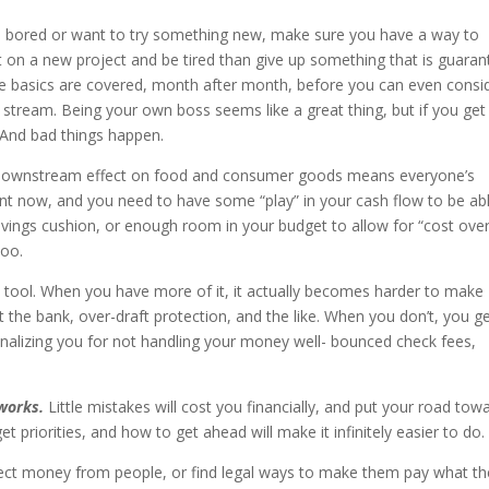
e bored or want to try something new, make sure you have a way to
t on a new project and be tired than give up something that is guara
 the basics are covered, month after month, before you can even consi
stream. Being your own boss seems like a great thing, but if you get 
 And bad things happen.
 its downstream effect on food and consumer goods means everyone’s
ant now, and you need to have some “play” in your cash flow to be ab
vings cushion, or enough room in your budget to allow for “cost over
doo.
a tool. When you have more of it, it actually becomes harder to make
at the bank, over-draft protection, and the like. When you don’t, you g
enalizing you for not handling your money well- bounced check fees,
works.
Little mistakes will cost you financially, and put your road tow
 priorities, and how to get ahead will make it infinitely easier to do.
ect money from people, or find legal ways to make them pay what th