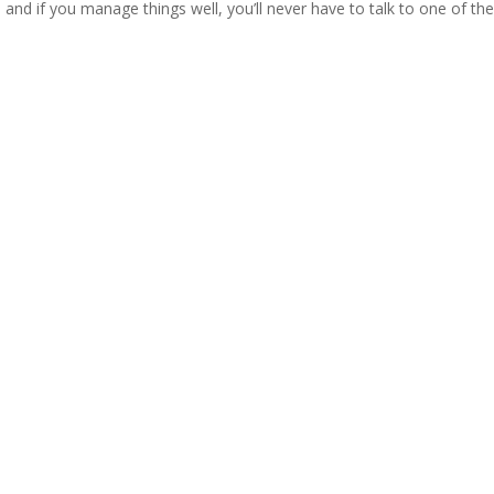
 and if you manage things well, you’ll never have to talk to one of th