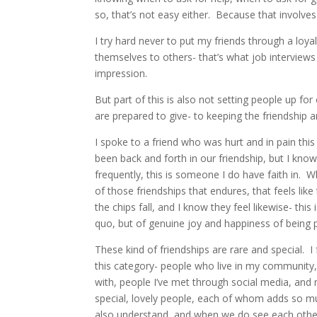
so, that’s not easy either. Because that involves 
I try hard never to put my friends through a loy
themselves to others- that’s what job interview
impression.
But part of this is also not setting people up for
are prepared to give- to keeping the friendship 
I spoke to a friend who was hurt and in pain thi
been back and forth in our friendship, but I know 
frequently, this is someone I do have faith in. Wh
of those friendships that endures, that feels lik
the chips fall, and I know they feel likewise- th
quo, but of genuine joy and happiness of being p
These kind of friendships are rare and special. 
this category- people who live in my community, 
with, people I’ve met through social media, and m
special, lovely people, each of whom adds so muc
also understand, and when we do see each other,