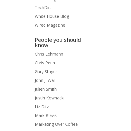
TechDirt
White House Blog
Wired Magazine
People you should
know
Chris Lehmann
Chris Penn
Gary Stager
John J. Wall
Julien Smith
Justin Kownacki
Liz Ditz
Mark Blevis
Marketing Over Coffee