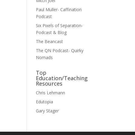
Mitch Joel
Paul Muller- Caffination
Podcast
Six Pixels of Separation-
Podcast & Blog
The Beancast
The QN Podcast- Quirky
Nomads
Top
Education/Teaching
Resources
Chris Lehmann
Edutopia
Gary Stager