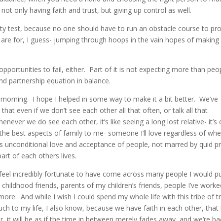
not only having faith and trust, but giving up control as well.
alty test, because no one should have to run an obstacle course to pr
s are for, I guess- jumping through hoops in the vain hopes of making
 opportunities to fail, either. Part of it is not expecting more than peo
and partnership equation in balance.
s morning. I hope I helped in some way to make it a bit better. We’ve
that even if we don’t see each other all that often, or talk all that
enever we do see each other, it’s like seeing a long lost relative- it’s
e the best aspects of family to me- someone I’ll love regardless of wh
is is unconditional love and acceptance of people, not marred by quid p
art of each others lives.
I feel incredibly fortunate to have come across many people I would pu
childhood friends, parents of my children’s friends, people I’ve worke
ore. And while I wish I could spend my whole life with this tribe of tr
h to my life, I also know, because we have faith in each other, that
 it will be as if the time in between merely fades away, and we’re ba