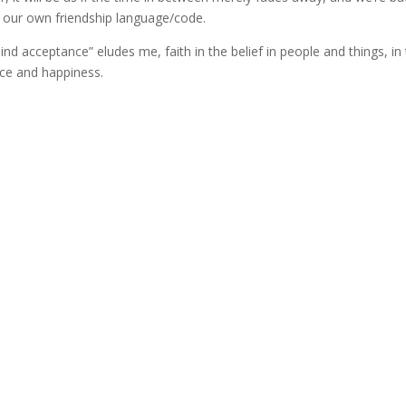
g our own friendship language/code.
lind acceptance” eludes me, faith in the belief in people and things, in 
nce and happiness.