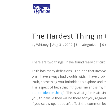
The Hardest Thing in
by
Whitney
|
Aug 31, 2009
|
Uncategorized
|
0
There are two things I have found really difficult
Faith has many definitions. The one that involv
one I have always had trouble with. I have prob
truth, something you forbidden to explore and m
The aspect of faith that intrigues me and is my f
person idea or thing
.” This is what John Hiatt si
you, to believe they will be there for you, rega
if you screw up, it doesn’t affect the common b