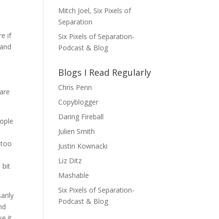
Mitch Joel, Six Pixels of
Separation
e if
Six Pixels of Separation-
 and
Podcast & Blog
d
Blogs I Read Regularly
Chris Penn
hare
Copyblogger
Daring Fireball
eople
Julien Smith
 too
Justin Kownacki
Liz Ditz
 bit
Mashable
Six Pixels of Separation-
arily
Podcast & Blog
nd
e it