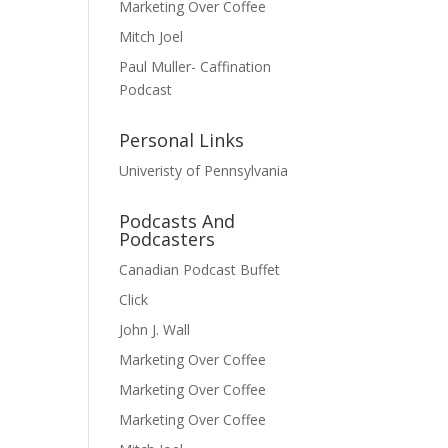
Marketing Over Coffee
Mitch Joel
Paul Muller- Caffination
Podcast
Personal Links
Univeristy of Pennsylvania
Podcasts And
Podcasters
Canadian Podcast Buffet
Click
John J. Wall
Marketing Over Coffee
Marketing Over Coffee
Marketing Over Coffee