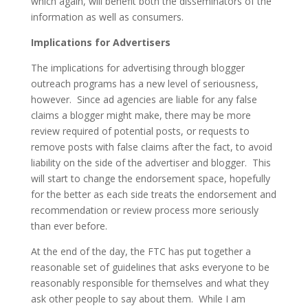
which again, will benefit both the disseminators of the
information as well as consumers.
Implications for Advertisers
The implications for advertising through blogger
outreach programs has a new level of seriousness,
however. Since ad agencies are liable for any false
claims a blogger might make, there may be more
review required of potential posts, or requests to
remove posts with false claims after the fact, to avoid
liability on the side of the advertiser and blogger. This
will start to change the endorsement space, hopefully
for the better as each side treats the endorsement and
recommendation or review process more seriously
than ever before.
At the end of the day, the FTC has put together a
reasonable set of guidelines that asks everyone to be
reasonably responsible for themselves and what they
ask other people to say about them. While I am