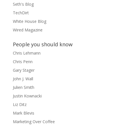
Seth's Blog
TechDirt
White House Blog
Wired Magazine
People you should know
Chris Lehmann
Chris Penn
Gary Stager
John J. Wall
Julien Smith
Justin Kownacki
Liz Ditz
Mark Blevis
Marketing Over Coffee