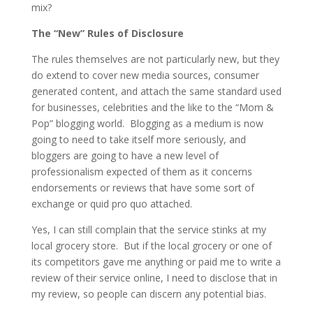
mix?
The “New” Rules of Disclosure
The rules themselves are not particularly new, but they
do extend to cover new media sources, consumer
generated content, and attach the same standard used
for businesses, celebrities and the like to the “Mom &
Pop” blogging world. Blogging as a medium is now
going to need to take itself more seriously, and
bloggers are going to have a new level of
professionalism expected of them as it concerns
endorsements or reviews that have some sort of
exchange or quid pro quo attached.
Yes, I can still complain that the service stinks at my
local grocery store. But if the local grocery or one of
its competitors gave me anything or paid me to write a
review of their service online, I need to disclose that in
my review, so people can discern any potential bias.