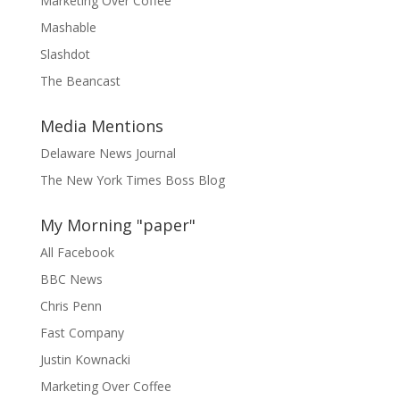
Marketing Over Coffee
Mashable
Slashdot
The Beancast
Media Mentions
Delaware News Journal
The New York Times Boss Blog
My Morning "paper"
All Facebook
BBC News
Chris Penn
Fast Company
Justin Kownacki
Marketing Over Coffee