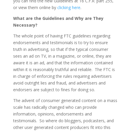
you can find the new Guidelines at 16 C.F.R. part 255,
or view them online by
clicking here
.
What are the Guidelines and Why are They
Necessary?
The whole point of having FTC guidelines regarding
endorsements and testimonials is to try to ensure
truth in advertising, so that if the typical consumer
sees an ad on TV, in a magazine, or online, they are
aware it is an ad, and that the information contained
within it is reasonably truthful and reliable. The FTC is
in charge of enforcing the rules requiring advertisers
avoid outright lies and fraud, and advertisers and
endorsers are subject to fines for doing so.
The advent of consumer generated content on a mass
scale has radically changed who can provide
information, opinions, endorsements and
testimonials. So where do bloggers, podcasters, and
other user generated content producers fit into this