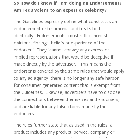
So How do I know if I am doing an Endorsement?
Am I equivalent to an expert or celebrity?
The Guidelines expressly define what constitutes an
endorsement or testimonial and treats both
identically. Endorsements “must reflect honest
opinions, findings, beliefs or experience of the
endorser.” They “cannot convey any express or
implied representations that would be deceptive if
made directly by the advertiser.” This means the
endorser is covered by the same rules that would apply
to any ad agency- there is no longer any safe harbor
for consumer generated content that is exempt from
the Guidelines. Likewise, advertisers have to disclose
the connections between themselves and endorsers,
and are liable for any false claims made by their
endorsers.
The rules further state that as used in the rules, a
product includes any product, service, company or