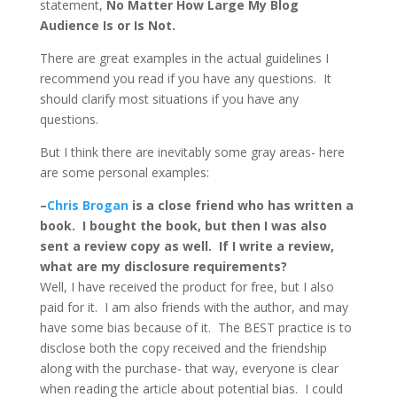
statement,
No Matter How Large My Blog
Audience Is or Is Not.
There are great examples in the actual guidelines I
recommend you read if you have any questions. It
should clarify most situations if you have any
questions.
But I think there are inevitably some gray areas- here
are some personal examples:
–
Chris Brogan
is a close friend who has written a
book. I bought the book, but then I was also
sent a review copy as well. If I write a review,
what are my disclosure requirements?
Well, I have received the product for free, but I also
paid for it. I am also friends with the author, and may
have some bias because of it. The BEST practice is to
disclose both the copy received and the friendship
along with the purchase- that way, everyone is clear
when reading the article about potential bias. I could