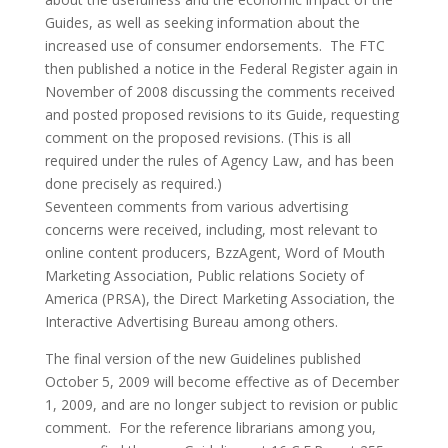
Guides, as well as seeking information about the
increased use of consumer endorsements. The FTC
then published a notice in the Federal Register again in
November of 2008 discussing the comments received
and posted proposed revisions to its Guide, requesting
comment on the proposed revisions. (This is all
required under the rules of Agency Law, and has been
done precisely as required.)
Seventeen comments from various advertising
concerns were received, including, most relevant to
online content producers, BzzAgent, Word of Mouth
Marketing Association, Public relations Society of
America (PRSA), the Direct Marketing Association, the
Interactive Advertising Bureau among others.
The final version of the new Guidelines published
October 5, 2009 will become effective as of December
1, 2009, and are no longer subject to revision or public
comment. For the reference librarians among you,