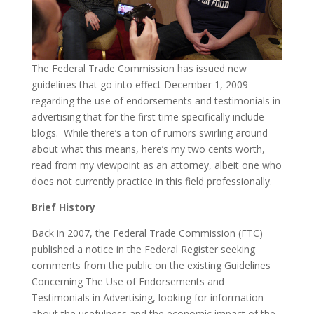
The Federal Trade Commission has issued new
guidelines that go into effect December 1, 2009
regarding the use of endorsements and testimonials in
advertising that for the first time specifically include
blogs. While there’s a ton of rumors swirling around
about what this means, here’s my two cents worth,
read from my viewpoint as an attorney, albeit one who
does not currently practice in this field professionally.
Brief History
Back in 2007, the Federal Trade Commission (FTC)
published a notice in the Federal Register seeking
comments from the public on the existing Guidelines
Concerning The Use of Endorsements and
Testimonials in Advertising, looking for information
about the usefulness and the economic impact of the