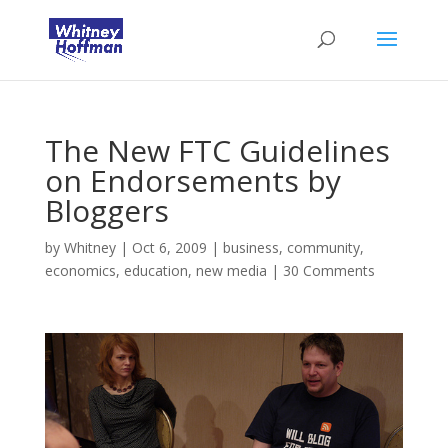
The New FTC Guidelines
on Endorsements by
Bloggers
by
Whitney
|
Oct 6, 2009
|
business
,
community
,
economics
,
education
,
new media
|
30 Comments