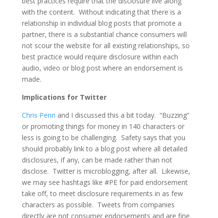
best practices require that the disclosure live along
with the content. Without indicating that there is a
relationship in individual blog posts that promote a
partner, there is a substantial chance consumers will
not scour the website for all existing relationships, so
best practice would require disclosure within each
audio, video or blog post where an endorsement is
made.
Implications for Twitter
Chris Penn
and I discussed this a bit today. “Buzzing”
or promoting things for money in 140 characters or
less is going to be challenging. Safety says that you
should probably link to a blog post where all detailed
disclosures, if any, can be made rather than not
disclose. Twitter is microblogging, after all. Likewise,
we may see hashtags like #PE for paid endorsement
take off, to meet disclosure requirements in as few
characters as possible. Tweets from companies
directly are not consumer endorsements and are fine.