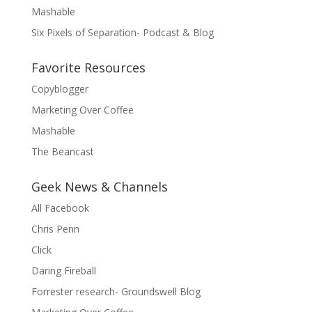
Mashable
Six Pixels of Separation- Podcast & Blog
Favorite Resources
Copyblogger
Marketing Over Coffee
Mashable
The Beancast
Geek News & Channels
All Facebook
Chris Penn
Click
Daring Fireball
Forrester research- Groundswell Blog