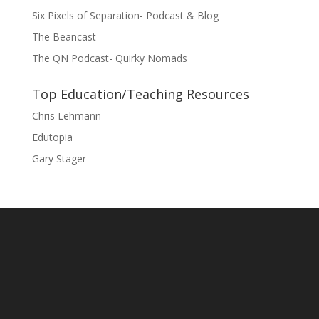
Six Pixels of Separation- Podcast & Blog
The Beancast
The QN Podcast- Quirky Nomads
Top Education/Teaching Resources
Chris Lehmann
Edutopia
Gary Stager