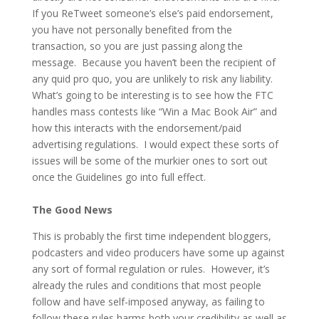
If you ReTweet someone’s else’s paid endorsement,
you have not personally benefited from the
transaction, so you are just passing along the
message. Because you haven’t been the recipient of
any quid pro quo, you are unlikely to risk any liability.
What’s going to be interesting is to see how the FTC
handles mass contests like “Win a Mac Book Air” and
how this interacts with the endorsement/paid
advertising regulations. I would expect these sorts of
issues will be some of the murkier ones to sort out
once the Guidelines go into full effect.
The Good News
This is probably the first time independent bloggers,
podcasters and video producers have some up against
any sort of formal regulation or rules. However, it’s
already the rules and conditions that most people
follow and have self-imposed anyway, as failing to
follow these rules harms both your credibility as well as