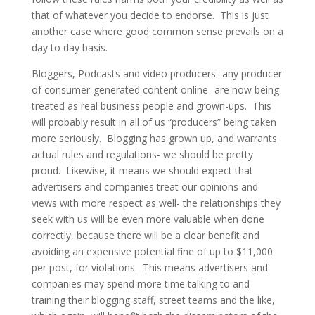
that of whatever you decide to endorse. This is just
another case where good common sense prevails on a
day to day basis.
Bloggers, Podcasts and video producers- any producer
of consumer-generated content online- are now being
treated as real business people and grown-ups. This
will probably result in all of us “producers” being taken
more seriously. Blogging has grown up, and warrants
actual rules and regulations- we should be pretty
proud. Likewise, it means we should expect that
advertisers and companies treat our opinions and
views with more respect as well- the relationships they
seek with us will be even more valuable when done
correctly, because there will be a clear benefit and
avoiding an expensive potential fine of up to $11,000
per post, for violations. This means advertisers and
companies may spend more time talking to and
training their blogging staff, street teams and the like,