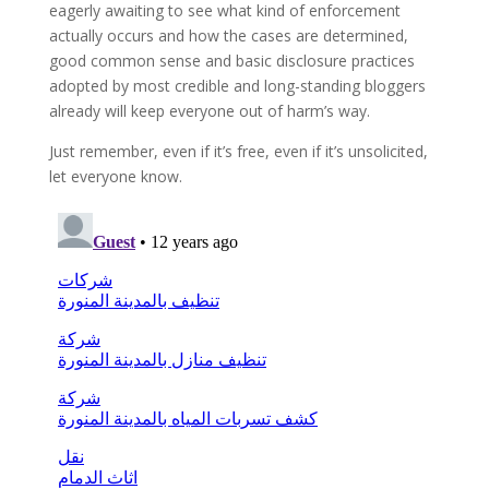
eagerly awaiting to see what kind of enforcement
actually occurs and how the cases are determined,
good common sense and basic disclosure practices
adopted by most credible and long-standing bloggers
already will keep everyone out of harm’s way.
Just remember, even if it’s free, even if it’s unsolicited,
let everyone know.