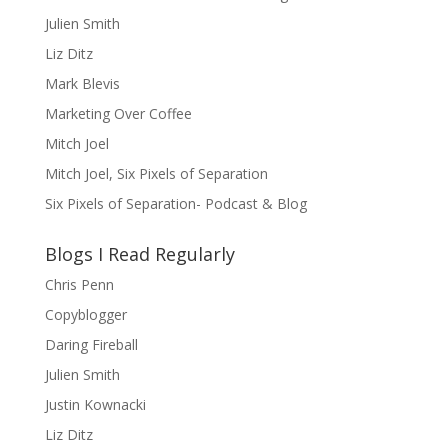
Julien Smith
Liz Ditz
Mark Blevis
Marketing Over Coffee
Mitch Joel
Mitch Joel, Six Pixels of Separation
Six Pixels of Separation- Podcast & Blog
Blogs I Read Regularly
Chris Penn
Copyblogger
Daring Fireball
Julien Smith
Justin Kownacki
Liz Ditz