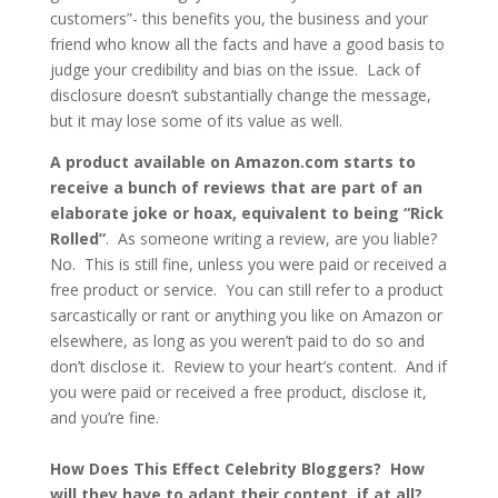
customers”- this benefits you, the business and your
friend who know all the facts and have a good basis to
judge your credibility and bias on the issue. Lack of
disclosure doesn’t substantially change the message,
but it may lose some of its value as well.
A product available on Amazon.com starts to
receive a bunch of reviews that are part of an
elaborate joke or hoax, equivalent to being “Rick
Rolled”
. As someone writing a review, are you liable?
No. This is still fine, unless you were paid or received a
free product or service. You can still refer to a product
sarcastically or rant or anything you like on Amazon or
elsewhere, as long as you weren’t paid to do so and
don’t disclose it. Review to your heart’s content. And if
you were paid or received a free product, disclose it,
and you’re fine.
How Does This Effect Celebrity Bloggers? How
will they have to adapt their content, if at all?