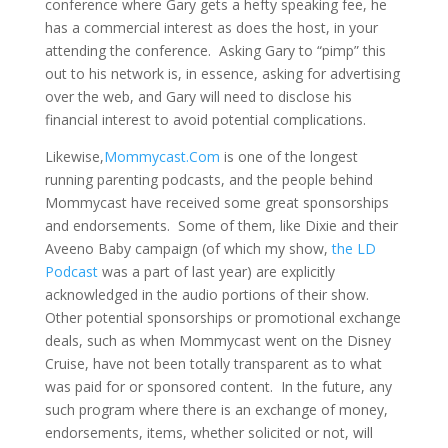
conference where Gary gets a hefty speaking fee, he
has a commercial interest as does the host, in your
attending the conference. Asking Gary to “pimp” this
out to his network is, in essence, asking for advertising
over the web, and Gary will need to disclose his
financial interest to avoid potential complications.
Likewise,
Mommycast.Com
is one of the longest
running parenting podcasts, and the people behind
Mommycast have received some great sponsorships
and endorsements. Some of them, like Dixie and their
Aveeno Baby campaign (of which my show,
the LD
Podcast
was a part of last year) are explicitly
acknowledged in the audio portions of their show.
Other potential sponsorships or promotional exchange
deals, such as when Mommycast went on the Disney
Cruise, have not been totally transparent as to what
was paid for or sponsored content. In the future, any
such program where there is an exchange of money,
endorsements, items, whether solicited or not, will