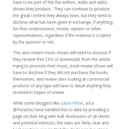
have to be part of the the written, audio and video
shows they produce. They can continue to produce
the great content they always have, but they need to
disclose what has been given in exchange, if anything,
for their endorsement, review, opinion or other
representations, regardless if the material is scripted
by the sponsor or not.
This also means music shows will need to disclose if
they receive free CD’s or downloads from the artists
trying to promote their music, book review shows will
have to disclose if they did not purchase the books
themselves, and review sites looking at commercial
products of any type will have to detail anything they
received in hopes of review.
While some bloggers like
Laura Fitton
, a.k.a.
@Pistachio have handled this to date by providing a
page on their blog with bulk disclosures of all clients
and potential interests, the rules are fairly clear and