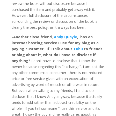
review the book without disclosure because I
purchased the item and probably get away with it.
However, full disclosure of the circumstances
surrounding the review or discussion of the book is
clearly the best policy, as it always has been.
-Another close friend,
Andy Quayle
, has an
internet hosting service I use for my blog as a
paying customer. If I talk about
Tubu
to friends
or blog about it, what do I have to disclose if
anything?
I don’t have to disclose that I know the
owner because regarding this “exchange”, I am just like
any other commercial consumer- there is not reduced
price or free service given with an expectation of
advertising by word of mouth or otherwise in return.
But even when talking to my friends, I tend to do
disclose that I know Andy anyway, because it actually
tends to add rather than subtract credibility on the
whole. If you tell someone “I use this service and it’s
great- I know the guy and he really cares about his