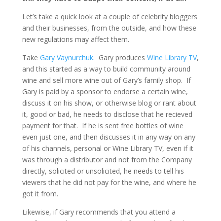
Let’s take a quick look at a couple of celebrity bloggers
and their businesses, from the outside, and how these
new regulations may affect them.
Take
Gary Vaynurchuk
. Gary produces
Wine Library TV
,
and this started as a way to build community around
wine and sell more wine out of Gary’s family shop. If
Gary is paid by a sponsor to endorse a certain wine,
discuss it on his show, or otherwise blog or rant about
it, good or bad, he needs to disclose that he recieved
payment for that. If he is sent free bottles of wine
even just one, and then discusses it in any way on any
of his channels, personal or Wine Library TV, even if it
was through a distributor and not from the Company
directly, solicited or unsolicited, he needs to tell his
viewers that he did not pay for the wine, and where he
got it from.
Likewise, if Gary recommends that you attend a