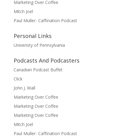
Marketing Over Coffee
Mitch Joel
Paul Muller- Caffination Podcast
Personal Links
Univeristy of Pennsylvania
Podcasts And Podcasters
Canadian Podcast Buffet
Click
John J. Wall
Marketing Over Coffee
Marketing Over Coffee
Marketing Over Coffee
Mitch Joel
Paul Muller- Caffination Podcast