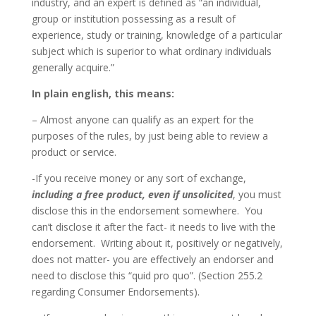
industry, and an expert is defined as “an individual,
group or institution possessing as a result of
experience, study or training, knowledge of a particular
subject which is superior to what ordinary individuals
generally acquire.”
In plain english, this means:
– Almost anyone can qualify as an expert for the
purposes of the rules, by just being able to review a
product or service.
-If you receive money or any sort of exchange,
including a free product, even if unsolicited
, you must
disclose this in the endorsement somewhere. You
can’t disclose it after the fact- it needs to live with the
endorsement. Writing about it, positively or negatively,
does not matter- you are effectively an endorser and
need to disclose this “quid pro quo”. (Section 255.2
regarding Consumer Endorsements).