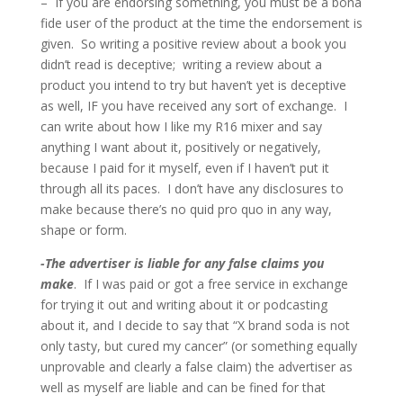
– If you are endorsing something, you must be a bona
fide user of the product at the time the endorsement is
given. So writing a positive review about a book you
didn’t read is deceptive; writing a review about a
product you intend to try but haven’t yet is deceptive
as well, IF you have received any sort of exchange. I
can write about how I like my R16 mixer and say
anything I want about it, positively or negatively,
because I paid for it myself, even if I haven’t put it
through all its paces. I don’t have any disclosures to
make because there’s no quid pro quo in any way,
shape or form.
-The advertiser is liable for any false claims you
make
. If I was paid or got a free service in exchange
for trying it out and writing about it or podcasting
about it, and I decide to say that “X brand soda is not
only tasty, but cured my cancer” (or something equally
unprovable and clearly a false claim) the advertiser as
well as myself are liable and can be fined for that