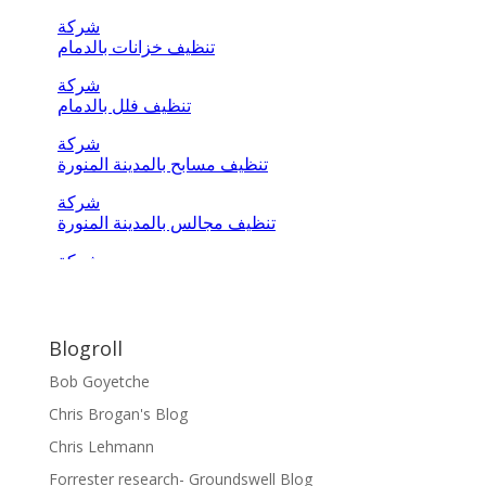
Blogroll
Bob Goyetche
Chris Brogan's Blog
Chris Lehmann
Forrester research- Groundswell Blog