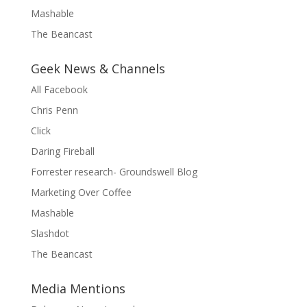
Mashable
The Beancast
Geek News & Channels
All Facebook
Chris Penn
Click
Daring Fireball
Forrester research- Groundswell Blog
Marketing Over Coffee
Mashable
Slashdot
The Beancast
Media Mentions