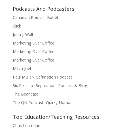
Podcasts And Podcasters
Canadian Podcast Buffet
Click
John J. Wall
Marketing Over Coffee
Marketing Over Coffee
Marketing Over Coffee
Mitch Joel
Paul Muller- Caffination Podcast
Six Pixels of Separation- Podcast & Blog
The Beancast
The QN Podcast- Quirky Nomads
Top Education/Teaching Resources
Chris Lehmann