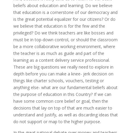
beliefs about education and learning. Do we believe
that education is a cornerstone of our democracy and
is the great potential equalizer for our citizens? Or do
we believe that education is for the few and the
privileged? Do we think teachers are like bosses and
must be in top-down control, or should the classroom
be a more collaborative working environment, where
the teacher is as much as guide and part of the
learning as a content delivery service professional.
These are big questions we really need to explore in
depth before you can make a knee- jerk decision on
things like charter schools, vouchers, testing or
anything else- what are our fundamental beliefs about
the purpose of education in this Country? If we can
have some common core belief or goal, then the
decisions that lay on top of that are much easier to
understand and justify, as well as discarding ideas that
do not support or map to the higher purpose.
In the great national debate over money and teachers,