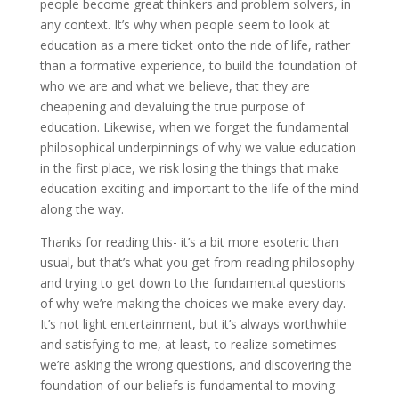
people become great thinkers and problem solvers, in
any context. It’s why when people seem to look at
education as a mere ticket onto the ride of life, rather
than a formative experience, to build the foundation of
who we are and what we believe, that they are
cheapening and devaluing the true purpose of
education. Likewise, when we forget the fundamental
philosophical underpinnings of why we value education
in the first place, we risk losing the things that make
education exciting and important to the life of the mind
along the way.
Thanks for reading this- it’s a bit more esoteric than
usual, but that’s what you get from reading philosophy
and trying to get down to the fundamental questions
of why we’re making the choices we make every day.
It’s not light entertainment, but it’s always worthwhile
and satisfying to me, at least, to realize sometimes
we’re asking the wrong questions, and discovering the
foundation of our beliefs is fundamental to moving