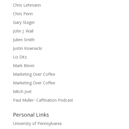
Chris Lehmann
Chris Penn
Gary Stager
John J. Wall
Julien Smith
Justin Kownacki
Liz Ditz
Mark Blevis
Marketing Over Coffee
Marketing Over Coffee
Mitch Joel
Paul Muller- Caffination Podcast
Personal Links
Univeristy of Pennsylvania