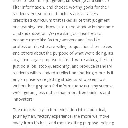
them to use their judgment, knowledge and skills to
filter information, and choose worthy goals for their
students. Yet so often, teachers are set a very
prescribed curriculum that takes all of that judgment
and learning and throws it out the window in the name
of standardization. We’re asking our teachers to
become more like factory workers and less like
professionals, who are willing to question themselves
and others about the purpose of what we’re doing, it’s
logic and larger purpose. instead, we’re asking them to
just do a job, stop questioning, and produce standard
students with standard intellect and nothing more. Is it
any surprise we’re getting students who seem lost
without being spoon fed information? Is it any surprise
we’re getting less rather than more free thinkers and
innovators?
The more we try to turn education into a practical,
journeyman, factory experience, the more we move
away from it’s best and most exciting purpose- helping