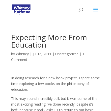
Expecting More From
Education
by
Whitney
|
Jul 16, 2011
|
Uncategorized
|
1
Comment
In doing research for a new book project, I spent some
time exploring a few books on the philosophy of
education.
This may sound incredibly dull, but it was some of the
most exciting reading I’ve done recently, despite it’s
heft, because it really asks us to return to our basic