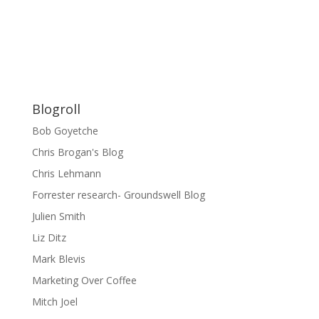
Blogroll
Bob Goyetche
Chris Brogan's Blog
Chris Lehmann
Forrester research- Groundswell Blog
Julien Smith
Liz Ditz
Mark Blevis
Marketing Over Coffee
Mitch Joel