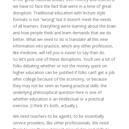
we have to face the fact that we’re in a time of great
disruption. Traditional education with lecture style
formats is not “wrong” but it doesn’t meet the needs
of all learners. Everything we’re learning about the brain
and how people think and learn demands that we do
better. What we need to do is translate all this new
information into practice, which any other profession,
like medicine, will tell you is easier to say than do.
So let’s pick one of these disruptions. You’ll see a lot of
folks debating whether or not the money spent on
higher education can be justified if folks can’t get a job
after college because of the economy, or because
they may not be seen as having practical skills. the
underlying philosophical question here is one of
whether education is an intellectual or a practical
exercise. (I think it’s both, actually.).
We need teachers to be agents, to be essentially
service providers, like other professionals. We need