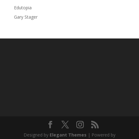
Edutopia
Gary Stager
Designed by
Elegant Themes
| Powered by