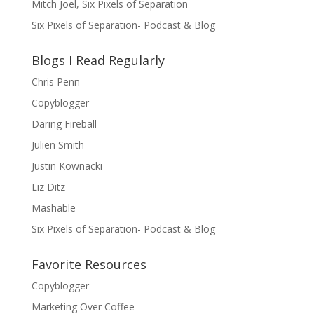
Mitch Joel, Six Pixels of Separation
Six Pixels of Separation- Podcast & Blog
Blogs I Read Regularly
Chris Penn
Copyblogger
Daring Fireball
Julien Smith
Justin Kownacki
Liz Ditz
Mashable
Six Pixels of Separation- Podcast & Blog
Favorite Resources
Copyblogger
Marketing Over Coffee