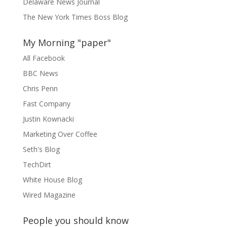
Delaware News Journal
The New York Times Boss Blog
My Morning "paper"
All Facebook
BBC News
Chris Penn
Fast Company
Justin Kownacki
Marketing Over Coffee
Seth's Blog
TechDirt
White House Blog
Wired Magazine
People you should know