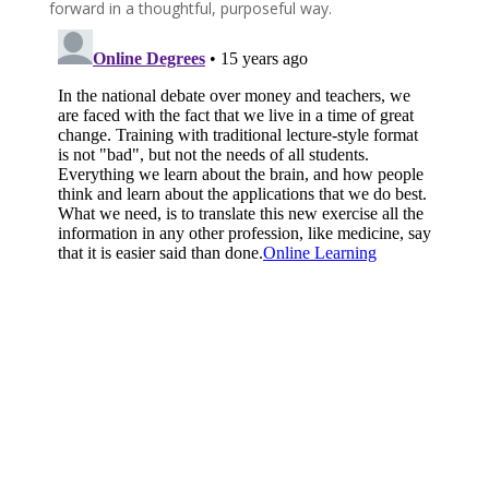
forward in a thoughtful, purposeful way.