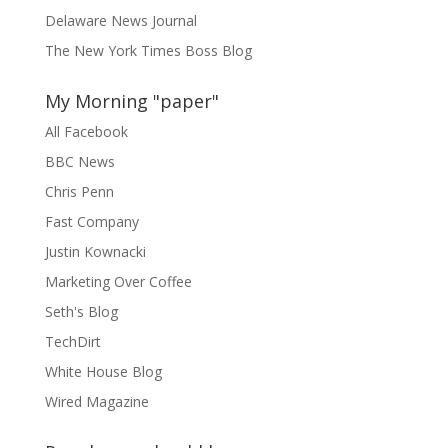
Delaware News Journal
The New York Times Boss Blog
My Morning "paper"
All Facebook
BBC News
Chris Penn
Fast Company
Justin Kownacki
Marketing Over Coffee
Seth's Blog
TechDirt
White House Blog
Wired Magazine