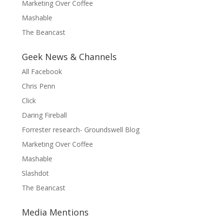
Marketing Over Coffee
Mashable
The Beancast
Geek News & Channels
All Facebook
Chris Penn
Click
Daring Fireball
Forrester research- Groundswell Blog
Marketing Over Coffee
Mashable
Slashdot
The Beancast
Media Mentions