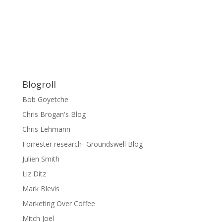
Blogroll
Bob Goyetche
Chris Brogan's Blog
Chris Lehmann
Forrester research- Groundswell Blog
Julien Smith
Liz Ditz
Mark Blevis
Marketing Over Coffee
Mitch Joel