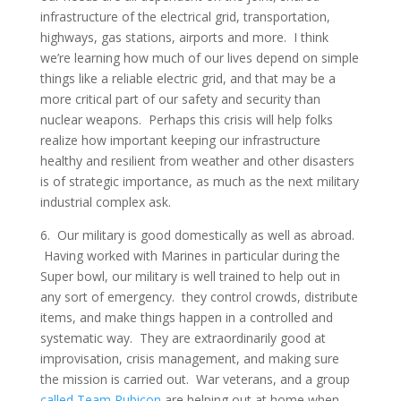
infrastructure of the electrical grid, transportation,
highways, gas stations, airports and more. I think
we’re learning how much of our lives depend on simple
things like a reliable electric grid, and that may be a
more critical part of our safety and security than
nuclear weapons. Perhaps this crisis will help folks
realize how important keeping our infrastructure
healthy and resilient from weather and other disasters
is of strategic importance, as much as the next military
industrial complex ask.
6. Our military is good domestically as well as abroad.
Having worked with Marines in particular during the
Super bowl, our military is well trained to help out in
any sort of emergency. they control crowds, distribute
items, and make things happen in a controlled and
systematic way. They are extraordinarily good at
improvisation, crisis management, and making sure
the mission is carried out. War veterans, and a group
called Team Rubicon
are helping out at home when