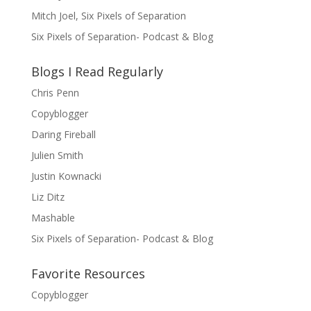
Mitch Joel, Six Pixels of Separation
Six Pixels of Separation- Podcast & Blog
Blogs I Read Regularly
Chris Penn
Copyblogger
Daring Fireball
Julien Smith
Justin Kownacki
Liz Ditz
Mashable
Six Pixels of Separation- Podcast & Blog
Favorite Resources
Copyblogger