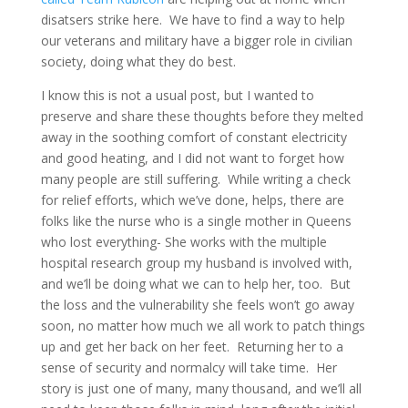
disatsers strike here. We have to find a way to help
our veterans and military have a bigger role in civilian
society, doing what they do best.
I know this is not a usual post, but I wanted to
preserve and share these thoughts before they melted
away in the soothing comfort of constant electricity
and good heating, and I did not want to forget how
many people are still suffering. While writing a check
for relief efforts, which we’ve done, helps, there are
folks like the nurse who is a single mother in Queens
who lost everything- She works with the multiple
hospital research group my husband is involved with,
and we’ll be doing what we can to help her, too. But
the loss and the vulnerability she feels won’t go away
soon, no matter how much we all work to patch things
up and get her back on her feet. Returning her to a
sense of security and normalcy will take time. Her
story is just one of many, many thousand, and we’ll all