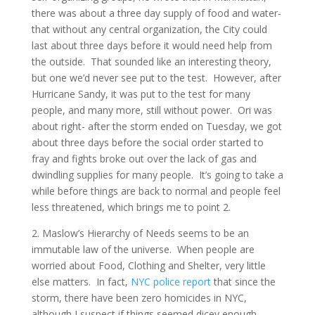
there was about a three day supply of food and water-
that without any central organization, the City could
last about three days before it would need help from
the outside. That sounded like an interesting theory,
but one we’d never see put to the test. However, after
Hurricane Sandy, it was put to the test for many
people, and many more, still without power. Ori was
about right- after the storm ended on Tuesday, we got
about three days before the social order started to
fray and fights broke out over the lack of gas and
dwindling supplies for many people. It’s going to take a
while before things are back to normal and people feel
less threatened, which brings me to point 2.
2. Maslow’s Hierarchy of Needs seems to be an
immutable law of the universe. When people are
worried about Food, Clothing and Shelter, very little
else matters. In fact,
NYC police report
that since the
storm, there have been zero homicides in NYC,
although I suspect if things seemed dicey enough,