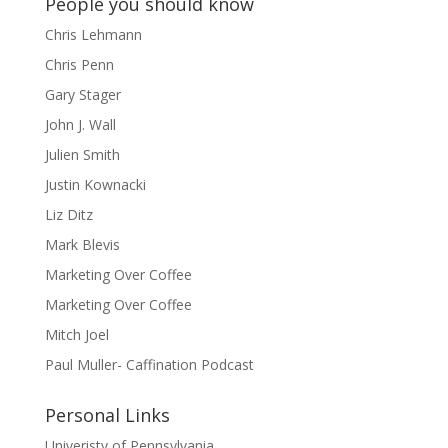
People you should know
Chris Lehmann
Chris Penn
Gary Stager
John J. Wall
Julien Smith
Justin Kownacki
Liz Ditz
Mark Blevis
Marketing Over Coffee
Marketing Over Coffee
Mitch Joel
Paul Muller- Caffination Podcast
Personal Links
Univeristy of Pennsylvania