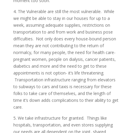
moment too soon.
4. The Vulnerable are still the most vulnerable. While
we might be able to stay in our houses for up to a
week, assuming adequate supplies, restrictions on
transportation to and from work and business pose
difficulties. Not only does every house-bound person
mean they are not contributing to the return of
normalcy, for many people, the need for health care-
pregnant women, people on dialysis, cancer patients,
diabetics and more and the need to get to these
appointments is not option- it’s life threatening.
Transportation infrastructure ranging from elevators
to subways to cars and taxis is necessary for these
folks to take care of themselves, and the length of
time it’s down adds complications to their ability to get
care.
5. We take infrastructure for granted. Things like
hospitals, transportation, and even stores supplying
our needs are all dependent on the joint, shared