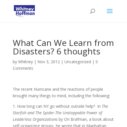
What Can We Learn from
Disasters? 6 thoughts
by
Whitney
|
Nov 3, 2012
|
Uncategorized
|
0
Comments
The recent Hurricane and the reactions of people
brought many things to mind, including the following:
1. How long can NY go without outside help? In
The
Starfish and The Spider-The Unstoppable Power of
Leaderless Organizations
by Ori Brafman, a book about
self-organizing groups, he wrote that in Manhattan,