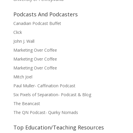
Podcasts And Podcasters
Canadian Podcast Buffet
Click
John J. Wall
Marketing Over Coffee
Marketing Over Coffee
Marketing Over Coffee
Mitch Joel
Paul Muller- Caffination Podcast
Six Pixels of Separation- Podcast & Blog
The Beancast
The QN Podcast- Quirky Nomads
Top Education/Teaching Resources