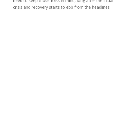
need to keep those folks in mind, long after the initial
crisis and recovery starts to ebb from the headlines.