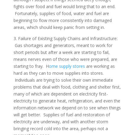
fights over food and fuel would bring that to an end.
Fortunately, supplies of food, water and fuel are
beginning to flow more consistently into damaged
areas, which should keep panic from setting in.
3. Failure of Existing Supply Chains and Infrastructure:
Gas shortages and generators, meant to work for
short periods but after a week are starting to fail,
means nerves even of those who were prepared, are
starting to fray. H
ome supply stores
are working as
hard as they can to move supplies into stores.
Individuals are trying to solve their own immediate
problems that deal with food, clothing and shelter first,
many of which are dependent on electricity first-
electricity to generate heat, refrigeration, and even the
information network we depend on to see when things
will get better. Supplies of fuel and restoration of
electricity are underway, and with another storm
bringing record cold into the area, perhaps not a