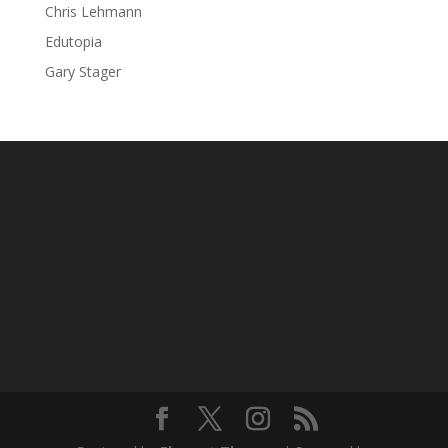
Chris Lehmann
Edutopia
Gary Stager