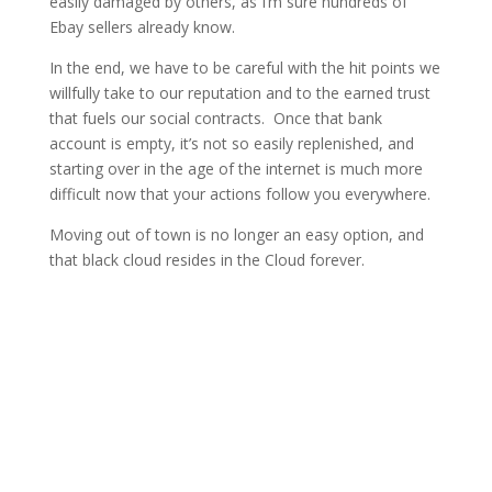
easily damaged by others, as I’m sure hundreds of
Ebay sellers already know.
In the end, we have to be careful with the hit points we
willfully take to our reputation and to the earned trust
that fuels our social contracts. Once that bank
account is empty, it’s not so easily replenished, and
starting over in the age of the internet is much more
difficult now that your actions follow you everywhere.
Moving out of town is no longer an easy option, and
that black cloud resides in the Cloud forever.