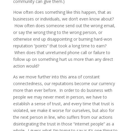
community can give them.)
How often does something like this happen, that as
businesses or individuals, we don’t even know about?
How often does someone send out the wrong email,
or say the wrong thing to the wrong person, or
otherwise end up disappointing or burning hard-won
reputation “points” that took a long time to earn?
When does that unreturned phone call or failure to
follow up on something hurt us more than any direct
action would?
As we move further into this area of constant
connectedness, our reputations become our currency
more than ever before. In order to do business with
people we may never meet in person, we have to
establish a sense of trust, and every time that trust is
violated, we make it worse for ourselves, but also for
the next person in line, who suffers from our actions
disintegrating the trust in those “internet people” as a
whole. I guess what I’m trying to say is it’s one thing to