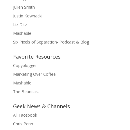
Julien Smith
Justin Kownacki
Liz Ditz
Mashable
Six Pixels of Separation- Podcast & Blog
Favorite Resources
Copyblogger
Marketing Over Coffee
Mashable
The Beancast
Geek News & Channels
All Facebook
Chris Penn