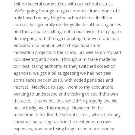
I sit on several committees with our school district.
We’re going through tough economic times, none of it
truly based on anything the school district itself can
control, but generally on things like local housing prices
and the tax base shifting, not in our favor. I’m trying to
do my part, both through donating money to our local
education foundation which helps fund small
innovation projects in the school, as well as do my part
volunteering and more. Through a mistake made by
our local taxing authority as they switched collection
agencies, we got a bill suggesting we had not paid
some taxes back in 2010, with added penalties and
interest. Needless to say, I went to my accountant,
wanting to understand and checking to see if this was
the case. It turns out that we did file properly and did
not actually owe this money. However, in the
meantime, it felt like the school district, which I already
know will be raising taxes in the next year to cover
expenses, was now trying to get even more money