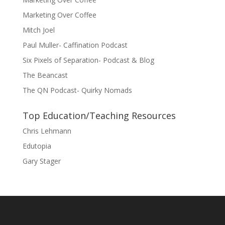
Marketing Over Coffee
Mitch Joel
Paul Muller- Caffination Podcast
Six Pixels of Separation- Podcast & Blog
The Beancast
The QN Podcast- Quirky Nomads
Top Education/Teaching Resources
Chris Lehmann
Edutopia
Gary Stager