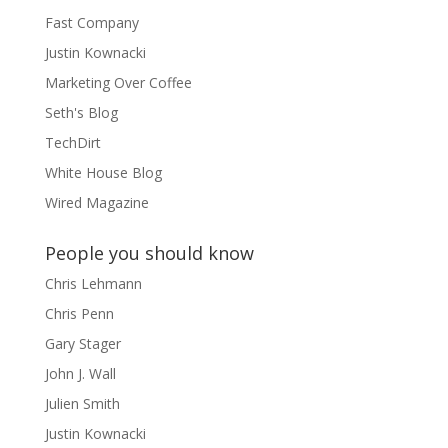
Fast Company
Justin Kownacki
Marketing Over Coffee
Seth's Blog
TechDirt
White House Blog
Wired Magazine
People you should know
Chris Lehmann
Chris Penn
Gary Stager
John J. Wall
Julien Smith
Justin Kownacki