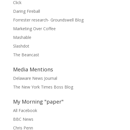
Click
Daring Fireball
Forrester research- Groundswell Blog
Marketing Over Coffee
Mashable
Slashdot
The Beancast
Media Mentions
Delaware News Journal
The New York Times Boss Blog
My Morning "paper"
All Facebook
BBC News
Chris Penn