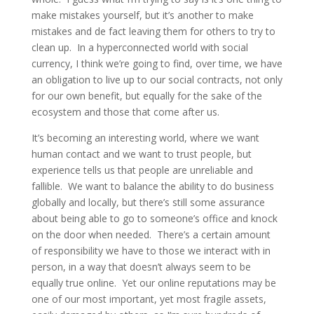
make mistakes yourself, but it’s another to make
mistakes and de fact leaving them for others to try to
clean up. In a hyperconnected world with social
currency, I think we’re going to find, over time, we have
an obligation to live up to our social contracts, not only
for our own benefit, but equally for the sake of the
ecosystem and those that come after us.
It’s becoming an interesting world, where we want
human contact and we want to trust people, but
experience tells us that people are unreliable and
fallible. We want to balance the ability to do business
globally and locally, but there’s still some assurance
about being able to go to someone’s office and knock
on the door when needed. There’s a certain amount
of responsibility we have to those we interact with in
person, in a way that doesn’t always seem to be
equally true online. Yet our online reputations may be
one of our most important, yet most fragile assets,