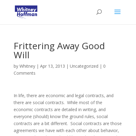
Frittering Away Good
Will
by
Whitney
|
Apr 13, 2013
|
Uncategorized
|
0
Comments
In life, there are economic and legal contracts, and
there are social contracts. While most of the
economic contracts are detailed in writing, and
everyone (should) know the ground rules, social
contracts are a bit different. Social contracts are those
agreements we have with each other about behavior,