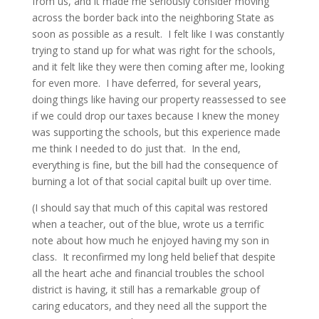
from us, and it made me seriously consider moving
across the border back into the neighboring State as
soon as possible as a result. I felt like I was constantly
trying to stand up for what was right for the schools,
and it felt like they were then coming after me, looking
for even more. I have deferred, for several years,
doing things like having our property reassessed to see
if we could drop our taxes because I knew the money
was supporting the schools, but this experience made
me think I needed to do just that. In the end,
everything is fine, but the bill had the consequence of
burning a lot of that social capital built up over time.
(I should say that much of this capital was restored
when a teacher, out of the blue, wrote us a terrific
note about how much he enjoyed having my son in
class. It reconfirmed my long held belief that despite
all the heart ache and financial troubles the school
district is having, it still has a remarkable group of
caring educators, and they need all the support the