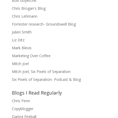
Bob Goyetche
Chris Brogan's Blog
Chris Lehmann
Forrester research- Groundswell Blog
Julien Smith
Liz Ditz
Mark Blevis
Marketing Over Coffee
Mitch Joel
Mitch Joel, Six Pixels of Separation
Six Pixels of Separation- Podcast & Blog
Blogs I Read Regularly
Chris Penn
Copyblogger
Daring Fireball