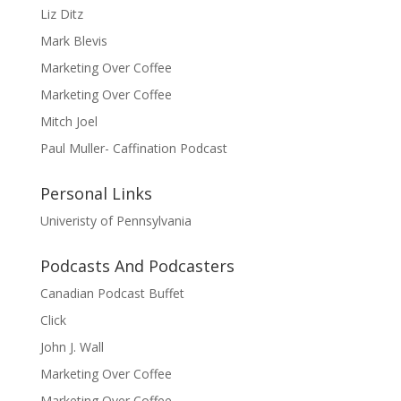
Liz Ditz
Mark Blevis
Marketing Over Coffee
Marketing Over Coffee
Mitch Joel
Paul Muller- Caffination Podcast
Personal Links
Univeristy of Pennsylvania
Podcasts And Podcasters
Canadian Podcast Buffet
Click
John J. Wall
Marketing Over Coffee
Marketing Over Coffee