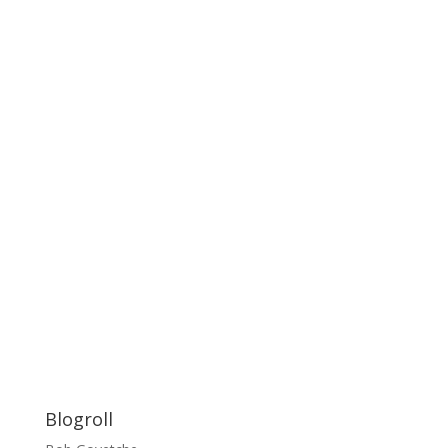
Blogroll