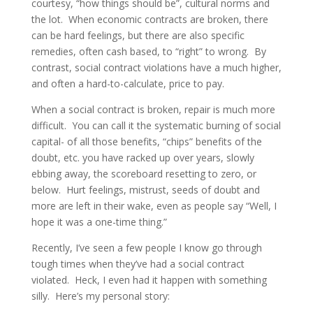
courtesy, “how things should be”, cultural norms and
the lot. When economic contracts are broken, there
can be hard feelings, but there are also specific
remedies, often cash based, to “right” to wrong. By
contrast, social contract violations have a much higher,
and often a hard-to-calculate, price to pay.
When a social contract is broken, repair is much more
difficult. You can call it the systematic burning of social
capital- of all those benefits, “chips” benefits of the
doubt, etc. you have racked up over years, slowly
ebbing away, the scoreboard resetting to zero, or
below. Hurt feelings, mistrust, seeds of doubt and
more are left in their wake, even as people say “Well, I
hope it was a one-time thing.”
Recently, I’ve seen a few people I know go through
tough times when they’ve had a social contract
violated. Heck, I even had it happen with something
silly. Here’s my personal story: