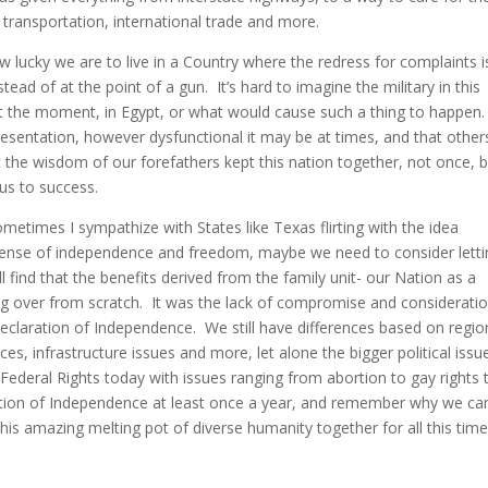
transportation, international trade and more.
ucky we are to live in a Country where the redress for complaints i
ead of at the point of a gun. It’s hard to imagine the military in this
at the moment, in Egypt, or what would cause such a thing to happen
sentation, however dysfunctional it may be at times, and that other
the wisdom of our forefathers kept this nation together, not once, 
us to success.
Sometimes I sympathize with States like Texas flirting with the idea
sense of independence and freedom, maybe we need to consider letti
l find that the benefits derived from the family unit- our Nation as a
ing over from scratch. It was the lack of compromise and considerati
 Declaration of Independence. We still have differences based on regio
s, infrastructure issues and more, let alone the bigger political issu
 Federal Rights today with issues ranging from abortion to gay rights 
ration of Independence at least once a year, and remember why we c
his amazing melting pot of diverse humanity together for all this time