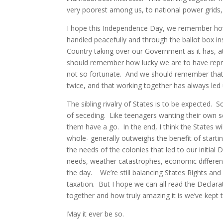
very poorest among us, to national power grids, 
I hope this Independence Day, we remember how l
handled peacefully and through the ballot box inst
Country taking over our Government as it has, 
should remember how lucky we are to have repre
not so fortunate. And we should remember that 
twice, and that working together has always led 
The sibling rivalry of States is to be expected. 
of seceding. Like teenagers wanting their own 
them have a go. In the end, I think the States wil
whole- generally outweighs the benefit of start
the needs of the colonies that led to our initial
needs, weather catastrophes, economic difference
the day. We’re still balancing States Rights and
taxation. But I hope we can all read the Decla
together and how truly amazing it is we’ve kept t
May it ever be so.