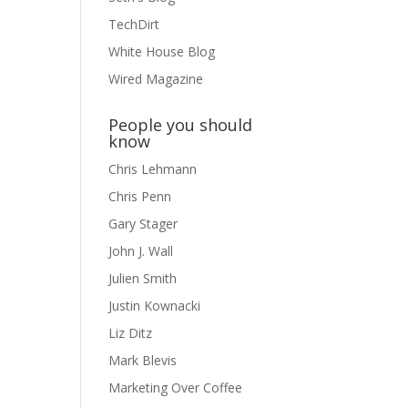
TechDirt
White House Blog
Wired Magazine
People you should
know
Chris Lehmann
Chris Penn
Gary Stager
John J. Wall
Julien Smith
Justin Kownacki
Liz Ditz
Mark Blevis
Marketing Over Coffee