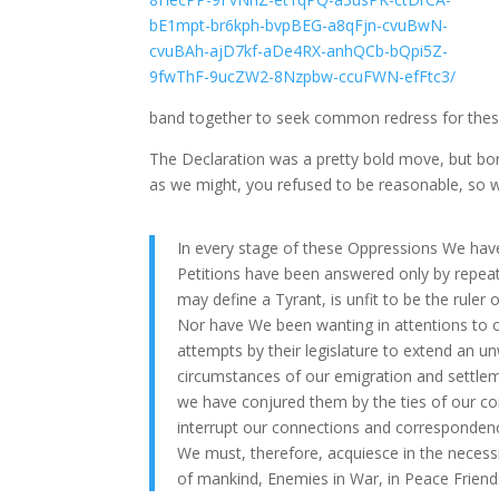
band together to seek common redress for thes
The Declaration was a pretty bold move, but born
as we might, you refused to be reasonable, so w
In every stage of these Oppressions We hav
Petitions have been answered only by repeat
may define a Tyrant, is unfit to be the ruler 
Nor have We been wanting in attentions to 
attempts by their legislature to extend an u
circumstances of our emigration and settlem
we have conjured them by the ties of our c
interrupt our connections and correspondenc
We must, therefore, acquiesce in the necess
of mankind, Enemies in War, in Peace Friend