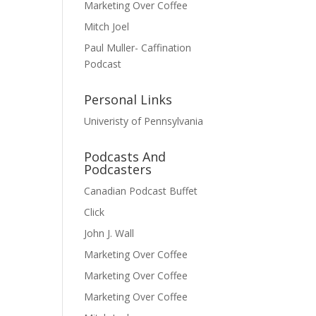
Marketing Over Coffee
Mitch Joel
Paul Muller- Caffination
Podcast
Personal Links
Univeristy of Pennsylvania
Podcasts And
Podcasters
Canadian Podcast Buffet
Click
John J. Wall
Marketing Over Coffee
Marketing Over Coffee
Marketing Over Coffee