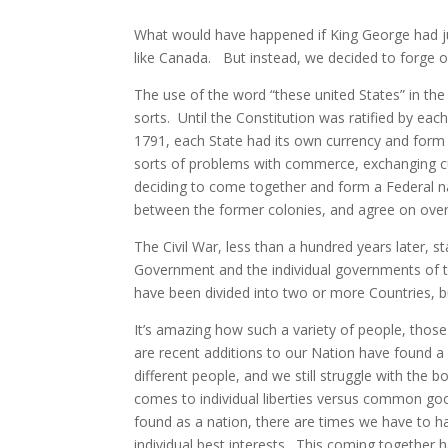
What would have happened if King George had ju
like Canada. But instead, we decided to forge 
The use of the word “these united States” in the
sorts. Until the Constitution was ratified by eac
1791, each State had its own currency and form 
sorts of problems with commerce, exchanging cu
deciding to come together and form a Federal 
between the former colonies, and agree on over
The Civil War, less than a hundred years later, 
Government and the individual governments of th
have been divided into two or more Countries, b
It’s amazing how such a variety of people, thos
are recent additions to our Nation have found a
different people, and we still struggle with the 
comes to individual liberties versus common good
found as a nation, there are times we have to
individual best interests. This coming together 