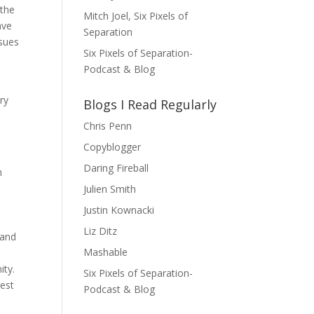
 the
Mitch Joel, Six Pixels of
ave
Separation
ssues
Six Pixels of Separation-
Podcast & Blog
ry
Blogs I Read Regularly
Chris Penn
Copyblogger
Daring Fireball
h
Julien Smith
Justin Kownacki
Liz Ditz
 and
Mashable
ity.
Six Pixels of Separation-
rest
Podcast & Blog