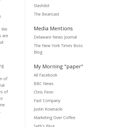
Slashdot
The Beancast
s
Media Mentions
. We
s are
Delaware News Journal
but
The New York Times Boss
Blog
ng
My Morning "paper"
All Facebook
on of
BBC News
nal
es of
Chris Penn
to
Fast Company
ame
Justin Kownacki
.
Marketing Over Coffee
Seth's Blog