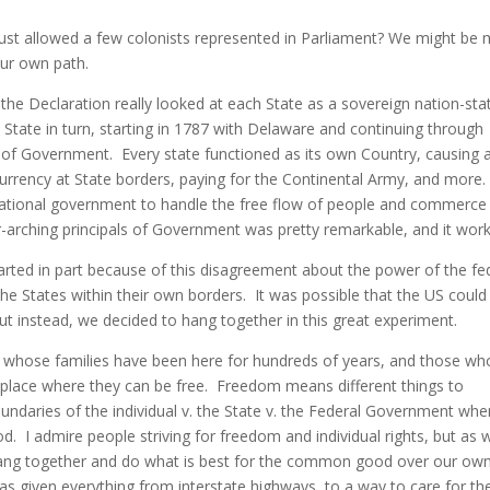
st allowed a few colonists represented in Parliament? We might be
our own path.
 the Declaration really looked at each State as a sovereign nation-sta
h State in turn, starting in 1787 with Delaware and continuing through
of Government. Every state functioned as its own Country, causing a
rrency at State borders, paying for the Continental Army, and more
national government to handle the free flow of people and commerce
-arching principals of Government was pretty remarkable, and it wor
started in part because of this disagreement about the power of the fe
e States within their own borders. It was possible that the US could
ut instead, we decided to hang together in this great experiment.
e whose families have been here for hundreds of years, and those wh
 place where they can be free. Freedom means different things to
boundaries of the individual v. the State v. the Federal Government when
. I admire people striving for freedom and individual rights, but as 
 hang together and do what is best for the common good over our ow
has given everything from interstate highways, to a way to care for th