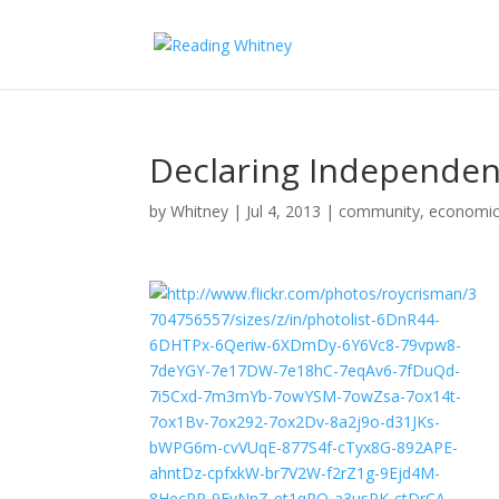
Declaring Independe
by
Whitney
|
Jul 4, 2013
|
community
,
economi