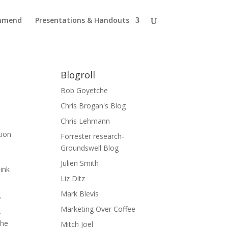
ommend
Presentations & Handouts
Blogroll
Bob Goyetche
Chris Brogan's Blog
Chris Lehmann
tion
Forrester research-
l
Groundswell Blog
Julien Smith
hink
Liz Ditz
Mark Blevis
f
Marketing Over Coffee
.
the
Mitch Joel