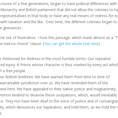
course of a few generations, began to have political differences with
Monarchy and British parliament that did not allow the colonies to h
representatives in that body or have any real means of redress for i
with taxation and the like. Over time, the different colonies began to
e grievances.
e out of frustration. I love this passage, which reads almost as a “T
e had no choice” clause: (
You can get the whole text here
)
e Petitioned for Redress in the most humble terms: Our repeated
ed injury. A Prince whose character is thus marked by every act whic
of a free people.
our Brittish brethren. We have warned them from time to time of
nwarrantable jurisdiction over us. We have reminded them of the
ent here. We have appealed to their native justice and magnanimity,
ommon kindred to disavow these usurpations, which, would inevitably
e. They too have been deaf to the voice of justice and of consanguin
ity, which denounces our Separation, and hold them, as we hold the 
s.