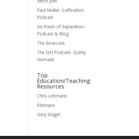
Mitch Joel
Paul Muller- Caffination
Podcast
Six Pixels of Separation-
Podcast & Blog
The Beancast
The QN Podcast- Quirky
Nomads
Top
Education/Teaching
Resources
Chris Lehmann
Edutopia
Gary Stager