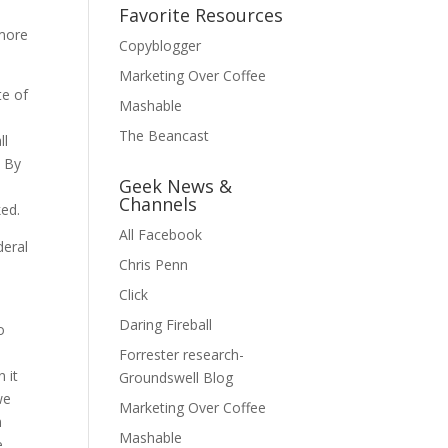
Favorite Resources
 more
Copyblogger
Marketing Over Coffee
te of
Mashable
The Beancast
ll
. By
Geek News &
Channels
ked.
All Facebook
deral
Chris Penn
Click
Daring Fireball
o
Forrester research-
 it
Groundswell Blog
we
Marketing Over Coffee
n
Mashable
e