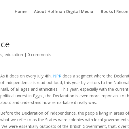
Home
About Hoffman Digital Media
Books I Rec
nce
cs
,
education
|
0 comments
As it does on every July 4th,
NPR
does a segment where the Declara
of Independence is read out loud, this year by visitors to the Nationa
Mall, of all ages and ethnicities. This year, especially with the current
political unrest in Egypt, the Declaration is even more important to t
about and understand how remarkable it really was.
Before the Declaration of Independence, the people living in areas o
what we refer to as the States were colonies with local governments
We were essentially outposts of the British Government, that, over 