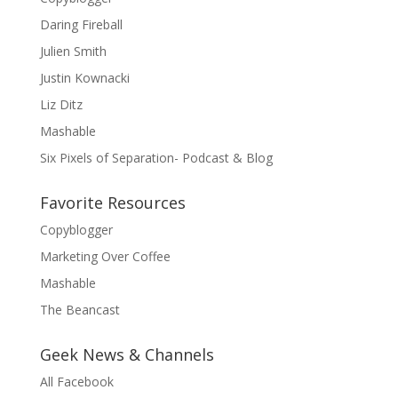
Daring Fireball
Julien Smith
Justin Kownacki
Liz Ditz
Mashable
Six Pixels of Separation- Podcast & Blog
Favorite Resources
Copyblogger
Marketing Over Coffee
Mashable
The Beancast
Geek News & Channels
All Facebook