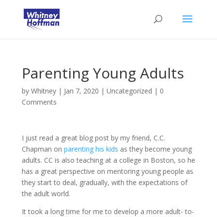
Parenting Young Adults
by
Whitney
|
Jan 7, 2020
|
Uncategorized
|
0
Comments
I just read a great blog post by my friend, C.C.
Chapman on
parenting his kids
as they become young
adults. CC is also teaching at a college in Boston, so he
has a great perspective on mentoring young people as
they start to deal, gradually, with the expectations of
the adult world.
It took a long time for me to develop a more adult- to-