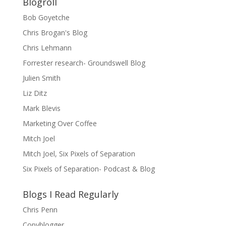
Blogroll
Bob Goyetche
Chris Brogan's Blog
Chris Lehmann
Forrester research- Groundswell Blog
Julien Smith
Liz Ditz
Mark Blevis
Marketing Over Coffee
Mitch Joel
Mitch Joel, Six Pixels of Separation
Six Pixels of Separation- Podcast & Blog
Blogs I Read Regularly
Chris Penn
Copyblogger