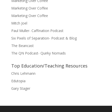
Marketing Over Coffee
Marketing Over Coffee
Marketing Over Coffee
Mitch Joel
Paul Muller- Caffination Podcast
Six Pixels of Separation- Podcast & Blog
The Beancast
The QN Podcast- Quirky Nomads
Top Education/Teaching Resources
Chris Lehmann
Edutopia
Gary Stager