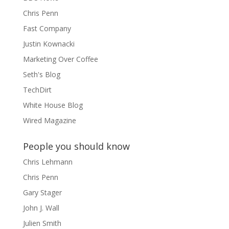
Chris Penn
Fast Company
Justin Kownacki
Marketing Over Coffee
Seth's Blog
TechDirt
White House Blog
Wired Magazine
People you should know
Chris Lehmann
Chris Penn
Gary Stager
John J. Wall
Julien Smith