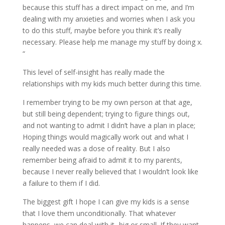
because this stuff has a direct impact on me, and I’m
dealing with my anxieties and worries when I ask you
to do this stuff, maybe before you think it’s really
necessary. Please help me manage my stuff by doing x.
“
This level of self-insight has really made the
relationships with my kids much better during this time.
I remember trying to be my own person at that age,
but still being dependent; trying to figure things out,
and not wanting to admit I didn’t have a plan in place;
Hoping things would magically work out and what I
really needed was a dose of reality. But I also
remember being afraid to admit it to my parents,
because I never really believed that I wouldn’t look like
a failure to them if I did.
The biggest gift I hope I can give my kids is a sense
that I love them unconditionally. That whatever
happens, we can deal with it- big or small. If they want