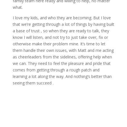
family team here ready and willing to help, no matter
what.
I love my kids, and who they are becoming. But I love
that we’re getting through a lot of things by having built
a base of trust , so when they are ready to talk, they
know I will listen, and not try to just take over, fix or
otherwise make their problem mine. It’s time to let
them handle their own issues, with Matt and me acting
as cheerleaders from the sidelines, offering help when
we can. They need to feel the pleasure and pride that
comes from getting through a rough patch and
learning a lot along the way. And nothing’s better than
seeing them succeed .