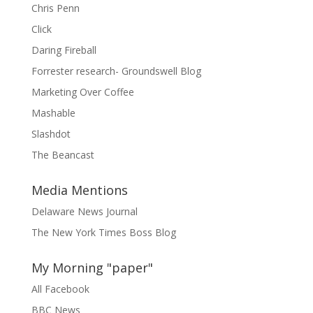
Chris Penn
Click
Daring Fireball
Forrester research- Groundswell Blog
Marketing Over Coffee
Mashable
Slashdot
The Beancast
Media Mentions
Delaware News Journal
The New York Times Boss Blog
My Morning "paper"
All Facebook
BBC News