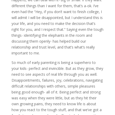
different things than I want for them, that’s a-ok. I’ve
even had the “Hey, if you don’t want to finish college, I
will admit I will be disappointed, but I understand this is
your life, and you need to make the decision that’s
right for you, and I respect that.” Saying even the tough
things- identifying the elephants in the room and
discussing them openly- has helped build our
relationship and trust level, and that’s what’s really
important to me.
So much of early parenting is being a superhero to
your kids- perfect and invincible. But as they grow, they
need to see aspects of real life through you as well.
Disappointments, failures, joy, celebrations, navigating
difficult relationships with others, simple pleasures
being good enough- all of it. Being perfect and strong
was easy when they were little, but as they hit their
own growing pains, they need to know life is about
how you react to the tough stuff, and that we’ve got a