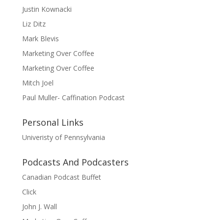
Justin Kownacki
Liz Ditz
Mark Blevis
Marketing Over Coffee
Marketing Over Coffee
Mitch Joel
Paul Muller- Caffination Podcast
Personal Links
Univeristy of Pennsylvania
Podcasts And Podcasters
Canadian Podcast Buffet
Click
John J. Wall