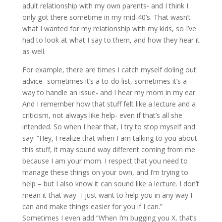
adult relationship with my own parents- and I think I
only got there sometime in my mid-40’s. That wasn’t
what I wanted for my relationship with my kids, so I’ve
had to look at what I say to them, and how they hear it
as well.
For example, there are times I catch myself doling out
advice- sometimes it’s a to-do list, sometimes it’s a
way to handle an issue- and I hear my mom in my ear.
And I remember how that stuff felt like a lecture and a
criticism, not always like help- even if that’s all she
intended. So when I hear that, I try to stop myself and
say: “Hey, I realize that when I am talking to you about
this stuff, it may sound way different coming from me
because I am your mom. I respect that you need to
manage these things on your own, and I’m trying to
help – but I also know it can sound like a lecture. I don’t
mean it that way- I just want to help you in any way I
can and make things easier for you if I can.”
Sometimes I even add “When I’m bugging you X, that’s