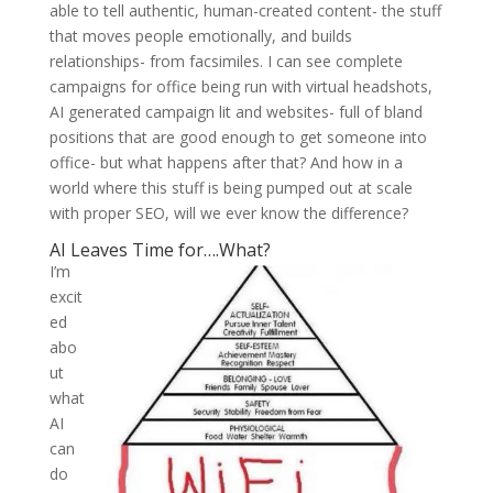
able to tell authentic, human-created content- the stuff
that moves people emotionally, and builds
relationships- from facsimiles. I can see complete
campaigns for office being run with virtual headshots,
AI generated campaign lit and websites- full of bland
positions that are good enough to get someone into
office- but what happens after that? And how in a
world where this stuff is being pumped out at scale
with proper SEO, will we ever know the difference?
AI Leaves Time for….What?
I’m
excit
ed
abo
ut
what
AI
can
do