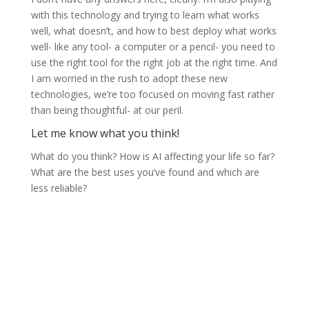
with this technology and trying to learn what works
well, what doesn’t, and how to best deploy what works
well- like any tool- a computer or a pencil- you need to
use the right tool for the right job at the right time. And
I am worried in the rush to adopt these new
technologies, we’re too focused on moving fast rather
than being thoughtful- at our peril.
Let me know what you think!
What do you think? How is AI affecting your life so far?
What are the best uses you’ve found and which are
less reliable?