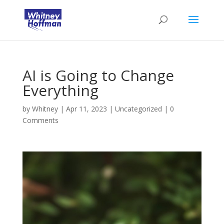
AI is Going to Change
Everything
by
Whitney
|
Apr 11, 2023
|
Uncategorized
|
0
Comments