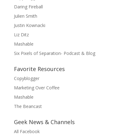
Daring Fireball
Julien Smith
Justin Kownacki
Liz Ditz
Mashable
Six Pixels of Separation- Podcast & Blog
Favorite Resources
Copyblogger
Marketing Over Coffee
Mashable
The Beancast
Geek News & Channels
All Facebook