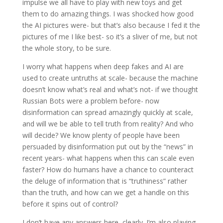
impulse we all have to play with new toys and get
them to do amazing things. I was shocked how good
the AI pictures were- but that’s also because I fed it the
pictures of me I like best- so it’s a sliver of me, but not
the whole story, to be sure.
I worry what happens when deep fakes and AI are
used to create untruths at scale- because the machine
doesn’t know what’s real and what’s not- if we thought
Russian Bots were a problem before- now
disinformation can spread amazingly quickly at scale,
and will we be able to tell truth from reality? And who
will decide? We know plenty of people have been
persuaded by disinformation put out by the “news” in
recent years- what happens when this can scale even
faster? How do humans have a chance to counteract
the deluge of information that is “truthiness” rather
than the truth, and how can we get a handle on this
before it spins out of control?
I don’t have any answers here, clearly. I’m also playing