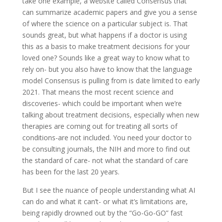
take one example, a website called Consensus that
can summarize academic papers and give you a sense
of where the science on a particular subject is. That
sounds great, but what happens if a doctor is using
this as a basis to make treatment decisions for your
loved one? Sounds like a great way to know what to
rely on- but you also have to know that the language
model Consensus is pulling from is date limited to early
2021. That means the most recent science and
discoveries- which could be important when we’re
talking about treatment decisions, especially when new
therapies are coming out for treating all sorts of
conditions-are not included. You need your doctor to
be consulting journals, the NIH and more to find out
the standard of care- not what the standard of care
has been for the last 20 years.
But I see the nuance of people understanding what AI
can do and what it can’t- or what it’s limitations are,
being rapidly drowned out by the “Go-Go-GO” fast