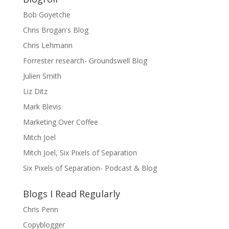
Bob Goyetche
Chris Brogan's Blog
Chris Lehmann
Forrester research- Groundswell Blog
Julien Smith
Liz Ditz
Mark Blevis
Marketing Over Coffee
Mitch Joel
Mitch Joel, Six Pixels of Separation
Six Pixels of Separation- Podcast & Blog
Blogs I Read Regularly
Chris Penn
Copyblogger