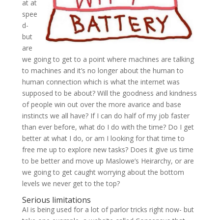
at at
spee
d-
but
are
we going to get to a point where machines are talking
to machines and it’s no longer about the human to
human connection which is what the internet was
supposed to be about? Will the goodness and kindness
of people win out over the more avarice and base
instincts we all have? If I can do half of my job faster
than ever before, what do I do with the time? Do I get
better at what I do, or am I looking for that time to
free me up to explore new tasks? Does it give us time
to be better and move up Maslowe’s Heirarchy, or are
we going to get caught worrying about the bottom
levels we never get to the top?
Serious limitations
AI is being used for a lot of parlor tricks right now- but