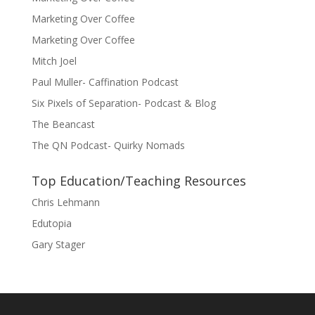
Marketing Over Coffee
Marketing Over Coffee
Mitch Joel
Paul Muller- Caffination Podcast
Six Pixels of Separation- Podcast & Blog
The Beancast
The QN Podcast- Quirky Nomads
Top Education/Teaching Resources
Chris Lehmann
Edutopia
Gary Stager