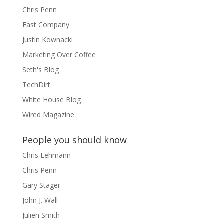
Chris Penn
Fast Company
Justin Kownacki
Marketing Over Coffee
Seth's Blog
TechDirt
White House Blog
Wired Magazine
People you should know
Chris Lehmann
Chris Penn
Gary Stager
John J. Wall
Julien Smith