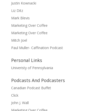
Justin Kownacki
Liz Ditz
Mark Blevis
Marketing Over Coffee
Marketing Over Coffee
Mitch Joel
Paul Muller- Caffination Podcast
Personal Links
Univeristy of Pennsylvania
Podcasts And Podcasters
Canadian Podcast Buffet
Click
John J. Wall
Marketing Over Coffee