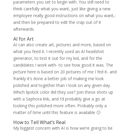
parameters you set to begin with. You still need to
think carefully what you want, just like giving a new
employee really good instructions on what you want,-
and then be prepared to edit the crap out of it
afterwards.
AI for Art
AI can also create art, pictures and more, based on
what you feed it. I recently used an AI headshot
generator, to test it out for my kid, and for the
candidates I work with- to see how good it was. The
picture here is based on 20 pictures of me I fed it- and
frankly it’s done a better job of making me look
polished and together than I look on any given day.
Which lipstick color did they use? Join these shots up
with a Sephora link, and I’d probably give a go at
looking this polished more often. Probably only a
matter of time until this feature is available 🙂
How to Tell What’s Real
My biggest concern with AI is how we’re going to be