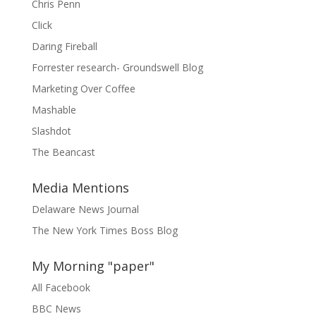
Chris Penn
Click
Daring Fireball
Forrester research- Groundswell Blog
Marketing Over Coffee
Mashable
Slashdot
The Beancast
Media Mentions
Delaware News Journal
The New York Times Boss Blog
My Morning "paper"
All Facebook
BBC News