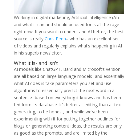
Working in digital marketing, Artificial Intelligence (AI)
and what it can and should be used for is all the rage
right now. If you want to understand AI better, the best
source is really
Chris Penn
– who has an excellent set
of videos and regularly explains what’s happening in AI
in his superb newsletter.
What it is- and isn’t
AI models like ChatGPT, Bard and Microsoft’s version
are all based on large language models- and essentially
what AI does is take parameters you set and use
algorithms to essentially predict the next word in a
sentence- based on everything it knows and has been
fed from its database. It’s better at editing than at text
generating, to be honest, and while we’ve been
experimenting with it for putting together outlines for
blogs or generating content ideas, the results are only
as good as the prompts, and are limited by the