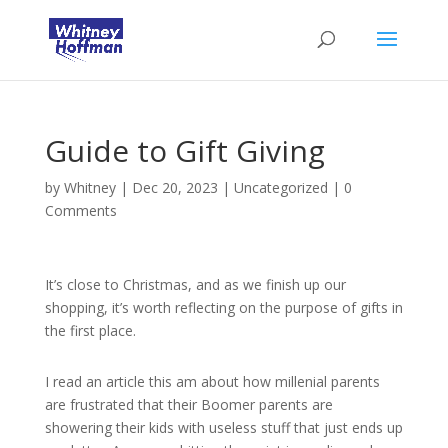
Guide to Gift Giving
by
Whitney
|
Dec 20, 2023
|
Uncategorized
|
0
Comments
It’s close to Christmas, and as we finish up our
shopping, it’s worth reflecting on the purpose of gifts in
the first place.
I read an article this am about how millenial parents
are frustrated that their Boomer parents are
showering their kids with useless stuff that just ends up