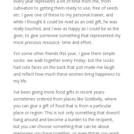
every year represents a lot of time from me, from
cultivation to getting them ready to use, free of seeds
etc. I gave one of these to my personal trainer, and
while I thought it could be read as an odd gift, he was
really touched, and I was as happy as I could be as the
giver, to give someone something that represented my
most precious resource- time and effort.
For some other friends this year, I gave them simple
socks- we walk together every Friday- but the socks
had cute faces on the back that just made me laugh
and reflect how much these women bring happiness to
my life.
I’ve been giving more food gifts in recent years-
sometimes ordered from places like Goldbelly, where
you can give a gift of food that is from a particular
place or region. This is not only something that doesn’t
hang around and become a burden to the recipient,
but you can choose something that can be about
memories you have together, or even things you want