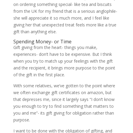
on ordering something special- like tea and biscuits
from the UK for my friend that is a serious anglophile-
she will appreciate it so much more, and I feel like
giving her that unexpected treat feels more like a true
gift than anything else.
Spending Money- or Time
Gift giving from the heart- things you make,
experiences- don’t have to be expensive. But I think
when you try to match up your feelings with the gift
and the recipient, it brings more purpose to the point
of the gift in the first place.
With some relatives, we’ve gotten to the point where
we often exchange gift certificates on amazon, but
that depresses me, since it largely says “I don’t know
you enough to try to find something that matters to
you and me”- its gift giving for obligation rather than
purpose.
I want to be done with the obligation of gifting, and