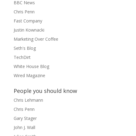
BBC News
Chris Penn
Fast Company
Justin Kownacki
Marketing Over Coffee
Seth's Blog
TechDirt
White House Blog
Wired Magazine
People you should know
Chris Lehmann
Chris Penn
Gary Stager
John J. Wall