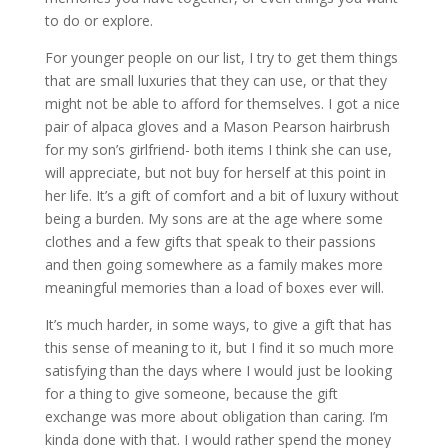
to do or explore.
For younger people on our list, I try to get them things
that are small luxuries that they can use, or that they
might not be able to afford for themselves. I got a nice
pair of alpaca gloves and a Mason Pearson hairbrush
for my son’s girlfriend- both items I think she can use,
will appreciate, but not buy for herself at this point in
her life. It’s a gift of comfort and a bit of luxury without
being a burden. My sons are at the age where some
clothes and a few gifts that speak to their passions
and then going somewhere as a family makes more
meaningful memories than a load of boxes ever will.
It’s much harder, in some ways, to give a gift that has
this sense of meaning to it, but I find it so much more
satisfying than the days where I would just be looking
for a thing to give someone, because the gift
exchange was more about obligation than caring. I’m
kinda done with that. I would rather spend the money