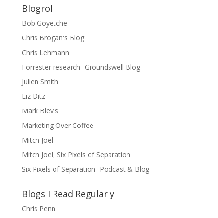
Blogroll
Bob Goyetche
Chris Brogan's Blog
Chris Lehmann
Forrester research- Groundswell Blog
Julien Smith
Liz Ditz
Mark Blevis
Marketing Over Coffee
Mitch Joel
Mitch Joel, Six Pixels of Separation
Six Pixels of Separation- Podcast & Blog
Blogs I Read Regularly
Chris Penn