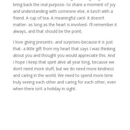
bring back the real purpose- to share a moment of joy
and understanding with someone else. A lunch with a
friend. A cup of tea. A meaningful card- it doesn’t
matter- as long as the heart is involved- I’ll remember it
always, and that should be the point.
I love giving presents- and surprises-because it is just
that- a little gift from my heart that says I was thinking
about you and thought you would appreciate this. And
I hope I keep that spirit alive all year long, because we
don’t need more stuff, but we do need more kindness
and caring in the world. We need to spend more time
truly seeing each other and caring for each other, even
when there isn’t a holiday in sight.