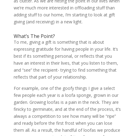
as clutter. As we are hitting the point in our lives when
we’re much more interested in offloading stuff than
adding stuff to our home, I’m starting to look at gift
giving (and receiving) in a new light.
What’s The Point?
To me, giving a gift is something that is about
expressing gratitude for having people in your life. It’s
best if its something personal, or reflects that you
have an interest in their lives, that you listen to them,
and “see” the recipient- trying to find something that
reflects that part of your relationship.
For example, one of the goofy things I give a select
few people each year is a loofa sponge, grown in our
garden. Growing loofas is a pain in the neck. They are
finicky to germinate, and at the end of the process, it’s
always a competition to see how many will be “ripe”
and ready before the first frost when you can lose
them all. As a result, the handful of loofas we produce