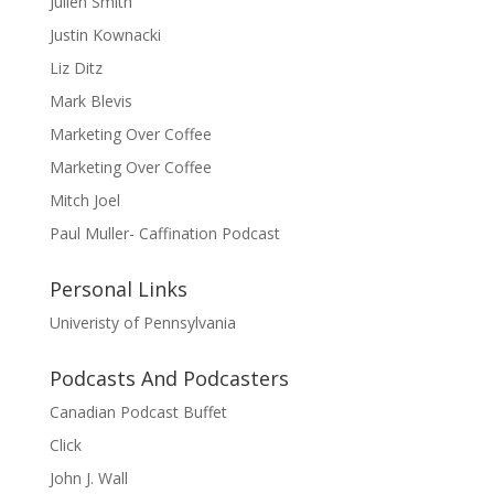
Julien Smith
Justin Kownacki
Liz Ditz
Mark Blevis
Marketing Over Coffee
Marketing Over Coffee
Mitch Joel
Paul Muller- Caffination Podcast
Personal Links
Univeristy of Pennsylvania
Podcasts And Podcasters
Canadian Podcast Buffet
Click
John J. Wall