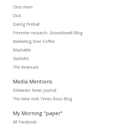
Chris Penn
Click
Daring Fireball
Forrester research- Groundswell Blog
Marketing Over Coffee
Mashable
Slashdot
The Beancast
Media Mentions
Delaware News Journal
The New York Times Boss Blog
My Morning "paper"
All Facebook