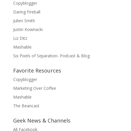
Copyblogger
Daring Fireball
Julien Smith
Justin Kownacki
Liz Ditz
Mashable
Six Pixels of Separation- Podcast & Blog
Favorite Resources
Copyblogger
Marketing Over Coffee
Mashable
The Beancast
Geek News & Channels
All Facebook