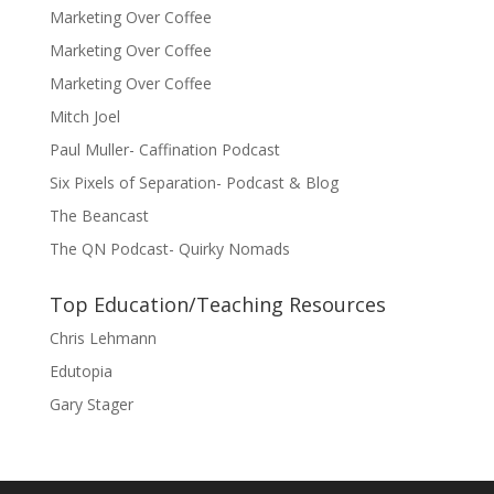
Marketing Over Coffee
Marketing Over Coffee
Marketing Over Coffee
Mitch Joel
Paul Muller- Caffination Podcast
Six Pixels of Separation- Podcast & Blog
The Beancast
The QN Podcast- Quirky Nomads
Top Education/Teaching Resources
Chris Lehmann
Edutopia
Gary Stager