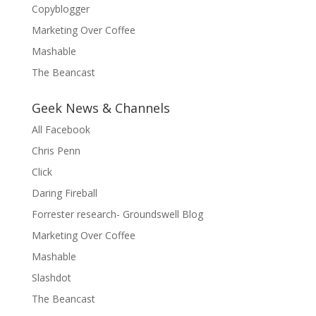
Copyblogger
Marketing Over Coffee
Mashable
The Beancast
Geek News & Channels
All Facebook
Chris Penn
Click
Daring Fireball
Forrester research- Groundswell Blog
Marketing Over Coffee
Mashable
Slashdot
The Beancast