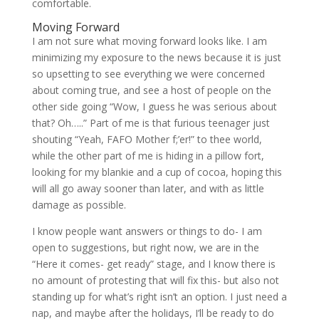
comfortable.
Moving Forward
I am not sure what moving forward looks like. I am
minimizing my exposure to the news because it is just
so upsetting to see everything we were concerned
about coming true, and see a host of people on the
other side going “Wow, I guess he was serious about
that? Oh…..” Part of me is that furious teenager just
shouting “Yeah, FAFO Mother f;’er!” to thee world,
while the other part of me is hiding in a pillow fort,
looking for my blankie and a cup of cocoa, hoping this
will all go away sooner than later, and with as little
damage as possible.
I know people want answers or things to do- I am
open to suggestions, but right now, we are in the
“Here it comes- get ready” stage, and I know there is
no amount of protesting that will fix this- but also not
standing up for what’s right isn’t an option. I just need a
nap, and maybe after the holidays, I’ll be ready to do