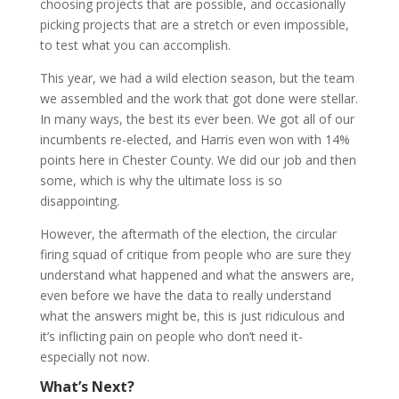
choosing projects that are possible, and occasionally
picking projects that are a stretch or even impossible,
to test what you can accomplish.
This year, we had a wild election season, but the team
we assembled and the work that got done were stellar.
In many ways, the best its ever been. We got all of our
incumbents re-elected, and Harris even won with 14%
points here in Chester County. We did our job and then
some, which is why the ultimate loss is so
disappointing.
However, the aftermath of the election, the circular
firing squad of critique from people who are sure they
understand what happened and what the answers are,
even before we have the data to really understand
what the answers might be, this is just ridiculous and
it’s inflicting pain on people who don’t need it-
especially not now.
What’s Next?