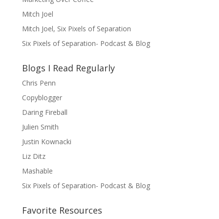
Mitch Joel
Mitch Joel, Six Pixels of Separation
Six Pixels of Separation- Podcast & Blog
Blogs I Read Regularly
Chris Penn
Copyblogger
Daring Fireball
Julien Smith
Justin Kownacki
Liz Ditz
Mashable
Six Pixels of Separation- Podcast & Blog
Favorite Resources