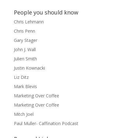
People you should know
Chris Lehmann
Chris Penn
Gary Stager
John J. Wall
Julien Smith
Justin Kownacki
Liz Ditz
Mark Blevis
Marketing Over Coffee
Marketing Over Coffee
Mitch Joel
Paul Muller- Caffination Podcast