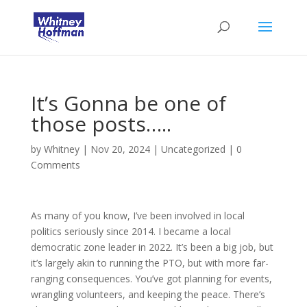
It’s Gonna be one of
those posts…..
by
Whitney
|
Nov 20, 2024
|
Uncategorized
|
0
Comments
As many of you know, I’ve been involved in local
politics seriously since 2014. I became a local
democratic zone leader in 2022. It’s been a big job, but
it’s largely akin to running the PTO, but with more far-
ranging consequences. You’ve got planning for events,
wrangling volunteers, and keeping the peace. There’s