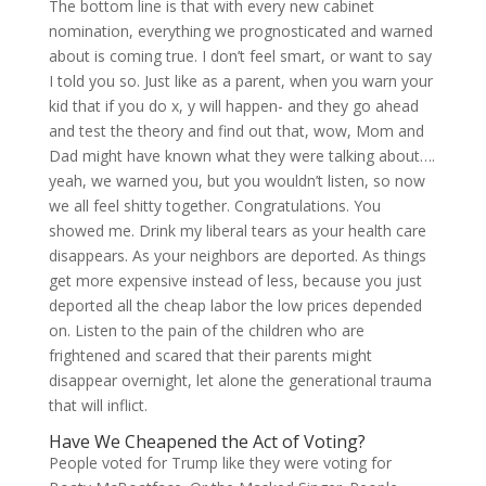
The bottom line is that with every new cabinet
nomination, everything we prognosticated and warned
about is coming true. I don’t feel smart, or want to say
I told you so. Just like as a parent, when you warn your
kid that if you do x, y will happen- and they go ahead
and test the theory and find out that, wow, Mom and
Dad might have known what they were talking about….
yeah, we warned you, but you wouldn’t listen, so now
we all feel shitty together. Congratulations. You
showed me. Drink my liberal tears as your health care
disappears. As your neighbors are deported. As things
get more expensive instead of less, because you just
deported all the cheap labor the low prices depended
on. Listen to the pain of the children who are
frightened and scared that their parents might
disappear overnight, let alone the generational trauma
that will inflict.
Have We Cheapened the Act of Voting?
People voted for Trump like they were voting for