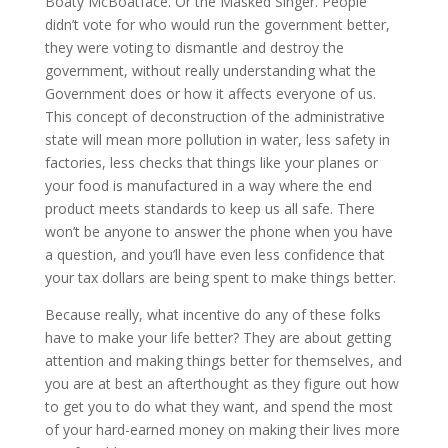
Boaty McBoatface. Or the Masked Singer. People
didn’t vote for who would run the government better,
they were voting to dismantle and destroy the
government, without really understanding what the
Government does or how it affects everyone of us.
This concept of deconstruction of the administrative
state will mean more pollution in water, less safety in
factories, less checks that things like your planes or
your food is manufactured in a way where the end
product meets standards to keep us all safe. There
won’t be anyone to answer the phone when you have
a question, and you’ll have even less confidence that
your tax dollars are being spent to make things better.
Because really, what incentive do any of these folks
have to make your life better? They are about getting
attention and making things better for themselves, and
you are at best an afterthought as they figure out how
to get you to do what they want, and spend the most
of your hard-earned money on making their lives more