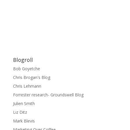
Blogroll
Bob Goyetche
Chris Brogan's Blog
Chris Lehmann
Forrester research- Groundswell Blog
Julien Smith
Liz Ditz
Mark Blevis
Marketing Over Coffee