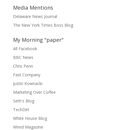
Media Mentions
Delaware News Journal
The New York Times Boss Blog
My Morning "paper"
All Facebook
BBC News
Chris Penn
Fast Company
Justin Kownacki
Marketing Over Coffee
Seth's Blog
TechDirt
White House Blog
Wired Magazine