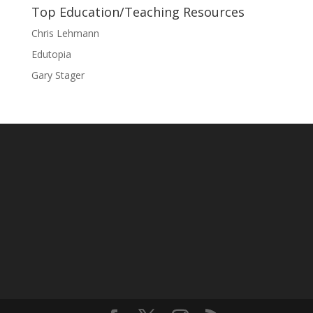
Top Education/Teaching Resources
Chris Lehmann
Edutopia
Gary Stager