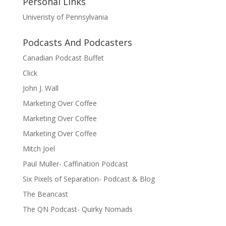
Personal Links
Univeristy of Pennsylvania
Podcasts And Podcasters
Canadian Podcast Buffet
Click
John J. Wall
Marketing Over Coffee
Marketing Over Coffee
Marketing Over Coffee
Mitch Joel
Paul Muller- Caffination Podcast
Six Pixels of Separation- Podcast & Blog
The Beancast
The QN Podcast- Quirky Nomads