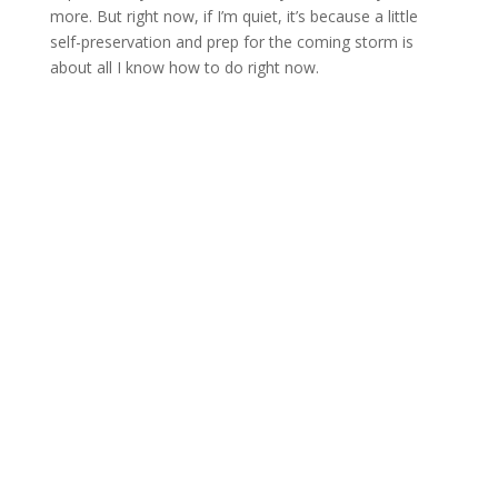
more. But right now, if I’m quiet, it’s because a little
self-preservation and prep for the coming storm is
about all I know how to do right now.