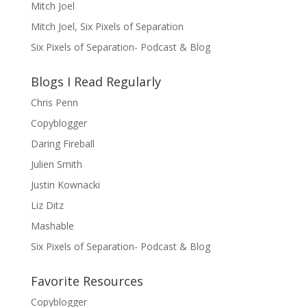
Mitch Joel
Mitch Joel, Six Pixels of Separation
Six Pixels of Separation- Podcast & Blog
Blogs I Read Regularly
Chris Penn
Copyblogger
Daring Fireball
Julien Smith
Justin Kownacki
Liz Ditz
Mashable
Six Pixels of Separation- Podcast & Blog
Favorite Resources
Copyblogger