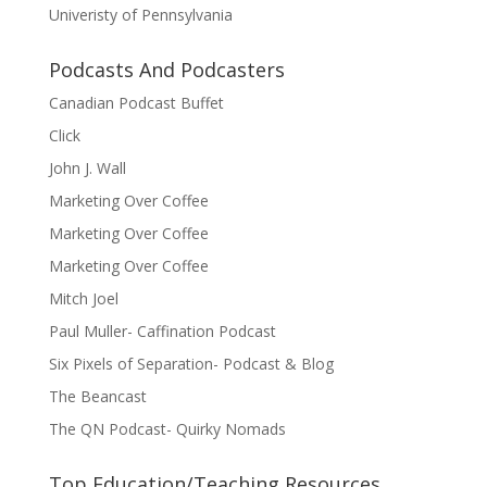
Univeristy of Pennsylvania
Podcasts And Podcasters
Canadian Podcast Buffet
Click
John J. Wall
Marketing Over Coffee
Marketing Over Coffee
Marketing Over Coffee
Mitch Joel
Paul Muller- Caffination Podcast
Six Pixels of Separation- Podcast & Blog
The Beancast
The QN Podcast- Quirky Nomads
Top Education/Teaching Resources