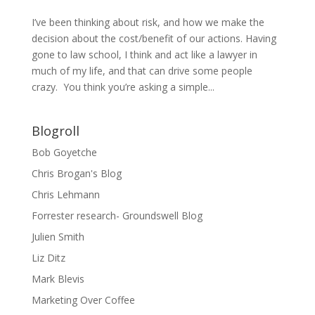
I’ve been thinking about risk, and how we make the
decision about the cost/benefit of our actions. Having
gone to law school, I think and act like a lawyer in
much of my life, and that can drive some people
crazy. You think you’re asking a simple...
Blogroll
Bob Goyetche
Chris Brogan's Blog
Chris Lehmann
Forrester research- Groundswell Blog
Julien Smith
Liz Ditz
Mark Blevis
Marketing Over Coffee