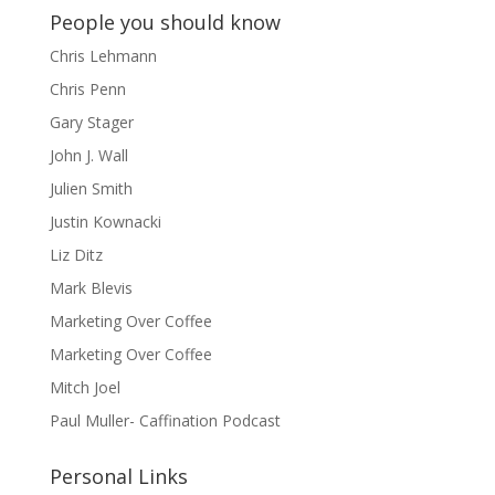
People you should know
Chris Lehmann
Chris Penn
Gary Stager
John J. Wall
Julien Smith
Justin Kownacki
Liz Ditz
Mark Blevis
Marketing Over Coffee
Marketing Over Coffee
Mitch Joel
Paul Muller- Caffination Podcast
Personal Links