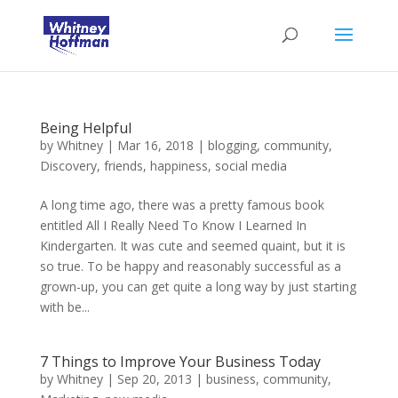
Being Helpful
by
Whitney
|
Mar 16, 2018
|
blogging
,
community
,
Discovery
,
friends
,
happiness
,
social media
A long time ago, there was a pretty famous book
entitled All I Really Need To Know I Learned In
Kindergarten. It was cute and seemed quaint, but it is
so true. To be happy and reasonably successful as a
grown-up, you can get quite a long way by just starting
with be...
7 Things to Improve Your Business Today
by
Whitney
|
Sep 20, 2013
|
business
,
community
,