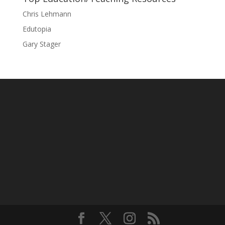
Chris Lehmann
Edutopia
Gary Stager