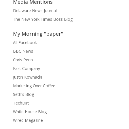
Media Mentions
Delaware News Journal
The New York Times Boss Blog
My Morning "paper"
All Facebook
BBC News
Chris Penn
Fast Company
Justin Kownacki
Marketing Over Coffee
Seth's Blog
TechDirt
White House Blog
Wired Magazine