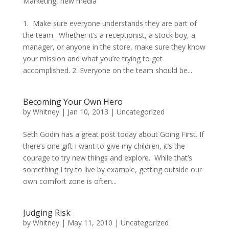
Marketing
,
new media
1. Make sure everyone understands they are part of
the team. Whether it’s a receptionist, a stock boy, a
manager, or anyone in the store, make sure they know
your mission and what you’re trying to get
accomplished. 2. Everyone on the team should be...
Becoming Your Own Hero
by
Whitney
|
Jan 10, 2013
|
Uncategorized
Seth Godin has a great post today about Going First. If
there’s one gift I want to give my children, it’s the
courage to try new things and explore. While that’s
something I try to live by example, getting outside our
own comfort zone is often...
Judging Risk
by
Whitney
|
May 11, 2010
|
Uncategorized