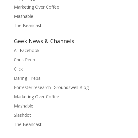
Marketing Over Coffee
Mashable
The Beancast
Geek News & Channels
All Facebook
Chris Penn
Click
Daring Fireball
Forrester research- Groundswell Blog
Marketing Over Coffee
Mashable
Slashdot
The Beancast