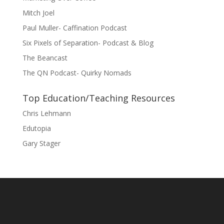
Mitch Joel
Paul Muller- Caffination Podcast
Six Pixels of Separation- Podcast & Blog
The Beancast
The QN Podcast- Quirky Nomads
Top Education/Teaching Resources
Chris Lehmann
Edutopia
Gary Stager