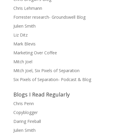
Chris Lehmann
Forrester research- Groundswell Blog
Julien Smith
Liz Ditz
Mark Blevis
Marketing Over Coffee
Mitch Joel
Mitch Joel, Six Pixels of Separation
Six Pixels of Separation- Podcast & Blog
Blogs I Read Regularly
Chris Penn
Copyblogger
Daring Fireball
Julien Smith