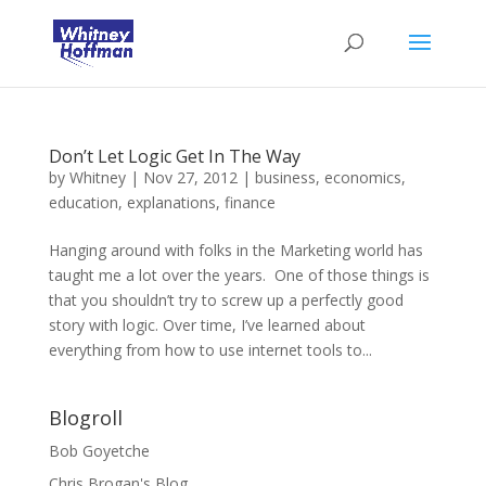
Don’t Let Logic Get In The Way
by
Whitney
|
Nov 27, 2012
|
business
,
economics
,
education
,
explanations
,
finance
Hanging around with folks in the Marketing world has
taught me a lot over the years. One of those things is
that you shouldn’t try to screw up a perfectly good
story with logic. Over time, I’ve learned about
everything from how to use internet tools to...
Blogroll
Bob Goyetche
Chris Brogan's Blog