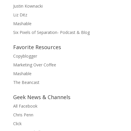
Justin Kownacki
Liz Ditz
Mashable
Six Pixels of Separation- Podcast & Blog
Favorite Resources
Copyblogger
Marketing Over Coffee
Mashable
The Beancast
Geek News & Channels
All Facebook
Chris Penn
Click