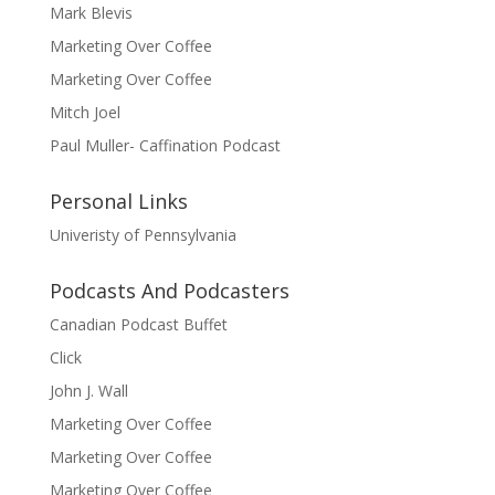
Mark Blevis
Marketing Over Coffee
Marketing Over Coffee
Mitch Joel
Paul Muller- Caffination Podcast
Personal Links
Univeristy of Pennsylvania
Podcasts And Podcasters
Canadian Podcast Buffet
Click
John J. Wall
Marketing Over Coffee
Marketing Over Coffee
Marketing Over Coffee