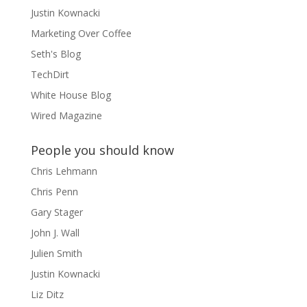
Justin Kownacki
Marketing Over Coffee
Seth's Blog
TechDirt
White House Blog
Wired Magazine
People you should know
Chris Lehmann
Chris Penn
Gary Stager
John J. Wall
Julien Smith
Justin Kownacki
Liz Ditz