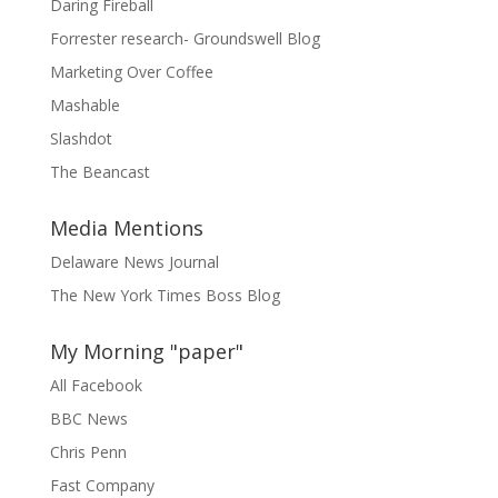
Daring Fireball
Forrester research- Groundswell Blog
Marketing Over Coffee
Mashable
Slashdot
The Beancast
Media Mentions
Delaware News Journal
The New York Times Boss Blog
My Morning "paper"
All Facebook
BBC News
Chris Penn
Fast Company