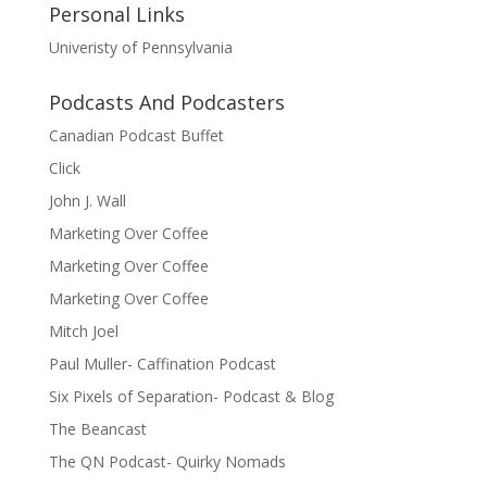
Personal Links
Univeristy of Pennsylvania
Podcasts And Podcasters
Canadian Podcast Buffet
Click
John J. Wall
Marketing Over Coffee
Marketing Over Coffee
Marketing Over Coffee
Mitch Joel
Paul Muller- Caffination Podcast
Six Pixels of Separation- Podcast & Blog
The Beancast
The QN Podcast- Quirky Nomads