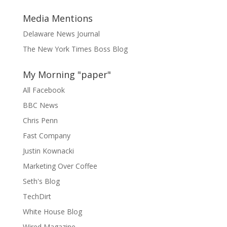
Media Mentions
Delaware News Journal
The New York Times Boss Blog
My Morning "paper"
All Facebook
BBC News
Chris Penn
Fast Company
Justin Kownacki
Marketing Over Coffee
Seth's Blog
TechDirt
White House Blog
Wired Magazine