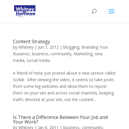
Content Strategy
by
Whitney
|
Jun 7, 2012
|
blogging
,
Branding Your
Busienss
,
business
,
community
,
Marketing
,
new
media
,
social media
A friend of mine just posted about a new service called
Scribit. After viewing the video, it seems to take posts
from some big websites and allow them to repost
them on your site and across social channels, keeping
traffic directed at your site, not the content...
Is There a Difference Between Your Job and
Your Work?
by
Whitney
|
Jan 6, 2011
|
business
,
community
,