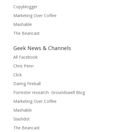
Copyblogger
Marketing Over Coffee
Mashable
The Beancast
Geek News & Channels
All Facebook
Chris Penn
Click
Daring Fireball
Forrester research- Groundswell Blog
Marketing Over Coffee
Mashable
Slashdot
The Beancast