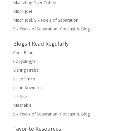
Marketing Over Coffee
Mitch Joel
Mitch Joel, Six Pixels of Separation
Six Pixels of Separation- Podcast & Blog
Blogs I Read Regularly
Chris Penn
Copyblogger
Daring Fireball
Julien Smith
Justin Kownacki
Liz Ditz
Mashable
Six Pixels of Separation- Podcast & Blog
Favorite Resources