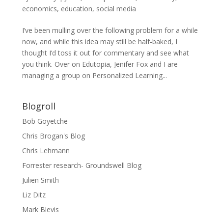
economics
,
education
,
social media
I’ve been mulling over the following problem for a while
now, and while this idea may still be half-baked, I
thought I’d toss it out for commentary and see what
you think. Over on Edutopia, Jenifer Fox and I are
managing a group on Personalized Learning...
Blogroll
Bob Goyetche
Chris Brogan's Blog
Chris Lehmann
Forrester research- Groundswell Blog
Julien Smith
Liz Ditz
Mark Blevis