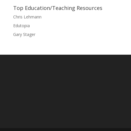
Top Education/Teaching Resources
Chris Lehmann
Edutopia
Gary Stager