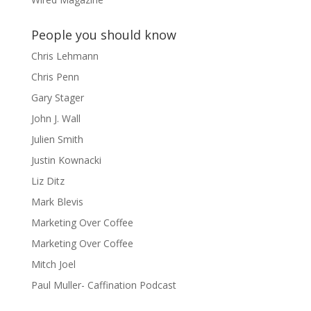
People you should know
Chris Lehmann
Chris Penn
Gary Stager
John J. Wall
Julien Smith
Justin Kownacki
Liz Ditz
Mark Blevis
Marketing Over Coffee
Marketing Over Coffee
Mitch Joel
Paul Muller- Caffination Podcast