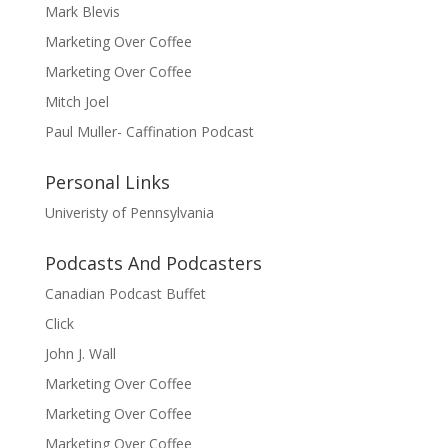
Mark Blevis
Marketing Over Coffee
Marketing Over Coffee
Mitch Joel
Paul Muller- Caffination Podcast
Personal Links
Univeristy of Pennsylvania
Podcasts And Podcasters
Canadian Podcast Buffet
Click
John J. Wall
Marketing Over Coffee
Marketing Over Coffee
Marketing Over Coffee