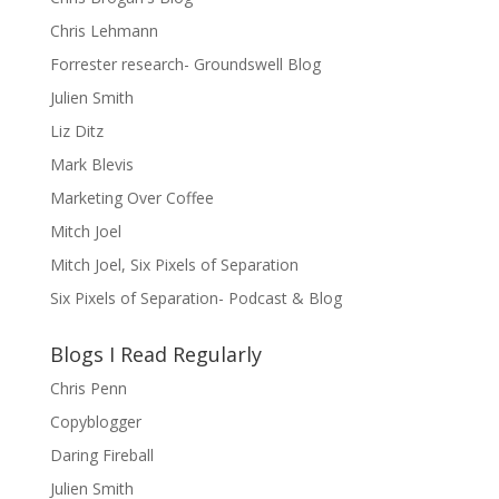
Chris Lehmann
Forrester research- Groundswell Blog
Julien Smith
Liz Ditz
Mark Blevis
Marketing Over Coffee
Mitch Joel
Mitch Joel, Six Pixels of Separation
Six Pixels of Separation- Podcast & Blog
Blogs I Read Regularly
Chris Penn
Copyblogger
Daring Fireball
Julien Smith