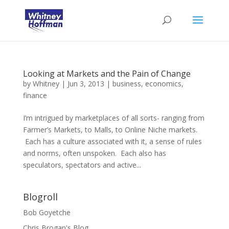
Looking at Markets and the Pain of Change
by
Whitney
|
Jun 3, 2013
|
business
,
economics
,
finance
I’m intrigued by marketplaces of all sorts- ranging from
Farmer’s Markets, to Malls, to Online Niche markets.
Each has a culture associated with it, a sense of rules
and norms, often unspoken. Each also has
speculators, spectators and active...
Blogroll
Bob Goyetche
Chris Brogan's Blog