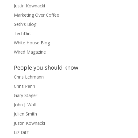
Justin Kownacki
Marketing Over Coffee
Seth's Blog
TechDirt
White House Blog
Wired Magazine
People you should know
Chris Lehmann
Chris Penn
Gary Stager
John J. Wall
Julien Smith
Justin Kownacki
Liz Ditz