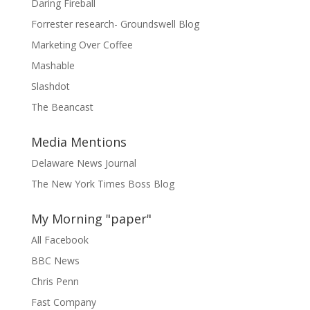
Daring Fireball
Forrester research- Groundswell Blog
Marketing Over Coffee
Mashable
Slashdot
The Beancast
Media Mentions
Delaware News Journal
The New York Times Boss Blog
My Morning "paper"
All Facebook
BBC News
Chris Penn
Fast Company