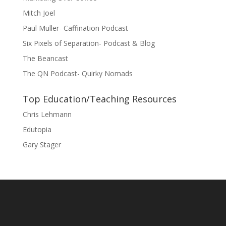
Mitch Joel
Paul Muller- Caffination Podcast
Six Pixels of Separation- Podcast & Blog
The Beancast
The QN Podcast- Quirky Nomads
Top Education/Teaching Resources
Chris Lehmann
Edutopia
Gary Stager