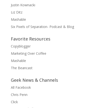
Justin Kownacki
Liz Ditz
Mashable
Six Pixels of Separation- Podcast & Blog
Favorite Resources
Copyblogger
Marketing Over Coffee
Mashable
The Beancast
Geek News & Channels
All Facebook
Chris Penn
Click