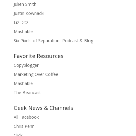
Julien Smith
Justin Kownacki
Liz Ditz
Mashable
Six Pixels of Separation- Podcast & Blog
Favorite Resources
Copyblogger
Marketing Over Coffee
Mashable
The Beancast
Geek News & Channels
All Facebook
Chris Penn
Click