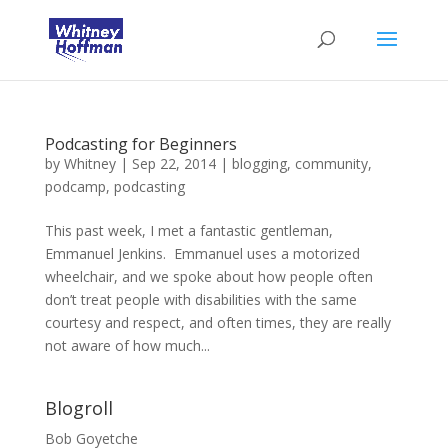
Podcasting for Beginners
by
Whitney
|
Sep 22, 2014
|
blogging
,
community
,
podcamp
,
podcasting
This past week, I met a fantastic gentleman,
Emmanuel Jenkins. Emmanuel uses a motorized
wheelchair, and we spoke about how people often
don’t treat people with disabilities with the same
courtesy and respect, and often times, they are really
not aware of how much...
Blogroll
Bob Goyetche