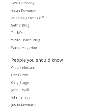
Fast Company
Justin Kownacki
Marketing Over Coffee
Seth's Blog
TechDirt
White House Blog
Wired Magazine
People you should know
Chris Lehmann
Chris Penn
Gary Stager
John J. Wall
Julien Smith
Justin Kownacki