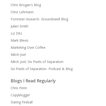
Chris Brogan's Blog
Chris Lehmann
Forrester research- Groundswell Blog
Julien Smith
Liz Ditz
Mark Blevis
Marketing Over Coffee
Mitch Joel
Mitch Joel, Six Pixels of Separation
Six Pixels of Separation- Podcast & Blog
Blogs I Read Regularly
Chris Penn
Copyblogger
Daring Fireball