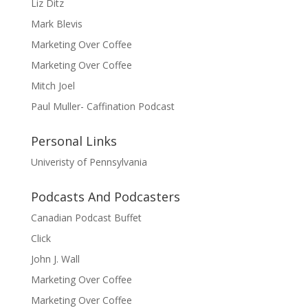
Liz Ditz
Mark Blevis
Marketing Over Coffee
Marketing Over Coffee
Mitch Joel
Paul Muller- Caffination Podcast
Personal Links
Univeristy of Pennsylvania
Podcasts And Podcasters
Canadian Podcast Buffet
Click
John J. Wall
Marketing Over Coffee
Marketing Over Coffee