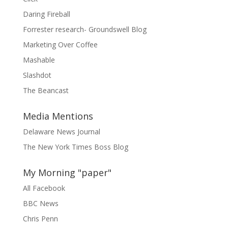
Daring Fireball
Forrester research- Groundswell Blog
Marketing Over Coffee
Mashable
Slashdot
The Beancast
Media Mentions
Delaware News Journal
The New York Times Boss Blog
My Morning "paper"
All Facebook
BBC News
Chris Penn