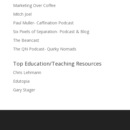
Marketing Over Coffee
Mitch Joel
Paul Muller- Caffination Podcast
Six Pixels of Separation- Podcast & Blog
The Beancast
The QN Podcast- Quirky Nomads
Top Education/Teaching Resources
Chris Lehmann
Edutopia
Gary Stager