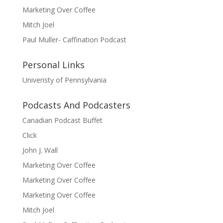
Marketing Over Coffee
Mitch Joel
Paul Muller- Caffination Podcast
Personal Links
Univeristy of Pennsylvania
Podcasts And Podcasters
Canadian Podcast Buffet
Click
John J. Wall
Marketing Over Coffee
Marketing Over Coffee
Marketing Over Coffee
Mitch Joel