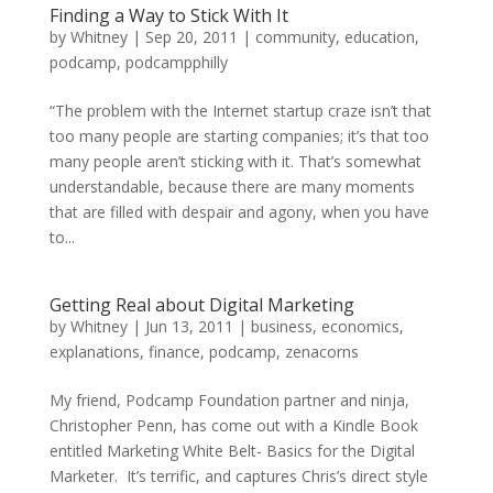
Finding a Way to Stick With It
by
Whitney
|
Sep 20, 2011
|
community
,
education
,
podcamp
,
podcampphilly
“The problem with the Internet startup craze isn’t that
too many people are starting companies; it’s that too
many people aren’t sticking with it. That’s somewhat
understandable, because there are many moments
that are filled with despair and agony, when you have
to...
Getting Real about Digital Marketing
by
Whitney
|
Jun 13, 2011
|
business
,
economics
,
explanations
,
finance
,
podcamp
,
zenacorns
My friend, Podcamp Foundation partner and ninja,
Christopher Penn, has come out with a Kindle Book
entitled Marketing White Belt- Basics for the Digital
Marketer. It’s terrific, and captures Chris’s direct style