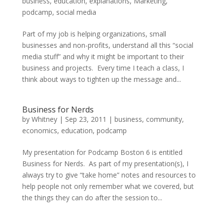
business
,
education
,
explanations
,
Marketing
,
podcamp
,
social media
Part of my job is helping organizations, small
businesses and non-profits, understand all this “social
media stuff” and why it might be important to their
business and projects. Every time I teach a class, I
think about ways to tighten up the message and...
Business for Nerds
by
Whitney
|
Sep 23, 2011
|
business
,
community
,
economics
,
education
,
podcamp
My presentation for Podcamp Boston 6 is entitled
Business for Nerds. As part of my presentation(s), I
always try to give “take home” notes and resources to
help people not only remember what we covered, but
the things they can do after the session to...