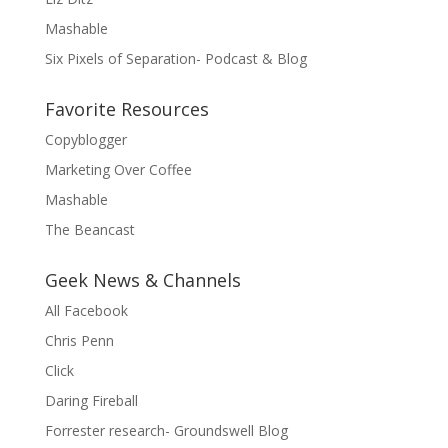
Mashable
Six Pixels of Separation- Podcast & Blog
Favorite Resources
Copyblogger
Marketing Over Coffee
Mashable
The Beancast
Geek News & Channels
All Facebook
Chris Penn
Click
Daring Fireball
Forrester research- Groundswell Blog