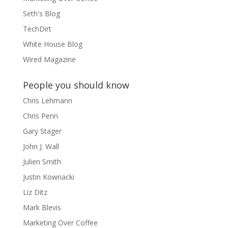
Seth's Blog
TechDirt
White House Blog
Wired Magazine
People you should know
Chris Lehmann
Chris Penn
Gary Stager
John J. Wall
Julien Smith
Justin Kownacki
Liz Ditz
Mark Blevis
Marketing Over Coffee