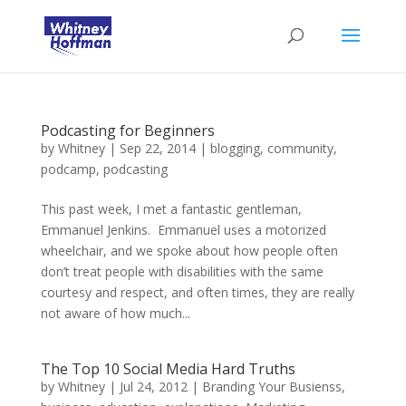
Podcasting for Beginners
by
Whitney
|
Sep 22, 2014
|
blogging
,
community
,
podcamp
,
podcasting
This past week, I met a fantastic gentleman,
Emmanuel Jenkins. Emmanuel uses a motorized
wheelchair, and we spoke about how people often
don’t treat people with disabilities with the same
courtesy and respect, and often times, they are really
not aware of how much...
The Top 10 Social Media Hard Truths
by
Whitney
|
Jul 24, 2012
|
Branding Your Busienss
,