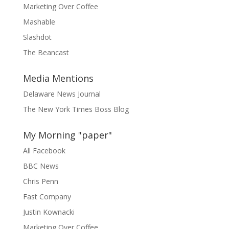
Marketing Over Coffee
Mashable
Slashdot
The Beancast
Media Mentions
Delaware News Journal
The New York Times Boss Blog
My Morning "paper"
All Facebook
BBC News
Chris Penn
Fast Company
Justin Kownacki
Marketing Over Coffee