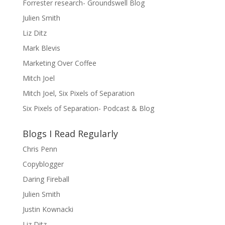
Forrester research- Groundswell Blog
Julien Smith
Liz Ditz
Mark Blevis
Marketing Over Coffee
Mitch Joel
Mitch Joel, Six Pixels of Separation
Six Pixels of Separation- Podcast & Blog
Blogs I Read Regularly
Chris Penn
Copyblogger
Daring Fireball
Julien Smith
Justin Kownacki
Liz Ditz