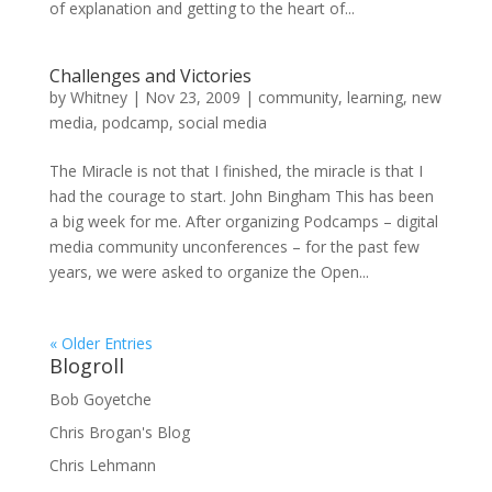
of explanation and getting to the heart of...
Challenges and Victories
by
Whitney
|
Nov 23, 2009
|
community
,
learning
,
new
media
,
podcamp
,
social media
The Miracle is not that I finished, the miracle is that I
had the courage to start. John Bingham This has been
a big week for me. After organizing Podcamps – digital
media community unconferences – for the past few
years, we were asked to organize the Open...
« Older Entries
Blogroll
Bob Goyetche
Chris Brogan's Blog
Chris Lehmann