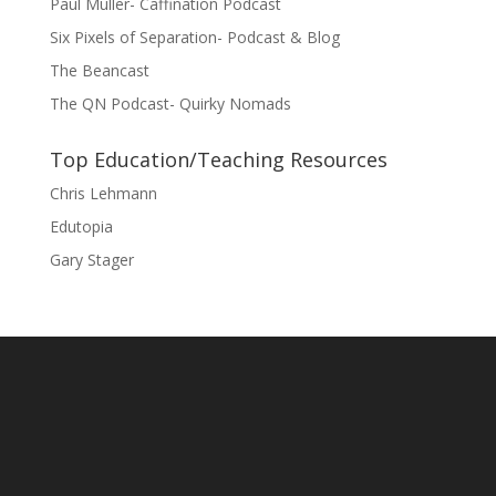
Paul Muller- Caffination Podcast
Six Pixels of Separation- Podcast & Blog
The Beancast
The QN Podcast- Quirky Nomads
Top Education/Teaching Resources
Chris Lehmann
Edutopia
Gary Stager